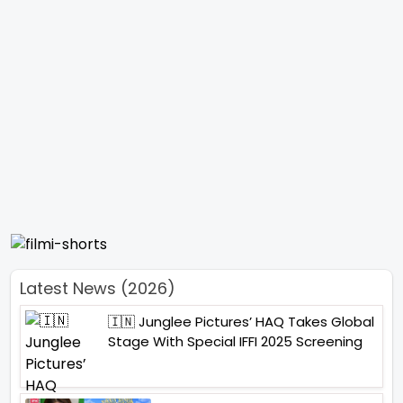
Latest News (2026)
🇮🇳 Junglee Pictures’ HAQ Takes Global
Stage With Special IFFI 2025 Screening