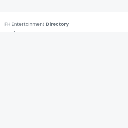
IFH Entertainment
Directory
Movies
A
B
C
D
E
F
G
H
I
J
K
L
M
N
O
P
Q
R
S
T
U
V
W
X
Y
Z
ARCHIVING ENTERTAINMENT INDUSTRY OF INDIA
0
Page Views :