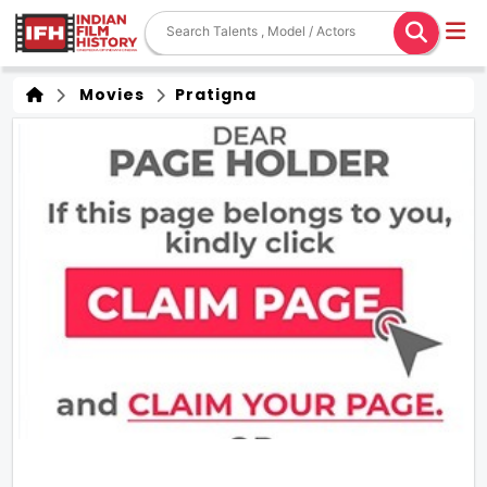
Movies
Pratigna