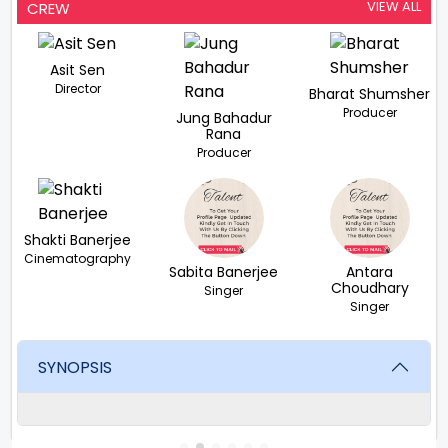
VIEW ALL
CREW
Asit Sen
Director
Bharat Shumsher
Producer
Jung Bahadur
Rana
Producer
Shakti Banerjee
Cinematography
Sabita Banerjee
Antara
Choudhary
Singer
Singer
SYNOPSIS