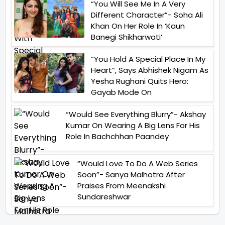
“You Will See Me In A Very
Different Character”- Soha Ali
Khan On Her Role In ‘Kaun
Banegi Shikharwati’
“You Hold A Special Place In My
Heart”, Says Abhishek Nigam As
Yesha Rughani Quits Hero:
Gayab Mode On
“Would See Everything Blurry”- Akshay
Kumar On Wearing A Big Lens For His
Role In Bachchhan Paandey
“Would Love To Do A Web Series
Soon”- Sanya Malhotra After
Praises From Meenakshi
Sundareshwar