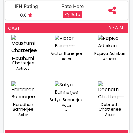
IFH Rating
Rate Here
Rate
0.0
VIEW ALL
CAST
Victor Banerjee
Papiya Adhikari
Moushumi
Actor
Actress
Chatterjee
-
-
Actress
-
Satya Bannerjee
Haradhan
Debnath
Actor
Bannerjee
Chatterjee
-
Actor
Actor
-
-