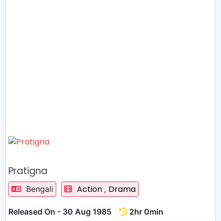
Pratigna
Action
Drama
Bengali
,
Released On - 30 Aug 1985
2hr 0min