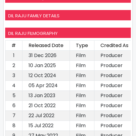
DIL RAJU FAMILY DETAILS
DIL RAJU FILMOGRAPHY
#
Released Date
Type
Credited As
1
31 Dec 2026
Film
Producer
2
10 Jan 2025
Film
Producer
3
12 Oct 2024
Film
Producer
4
05 Apr 2024
Film
Producer
5
13 Jan 2023
Film
Producer
6
21 Oct 2022
Film
Producer
7
22 Jul 2022
Film
Producer
8
15 Jul 2022
Film
Producer
9
27 May 2022
Film
Producer