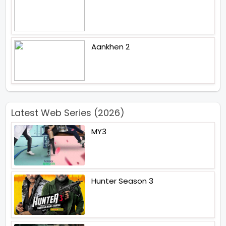
Aankhen 2
Latest Web Series (2026)
MY3
Hunter Season 3