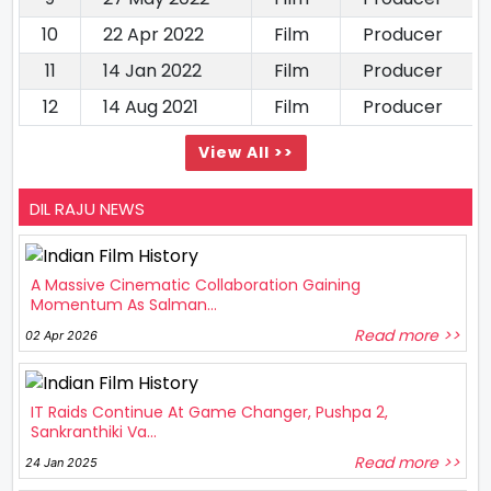
10
22 Apr 2022
Film
Producer
11
14 Jan 2022
Film
Producer
12
14 Aug 2021
Film
Producer
View All >>
DIL RAJU NEWS
A Massive Cinematic Collaboration Gaining
Momentum As Salman...
Read more >>
02 Apr 2026
IT Raids Continue At Game Changer, Pushpa 2,
Sankranthiki Va...
Read more >>
24 Jan 2025