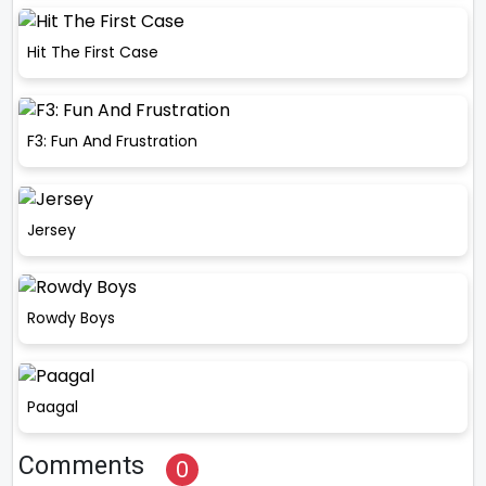
Hit The First Case
F3: Fun And Frustration
Jersey
Rowdy Boys
Paagal
Comments
0