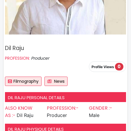
Dil Raju
PROFESSION:
Producer
0
Profile Views
Filmography
News
DIL RAJU PERSONAL DETAILS
ALSO KNOW
PROFESSION:-
GENDER :-
AS :-
Dil Raju
Producer
Male
DIL RAJU PHYSIQUE DETAILS