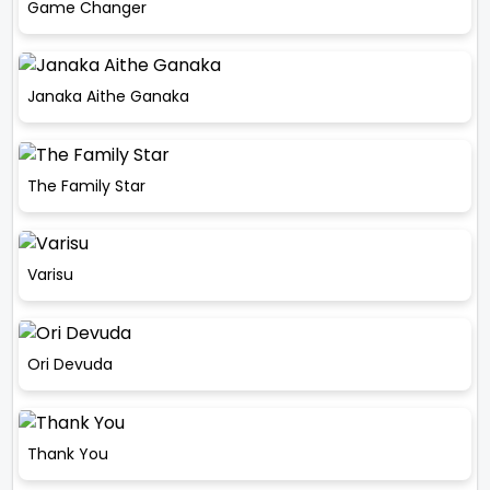
Game Changer
Janaka Aithe Ganaka
The Family Star
Varisu
Ori Devuda
Thank You