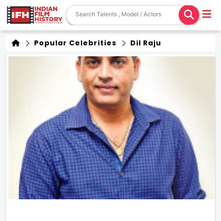
Popular Celebrities
Dil Raju