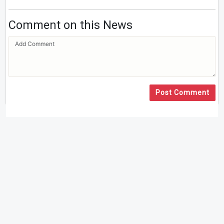
Comment on this News
Post Comment