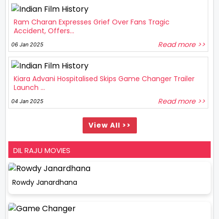
Ram Charan Expresses Grief Over Fans Tragic
Accident, Offers...
Read more >>
06 Jan 2025
Kiara Advani Hospitalised Skips Game Changer Trailer
Launch ...
Read more >>
04 Jan 2025
View All >>
DIL RAJU MOVIES
Rowdy Janardhana