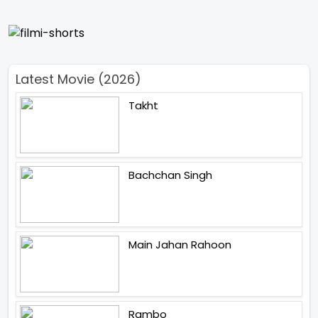
Latest Movie (2026)
Takht
Bachchan Singh
Main Jahan Rahoon
Rambo