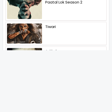
Paatal Lok Season 2
Tiwari
Jakkal
Latest News (2026)
Abhishek Kapoors Best Top 5
Films To Watch From Kai Po
Che To Kedarnath His Birthday
Special