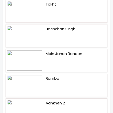
Takht
Bachchan Singh
Main Jahan Rahoon
Rambo
Aankhen 2