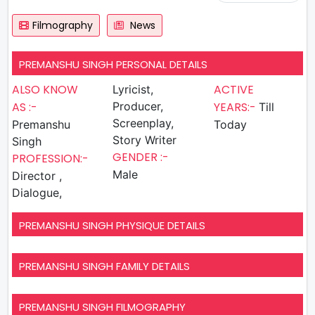
Filmography
News
PREMANSHU SINGH PERSONAL DETAILS
ALSO KNOW
ACTIVE
Lyricist,
AS :-
Producer,
YEARS:-
Till
Screenplay,
Premanshu
Today
Story Writer
Singh
GENDER :-
PROFESSION:-
Male
Director ,
Dialogue,
PREMANSHU SINGH PHYSIQUE DETAILS
PREMANSHU SINGH FAMILY DETAILS
PREMANSHU SINGH FILMOGRAPHY