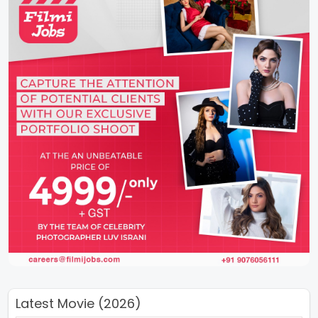
Latest Movie (2026)