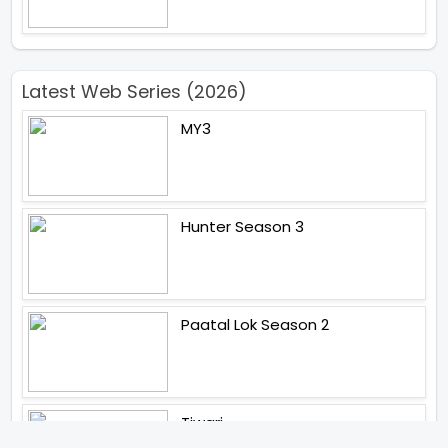
Latest Web Series (2026)
MY3
Hunter Season 3
Paatal Lok Season 2
Tiwari