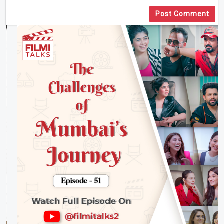
Post Comment