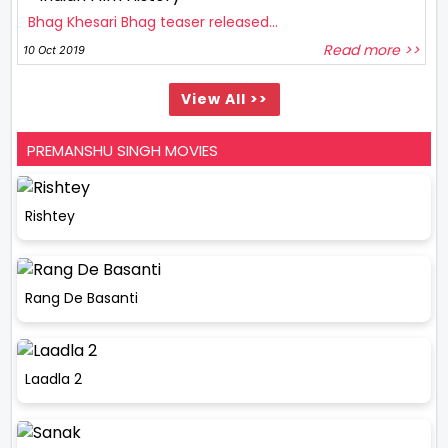
Bhag Khesari Bhag teaser released...
Read more >>
10 Oct 2019
View All >>
PREMANSHU SINGH MOVIES
Rishtey
Rang De Basanti
Laadla 2