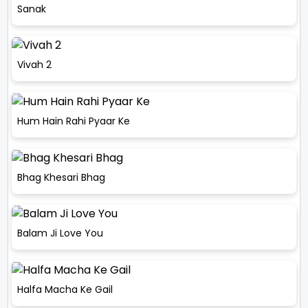
Sanak
Vivah 2
Hum Hain Rahi Pyaar Ke
Bhag Khesari Bhag
Balam Ji Love You
Halfa Macha Ke Gail