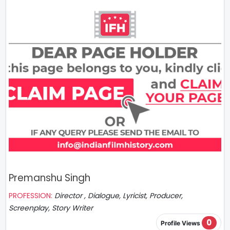
Premanshu Singh
PROFESSION:
Director , Dialogue, Lyricist, Producer,
Screenplay, Story Writer
0
Profile Views