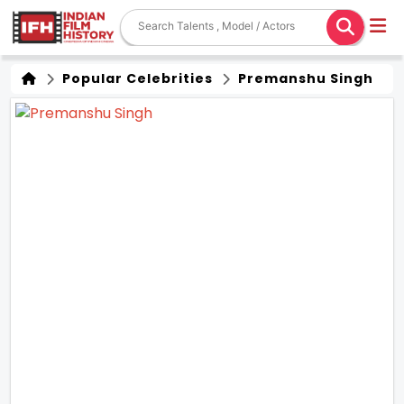
Popular Celebrities
Premanshu Singh