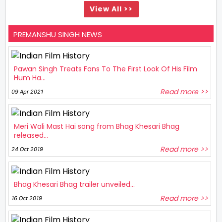
View All >>
PREMANSHU SINGH NEWS
Pawan Singh Treats Fans To The First Look Of His Film
Hum Ha...
Read more >>
09 Apr 2021
Meri Wali Mast Hai song from Bhag Khesari Bhag
released...
Read more >>
24 Oct 2019
Bhag Khesari Bhag trailer unveiled...
Read more >>
16 Oct 2019