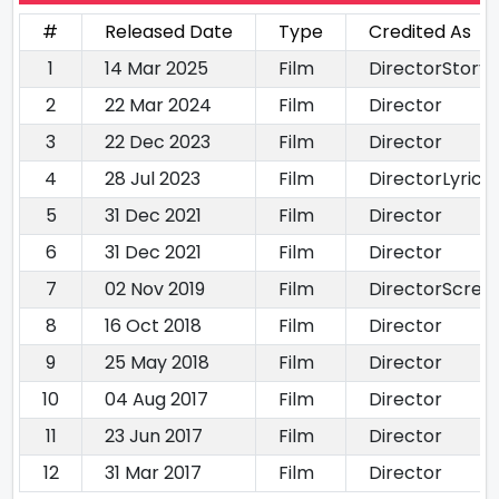
#
Released Date
Type
Credited As
1
14 Mar 2025
Film
DirectorStory 
2
22 Mar 2024
Film
Director
3
22 Dec 2023
Film
Director
4
28 Jul 2023
Film
DirectorLyricis
5
31 Dec 2021
Film
Director
6
31 Dec 2021
Film
Director
7
02 Nov 2019
Film
DirectorScree
8
16 Oct 2018
Film
Director
9
25 May 2018
Film
Director
10
04 Aug 2017
Film
Director
11
23 Jun 2017
Film
Director
12
31 Mar 2017
Film
Director