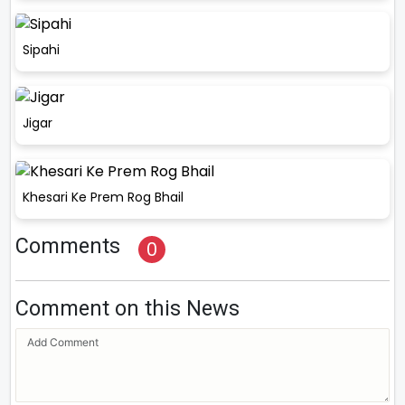
Sipahi
Jigar
Khesari Ke Prem Rog Bhail
Comments
0
Comment on this News