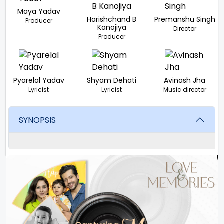
Maya Yadav
Harishchand B
Premanshu Singh
Producer
Kanojiya
Director
Producer
Pyarelal Yadav
Shyam Dehati
Avinash Jha
Lyricist
Lyricist
Music director
SYNOPSIS