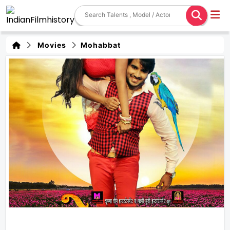
Movies
Mohabbat