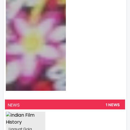
NEWS
1 NEWS
Liaquat Gola