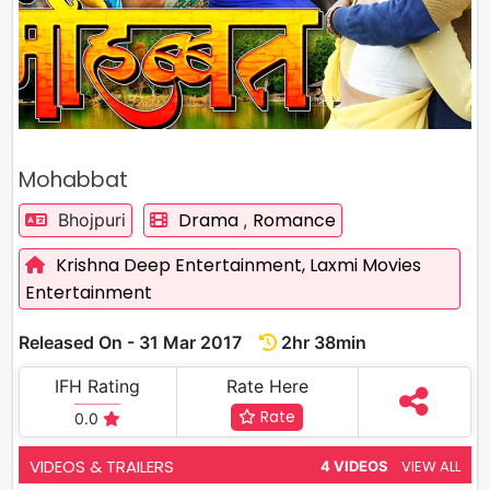
Mohabbat
Drama
Romance
Bhojpuri
,
Krishna Deep Entertainment,
Laxmi Movies
Entertainment
Released On - 31 Mar 2017
2hr 38min
IFH Rating
Rate Here
Rate
0.0
VIDEOS & TRAILERS
VIEW ALL
4 VIDEOS