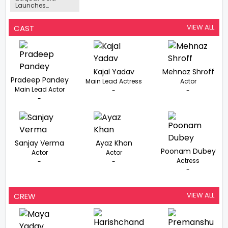
Launches
Dimension Music-
Romantic Hits By
Salman Ali,
VIEW ALL
CAST
Altamash Faridi,
And Fahmil Khan
Released For
Valentines Week
Kajal Yadav
Mehnaz Shroff
Pradeep Pandey
Main Lead Actress
Actor
Main Lead Actor
-
-
-
Sanjay Verma
Ayaz Khan
Poonam Dubey
Actor
Actor
Actress
-
-
-
VIEW ALL
CREW