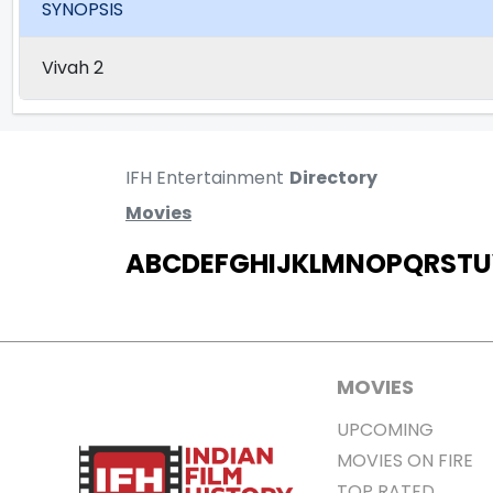
SYNOPSIS
Vivah 2
IFH Entertainment
Directory
Movies
A
B
C
D
E
F
G
H
I
J
K
L
M
N
O
P
Q
R
S
T
U
MOVIES
UPCOMING
MOVIES ON FIRE
TOP RATED