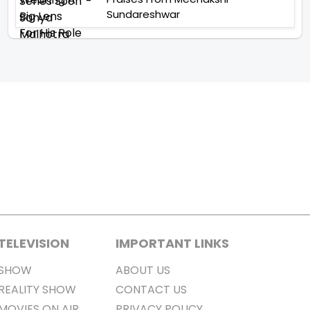
Sundareshwar
TELEVISION
IMPORTANT LINKS
SHOW
ABOUT US
REALITY SHOW
CONTACT US
MOVIES ON AIR
PRIVACY POLICY