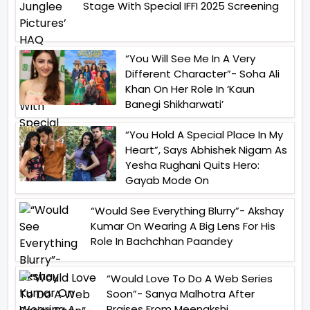
Stage With Special IFFI 2025 Screening
“You Will See Me In A Very
Different Character”- Soha Ali
Khan On Her Role In ‘Kaun
Banegi Shikharwati’
“You Hold A Special Place In My
Heart”, Says Abhishek Nigam As
Yesha Rughani Quits Hero:
Gayab Mode On
“Would See Everything Blurry”- Akshay
Kumar On Wearing A Big Lens For His
Role In Bachchhan Paandey
“Would Love To Do A Web Series
Soon”- Sanya Malhotra After
Praises From Meenakshi