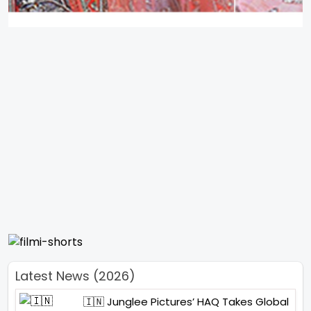
Latest News (2026)
🇮🇳 Junglee Pictures’ HAQ Takes Global