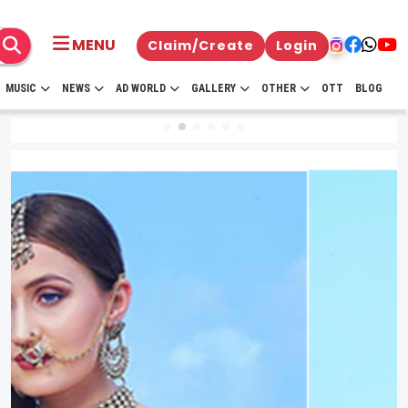
MENU
Claim/Create
Login
MUSIC
NEWS
AD WORLD
GALLERY
OTHER
OTT
BLOG