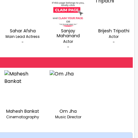
Sahar Afsha
Sanjay
Brijesh Tripathi
Mahanand
Main Lead Actress
Actor
Actor
-
-
-
Mahesh Bankat
Om Jha
Cinematography
Music Director