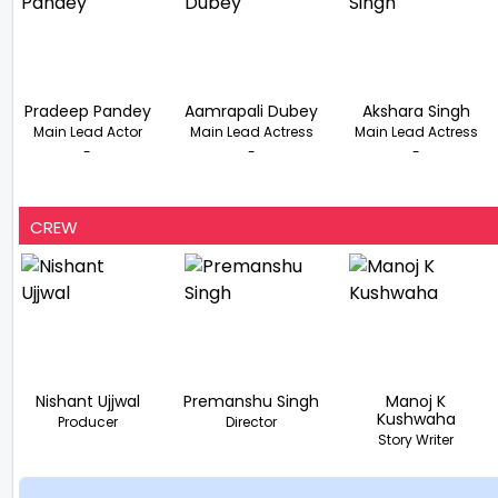
Pradeep Pandey
Aamrapali Dubey
Akshara Singh
Main Lead Actor
Main Lead Actress
Main Lead Actress
-
-
-
CREW
Nishant Ujjwal
Premanshu Singh
Manoj K
Kushwaha
Producer
Director
Story Writer