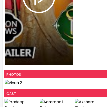
PHOTOS
CAST