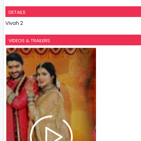
DETAILS
Vivah 2
VIDEOS & TRAILERS