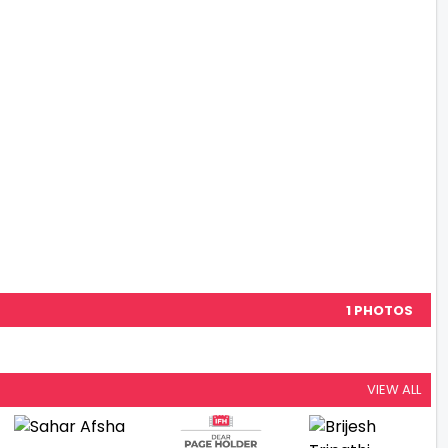
1 PHOTOS
VIEW ALL