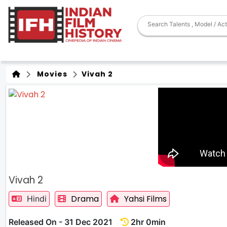
Movies
Vivah 2
Vivah 2
Drama
Yahsi Films
Hindi
Released On - 31 Dec 2021
2hr 0min