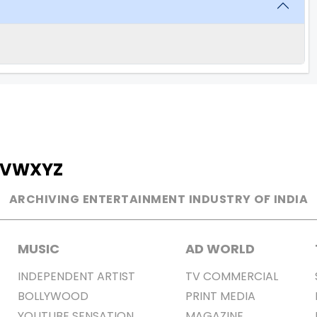
V
W
X
Y
Z
ARCHIVING ENTERTAINMENT INDUSTRY OF INDIA
MUSIC
AD WORLD
INDEPENDENT ARTIST
TV COMMERCIAL
BOLLYWOOD
PRINT MEDIA
YOUTUBE SENSATION
MAGAZINE