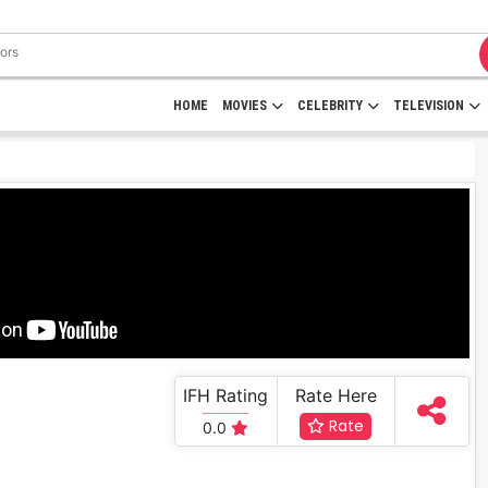
HOME
MOVIES
CELEBRITY
TELEVISION
IFH Rating
Rate Here
Rate
0.0