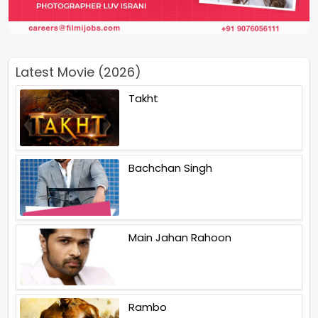
Latest Movie (2026)
Takht
Bachchan Singh
Main Jahan Rahoon
Rambo