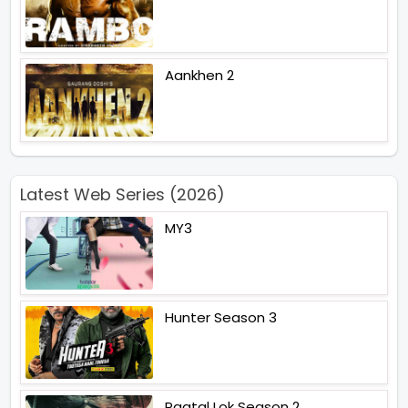
Aankhen 2
Latest Web Series (2026)
MY3
Hunter Season 3
Paatal Lok Season 2