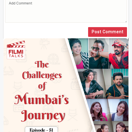
Post Comment