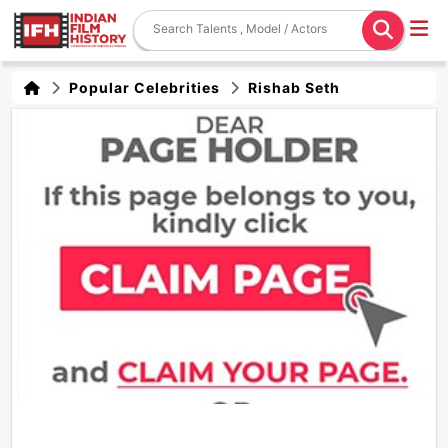
Popular Celebrities
Rishab Seth