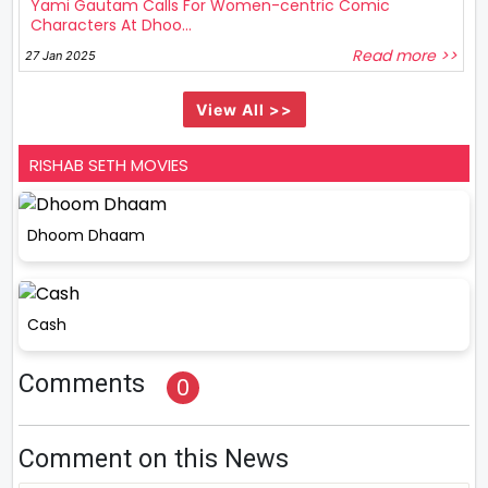
Yami Gautam Calls For Women-centric Comic
Characters At Dhoo...
Read more >>
27 Jan 2025
View All >>
RISHAB SETH MOVIES
Dhoom Dhaam
Cash
Comments
0
Comment on this News