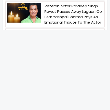
Veteran Actor Pradeep Singh
Rawat Passes Away Lagaan Co
Star Yashpal Sharma Pays An
Emotional Tribute To The Actor
Bigg Boss Unveils The First
Glimpse Of The Milestone
Season As The Superstar
Returns With A Mysterious
Message Fans Sparked Already
Yash Raj Films Unveils Raah
Records Debut Actor Aman
Begins His Musical Journey With
Debut Track Jaadugari
Abhay Verma Revealed Got
Teary Eyed For The Film
Operations Safed Sagar While
He Donned The Uniform Of An