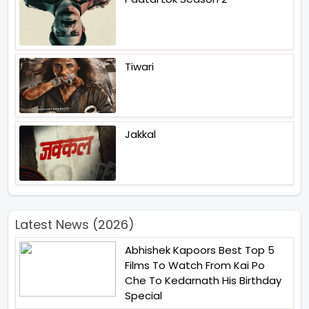
Tiwari
Jakkal
Latest News (2026)
Abhishek Kapoors Best Top 5
Films To Watch From Kai Po
Che To Kedarnath His Birthday
Special