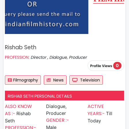
Rishab Seth
PROFESSION:
Director , Dialogue, Producer
0
Profile Views
Filmography
News
Television
RISHAB SETH PERSONAL DETAILS
ALSO KNOW
ACTIVE
Dialogue,
AS :-
Producer
YEARS:-
Rishab
Till
GENDER :-
Seth
Today
PROFESSION:-
Male