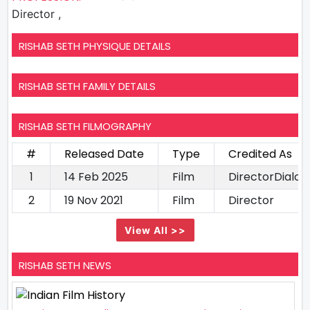
Director ,
RISHAB SETH PHYSIQUE DETAILS
RISHAB SETH FAMILY DETAILS
RISHAB SETH FILMOGRAPHY
#
Released Date
Type
Credited As
1
14 Feb 2025
Film
DirectorDialog
2
19 Nov 2021
Film
Director
View All >>
RISHAB SETH NEWS