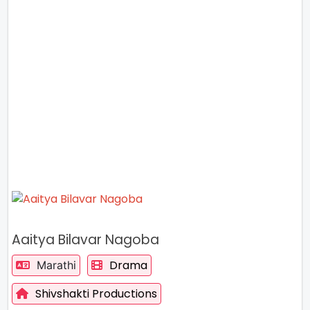
Aaitya Bilavar Nagoba
Drama
Marathi
Shivshakti Productions