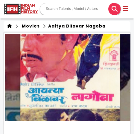
Movies
Aaitya Bilavar Nagoba