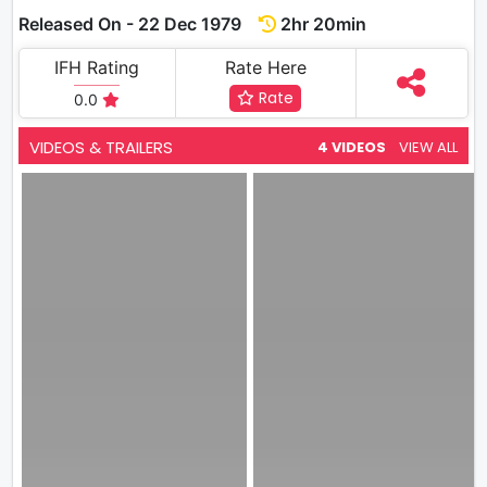
Released On - 22 Dec 1979
2hr 20min
IFH Rating
Rate Here
Rate
0.0
VIDEOS & TRAILERS
4 VIDEOS
VIEW ALL