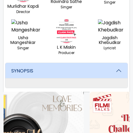
Ravindra Sathe
Singer
Murlidhar Kapdi
Singer
Director
Usha
Jagdish
Mangeshkar
Khebudkar
L K Miskin
Singer
Lyricist
Producer
SYNOPSIS