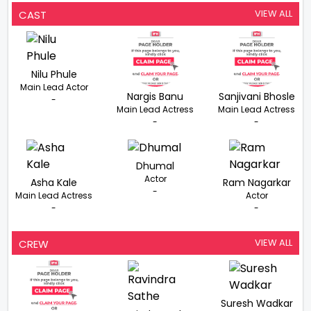
VIEW ALL
CAST
Nilu Phule
Main Lead Actor
Nargis Banu
Sanjivani Bhosle
-
Main Lead Actress
Main Lead Actress
-
-
Dhumal
Actor
Asha Kale
Ram Nagarkar
-
Main Lead Actress
Actor
-
-
VIEW ALL
CREW
Suresh Wadkar