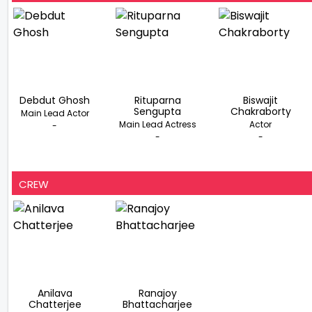
Debdut Ghosh
Rituparna
Biswajit
Sengupta
Chakraborty
Main Lead Actor
Main Lead Actress
Actor
-
-
-
CREW
Anilava
Ranajoy
Chatterjee
Bhattacharjee