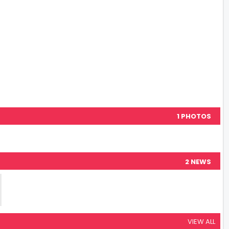
1 PHOTOS
2 NEWS
VIEW ALL