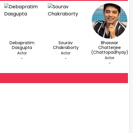
Debapratim
Sourav
Bhaswar
Dasgupta
Chakraborty
Chatterjee
(Chattopadhyay)
Actor
Actor
Actor
-
-
-