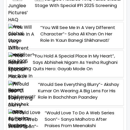
Stage With Special IFFI 2025 Screening
“You Will See Me In A Very Different
Character”- Soha Ali Khan On Her
Role In ‘Kaun Banegi Shikharwati’
“You Hold A Special Place In My Heart”,
Says Abhishek Nigam As Yesha Rughani
Quits Hero: Gayab Mode On
“Would See Everything Blurry”- Akshay
Kumar On Wearing A Big Lens For His
Role In Bachchhan Paandey
“Would Love To Do A Web Series
Soon”- Sanya Malhotra After
Praises From Meenakshi