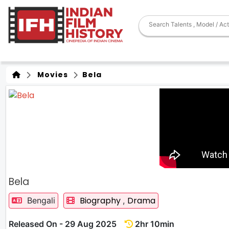
Movies
Bela
Bela
Biography
Drama
Bengali
,
Released On - 29 Aug 2025
2hr 10min