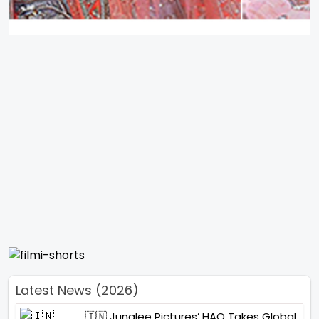
Latest News (2026)
🇮🇳 Junglee Pictures’ HAQ Takes Global