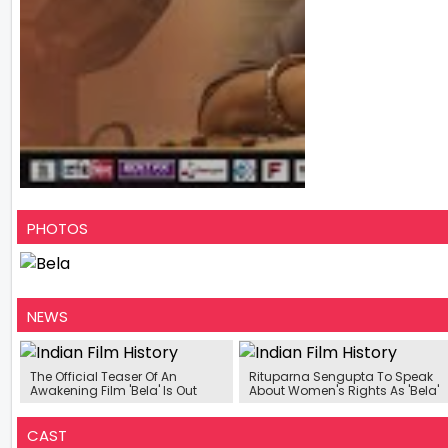
PHOTOS
NEWS
The Official Teaser Of An
Rituparna Sengupta To Speak
Awakening Film 'Bela' Is Out
About Women's Rights As 'Bela'
CAST