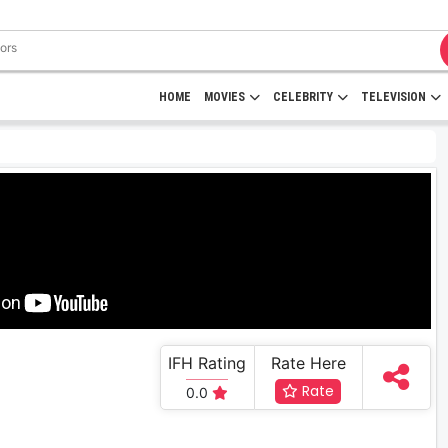
HOME
MOVIES
CELEBRITY
TELEVISION
IFH Rating
Rate Here
Rate
0.0