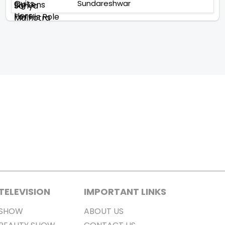
Sundareshwar
TELEVISION
IMPORTANT LINKS
SHOW
ABOUT US