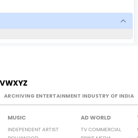
V
W
X
Y
Z
ARCHIVING ENTERTAINMENT INDUSTRY OF INDIA
MUSIC
AD WORLD
INDEPENDENT ARTIST
TV COMMERCIAL