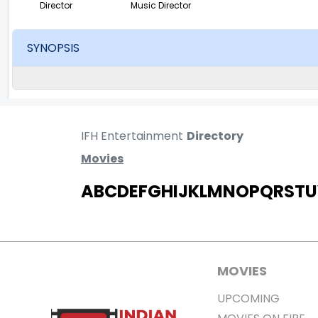
Director
Music Director
SYNOPSIS
IFH Entertainment
Directory
Movies
A
B
C
D
E
F
G
H
I
J
K
L
M
N
O
P
Q
R
S
T
U
MOVIES
UPCOMING