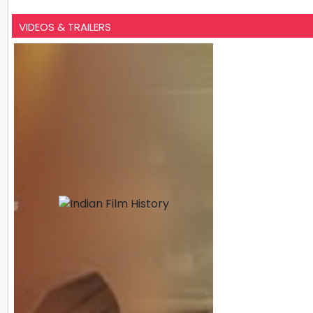
VIDEOS & TRAILERS