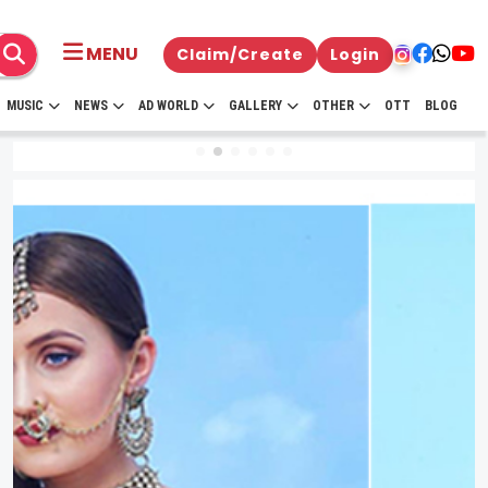
MENU
Claim/Create
Login
MUSIC
NEWS
AD WORLD
GALLERY
OTHER
OTT
BLOG