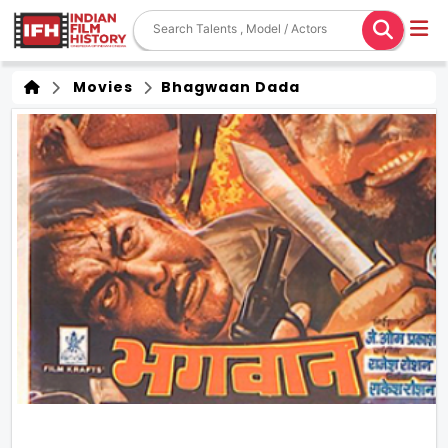
Movies
Bhagwaan Dada