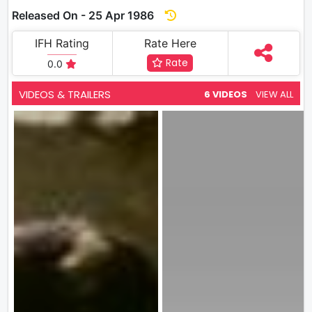
Released On - 25 Apr 1986
IFH Rating
Rate Here
Rate
0.0
VIDEOS & TRAILERS
6 VIDEOS
VIEW ALL