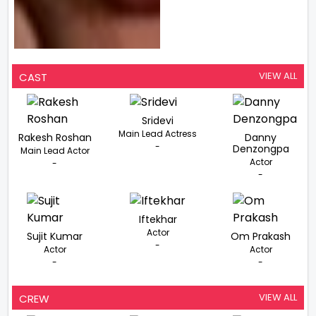
VIEW ALL
CAST
Sridevi
Main Lead Actress
Rakesh Roshan
Danny
-
Denzongpa
Main Lead Actor
Actor
-
-
Iftekhar
Actor
Sujit Kumar
Om Prakash
-
Actor
Actor
-
-
VIEW ALL
CREW