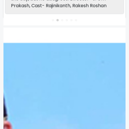
Prakash, Cast- Rajinikanth, Rakesh Roshan