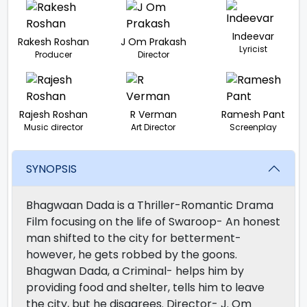
Indeevar
Rakesh Roshan
J Om Prakash
Lyricist
Producer
Director
Rajesh Roshan
R Verman
Ramesh Pant
Music director
Art Director
Screenplay
SYNOPSIS
Bhagwaan Dada is a Thriller-Romantic Drama
Film focusing on the life of Swaroop- An honest
man shifted to the city for betterment-
however, he gets robbed by the goons.
Bhagwan Dada, a Criminal- helps him by
providing food and shelter, tells him to leave
the city, but he disagrees. Director- J. Om