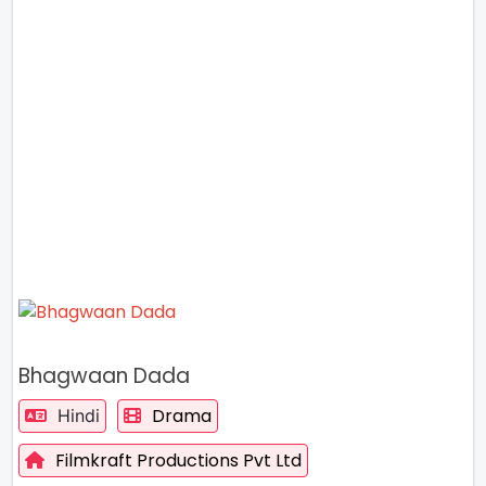
Bhagwaan Dada
Drama
Hindi
Filmkraft Productions Pvt Ltd