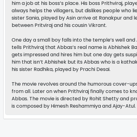
him a job at his boss’s place. His boss Prithviraj, p
always helps the villagers, but dislikes people who 
sister Sania, played by Asin arrive at Ranakpur and le
between Pritviraj and his cousin Vikrant.
One day a small boy falls into the temple’s well and 
tells Prithviraj that Abbas’s real name is Abhishek 
gets impressed and hires him but one day gets suspic
him that isn’t Abhishek but its Abbas who is a katha
his sister Radhika, played by Prachi Desai.
The movie revolves around the humorous cover-ups A
from all. Later on when Prithviraj finally comes to k
Abbas. The movie is directed by Rohit Shetty and p
is composed by Himesh Reshammiya and Ajay-Atul.