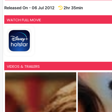
Released On - 06 Jul 2012
2hr 35min
WATCH FULL MOVIE
VIDEOS & TRAILERS