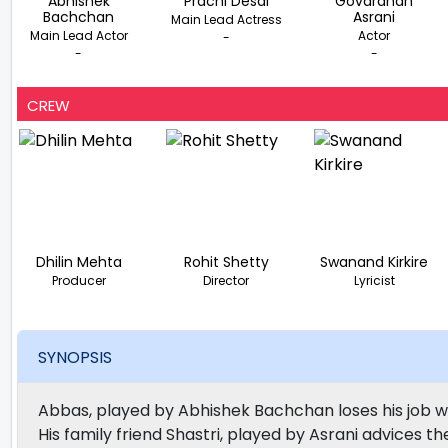
Abhishek
Prachi Desai
Govardhan
Bachchan
Asrani
Main Lead Actress
Main Lead Actor
Actor
-
-
-
CREW
Dhilin Mehta
Rohit Shetty
Swanand Kirkire
Producer
Director
Lyricist
SYNOPSIS
Abbas, played by Abhishek Bachchan loses his job w
His family friend Shastri, played by Asrani advices t