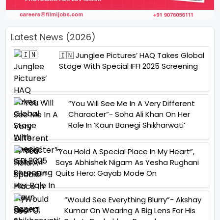
Latest News (2026)
🇮🇳 Junglee Pictures’ HAQ Takes Global
Stage With Special IFFI 2025 Screening
“You Will See Me In A Very Different
Character”- Soha Ali Khan On Her
Role In ‘Kaun Banegi Shikharwati’
“You Hold A Special Place In My Heart”,
Says Abhishek Nigam As Yesha Rughani
Quits Hero: Gayab Mode On
“Would See Everything Blurry”- Akshay
Kumar On Wearing A Big Lens For His