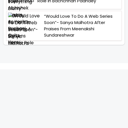
Role In Bachchhan Paandey
“Would Love To Do A Web Series
Soon”- Sanya Malhotra After
Praises From Meenakshi
Sundareshwar