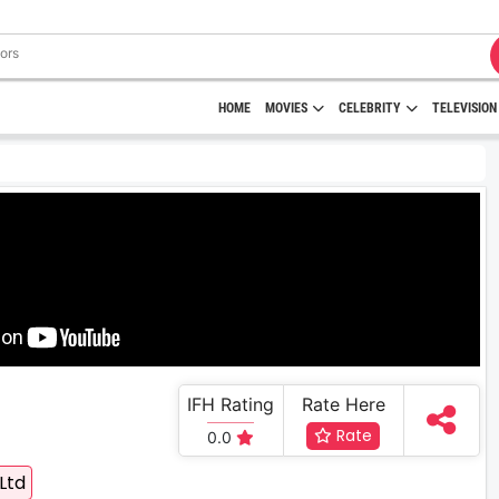
HOME
MOVIES
CELEBRITY
TELEVISION
IFH Rating
Rate Here
Rate
0.0
Ltd