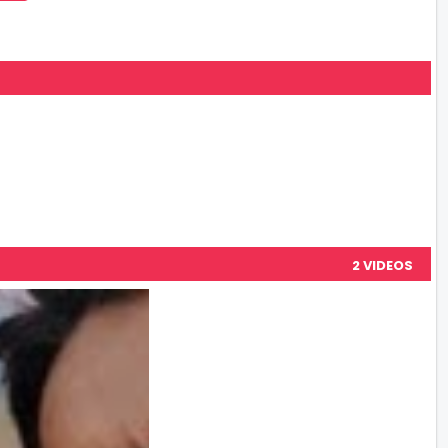
2 VIDEOS