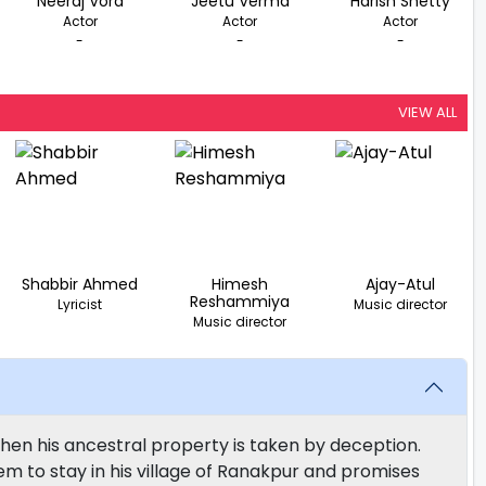
Neeraj Vora
Jeetu Verma
Harish Shetty
Actor
Actor
Actor
-
-
-
VIEW ALL
Shabbir Ahmed
Himesh
Ajay-Atul
Reshammiya
Lyricist
Music director
Music director
hen his ancestral property is taken by deception.
hem to stay in his village of Ranakpur and promises