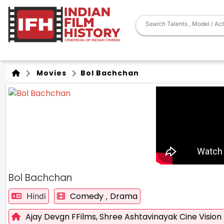
Movies
Bol Bachchan
Bol Bachchan
Comedy
Drama
Hindi
,
Ajay Devgn FFilms,
Shree Ashtavinayak Cine Vision 