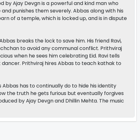
layed by Ajay Devgn is a powerful and kind man who
lie and punishes them severely. Abbas along with his
arn of a temple, which is locked up, and is in dispute
Abbas breaks the lock to save him. His friend Ravi,
Bachchan to avoid any communal conflict. Prithviraj
ious when he sees him celebrating Eid. Ravi tells
k dancer. Prithviraj hires Abbas to teach kathak to
bbas has to continually do to hide his identity
now the truth he gets furious but eventually forgives
roduced by Ajay Devgn and Dhillin Mehta. The music