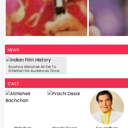
NEWS
Krushna Abhishek All Set To
Entertain His Audiences Once
Again Post ‘The Kapil Sharma
Show’
CAST