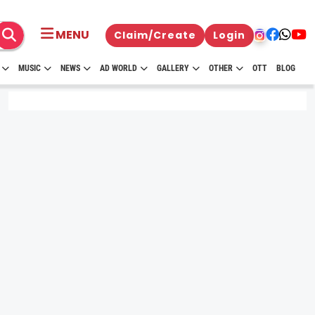
MENU
Claim/Create
Login
MUSIC
NEWS
AD WORLD
GALLERY
OTHER
OTT
BLOG