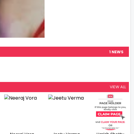
1 NEWS
VIEW ALL