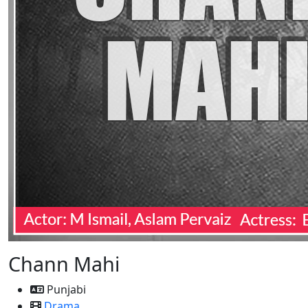
Chann Mahi
Punjabi
Drama