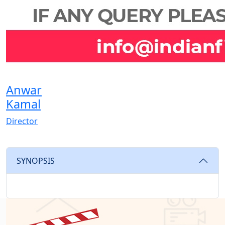
Anwar
Kamal
Director
SYNOPSIS