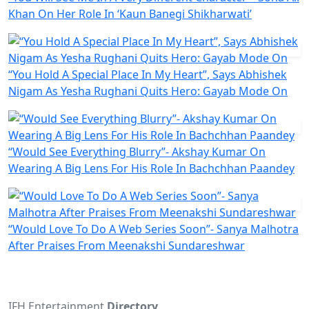
Khan On Her Role In ‘Kaun Banegi Shikharwati’
“You Hold A Special Place In My Heart”, Says Abhishek
Nigam As Yesha Rughani Quits Hero: Gayab Mode On
“Would See Everything Blurry”- Akshay Kumar On
Wearing A Big Lens For His Role In Bachchhan Paandey
“Would Love To Do A Web Series Soon”- Sanya Malhotra
After Praises From Meenakshi Sundareshwar
IFH Entertainment
Directory