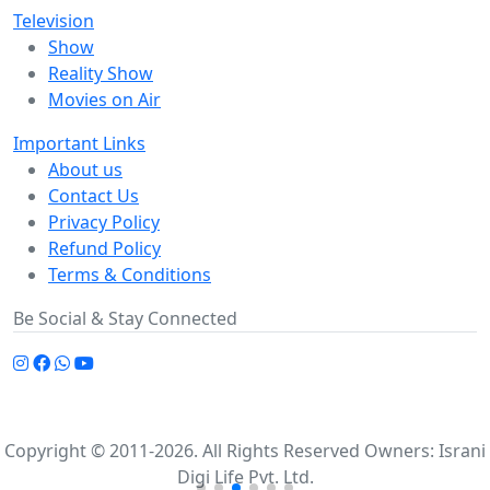
Television
Show
Reality Show
Movies on Air
Important Links
About us
Contact Us
Privacy Policy
Refund Policy
Terms & Conditions
Be Social & Stay Connected
Copyright © 2011-2026. All Rights Reserved Owners: Israni
Digi Life Pvt. Ltd.