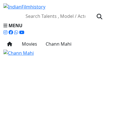
MENU
Movies
Chann Mahi