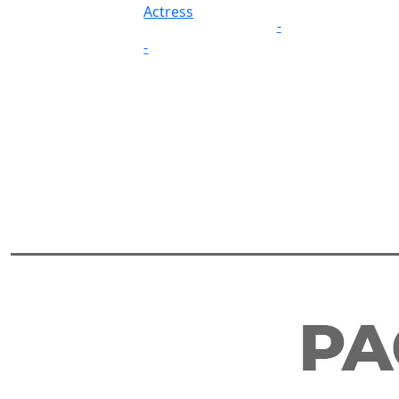
Actress
-
-