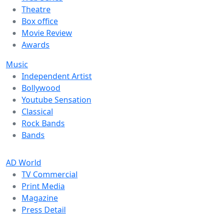
Theatre
Box office
Movie Review
Awards
Music
Independent Artist
Bollywood
Youtube Sensation
Classical
Rock Bands
Bands
AD World
TV Commercial
Print Media
Magazine
Press Detail