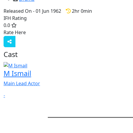
Released On - 01 Jun 1962
2hr 0min
IFH Rating
0.0
Rate Here
Rate
Cast
M Ismail
Main Lead Actor
-