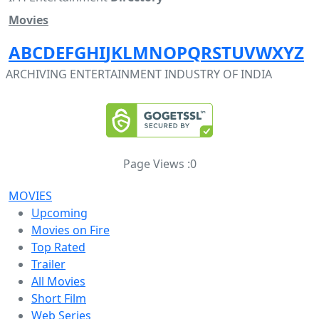
Movies
A
B
C
D
E
F
G
H
I
J
K
L
M
N
O
P
Q
R
S
T
U
V
W
X
Y
Z
ARCHIVING ENTERTAINMENT INDUSTRY OF INDIA
Page Views :
0
MOVIES
Upcoming
Movies on Fire
Top Rated
Trailer
All Movies
Short Film
Web Series