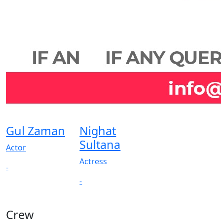
Gul Zaman
Nighat
Sultana
Actor
Actress
-
-
Crew