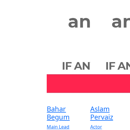
Bahar
Aslam
Begum
Pervaiz
Main Lead
Actor