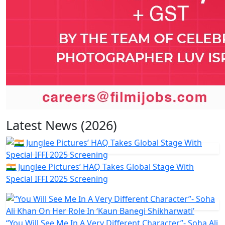
Latest News (2026)
🇮🇳 Junglee Pictures’ HAQ Takes Global Stage With
Special IFFI 2025 Screening
“You Will See Me In A Very Different Character”- Soha Ali