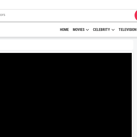
HOME
MOVIES
CELEBRITY
TELEVISION