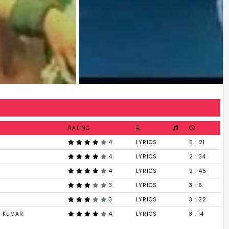
RATING
4
LYRICS
5 : 21
4
LYRICS
2 : 34
4
LYRICS
2 : 45
3
LYRICS
3 : 6
3
LYRICS
3 : 22
I KUMAR
4
LYRICS
3 : 14