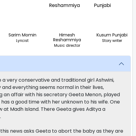
Sarim Momin
Himesh
Kusum Punjabi
Reshammiya
Lyricist
Story writer
Music director
a very conservative and traditional girl Ashwini,
and everything seems normal in their lives,
ng an affair with his secretary Geeta Menon, played
ya has a good time with her unknown to his wife. One
w at Madh Island. There Geeta gives Aditya a
.
h this news asks Geeta to abort the baby as they are