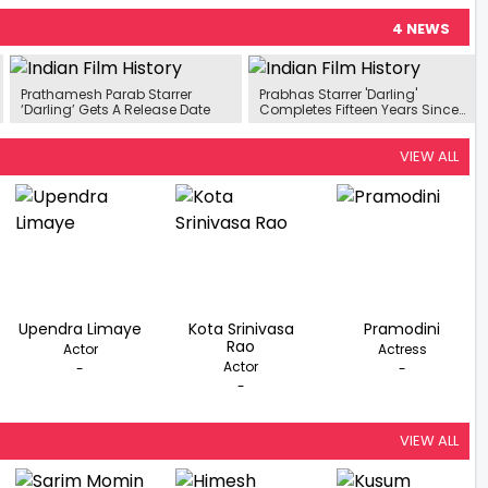
4 NEWS
Prathamesh Parab Starrer
Prabhas Starrer 'Darling'
‘Darling’ Gets A Release Date
Completes Fifteen Years Since
Its Release
VIEW ALL
Upendra Limaye
Kota Srinivasa
Pramodini
Rao
Actor
Actress
Actor
-
-
-
VIEW ALL