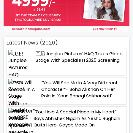
Latest News (2026)
🇮🇳 Junglee Pictures’ HAQ Takes Global
Stage With Special IFFI 2025 Screening
“You Will See Me In A Very Different
Character”- Soha Ali Khan On Her
Role In ‘Kaun Banegi Shikharwati’
“You Hold A Special Place In My Heart”,
Says Abhishek Nigam As Yesha Rughani
Quits Hero: Gayab Mode On