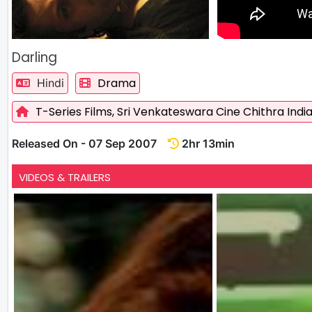
Darling
Drama
Hindi
T-Series Films,
Sri Venkateswara Cine Chithra India
Released On - 07 Sep 2007
2hr 13min
VIDEOS & TRAILERS