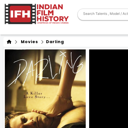
Movies
Darling