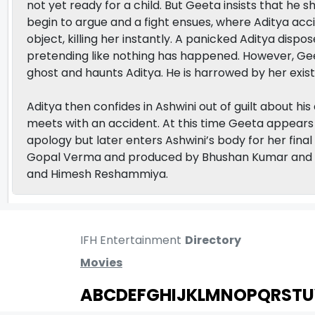
not yet ready for a child. But Geeta insists that he 
begin to argue and a fight ensues, where Aditya acc
object, killing her instantly. A panicked Aditya disp
pretending like nothing has happened. However, Ge
ghost and haunts Aditya. He is harrowed by her exist
Aditya then confides in Ashwini out of guilt about his
meets with an accident. At this time Geeta appears 
apology but later enters Ashwini’s body for her fina
Gopal Verma and produced by Bhushan Kumar and K
and Himesh Reshammiya.
IFH Entertainment
Directory
Movies
A
B
C
D
E
F
G
H
I
J
K
L
M
N
O
P
Q
R
S
T
U