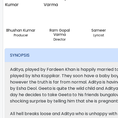
Bhushan Kumar
Ram Gopal
Sameer
Varma
Producer
Lyricist
Director
SYNOPSIS
Aditya, played by Fardeen Khan is happily married to 
played by Isha Koppikar. They soon have a baby boy 
however the truth is far from normal. Aditya is havi
by Esha Deol. Geeta is quite the wild child and Adit
day he decides to take Geeta to his friends bungalo
shocking surprise by telling him that she is pregnant
All hell breaks loose and Aditya who is unhappy wit