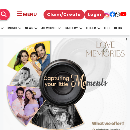
MENU
Claim/Create
Login
MUSIC
NEWS
AD WORLD
GALLERY
OTHER
OTT
BLOG