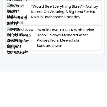
“Would See Everything Blurry”- Akshay
Kumar On Wearing A Big Lens For His
Role In Bachchhan Paandey
“Would Love To Do A Web Series
Soon”- Sanya Malhotra After
Praises From Meenakshi
Sundareshwar