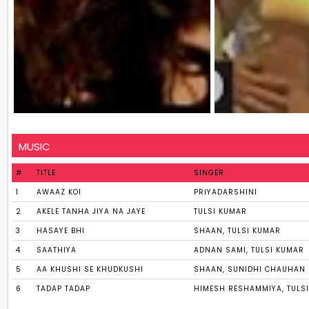
MUSIC
#
TITLE
SINGER
1
AWAAZ KOI
PRIYADARSHINI
2
AKELE TANHA JIYA NA JAYE
TULSI KUMAR
3
HASAYE BHI
SHAAN, TULSI KUMAR
4
SAATHIYA
ADNAN SAMI, TULSI KUMAR
5
AA KHUSHI SE KHUDKUSHI
SHAAN, SUNIDHI CHAUHAN
6
TADAP TADAP
HIMESH RESHAMMIYA, TULS