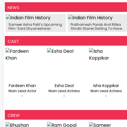
NEWS
Sameer Asha Patil’s Upcoming
Prathamesh Parab And Ritika
Film ‘Sant Dnyaneshwar
Shrotri Starrer Darling To Have
Maharaj’ To Release In 3D
An OTT Release
CAST
Fardeen Khan
Esha Deol
Isha Koppikar
Main Lead Actor
Main Lead Actress
Main Lead Actress
-
-
-
CREW