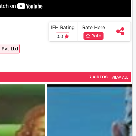
IFH Rating
Rate Here
Rate
0.0
 Pvt Ltd
7 VIDEOS
VIEW ALL