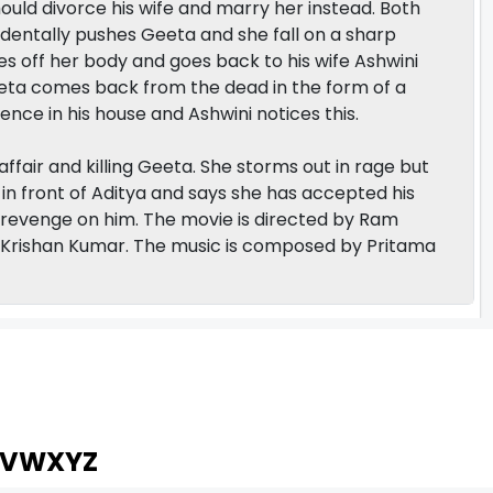
should divorce his wife and marry her instead. Both
identally pushes Geeta and she fall on a sharp
oses off her body and goes back to his wife Ashwini
eta comes back from the dead in the form of a
ence in his house and Ashwini notices this.
 affair and killing Geeta. She storms out in rage but
in front of Aditya and says she has accepted his
l revenge on him. The movie is directed by Ram
rishan Kumar. The music is composed by Pritama
V
W
X
Y
Z