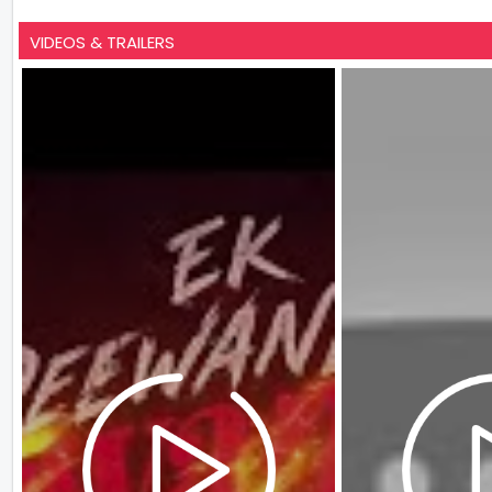
VIDEOS & TRAILERS