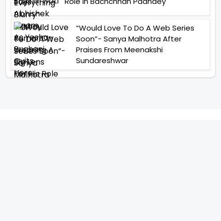
Role In Bachchhan Paandey
“Would Love To Do A Web Series
Soon”- Sanya Malhotra After
Praises From Meenakshi
Sundareshwar