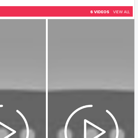
6 VIDEOS
VIEW ALL