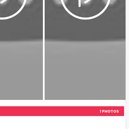
1 PHOTOS