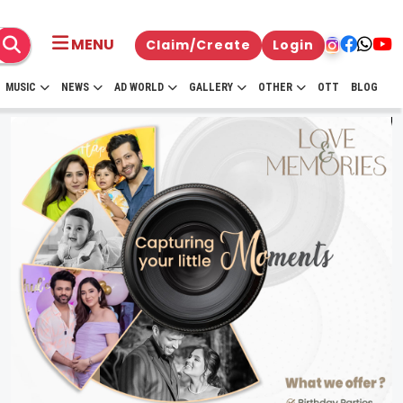
MENU
Claim/Create
Login
MUSIC
NEWS
AD WORLD
GALLERY
OTHER
OTT
BLOG