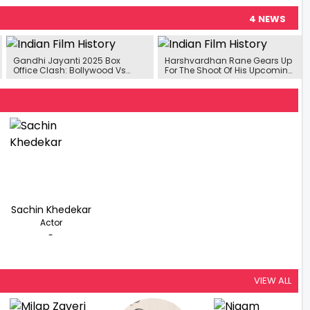
4 NEWS
Gandhi Jayanti 2025 Box
Harshvardhan Rane Gears Up
Office Clash: Bollywood Vs
For The Shoot Of His Upcoming
South Face-Off With 4 Big
Film ‘Ek Deewane Ki
Releases
Deewaniyat’
Sachin Khedekar
Actor
-
VIEW ALL