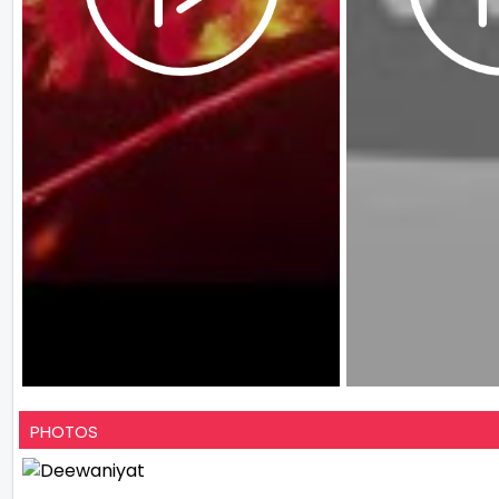
PHOTOS