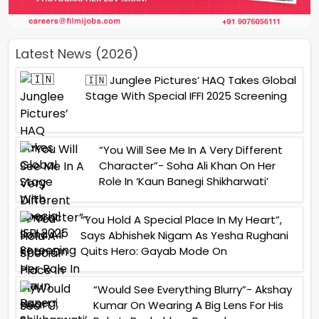
Latest News (2026)
🇮🇳 Junglee Pictures’ HAQ Takes Global
Stage With Special IFFI 2025 Screening
“You Will See Me In A Very Different
Character”- Soha Ali Khan On Her
Role In ‘Kaun Banegi Shikharwati’
“You Hold A Special Place In My Heart”,
Says Abhishek Nigam As Yesha Rughani
Quits Hero: Gayab Mode On
“Would See Everything Blurry”- Akshay
Kumar On Wearing A Big Lens For His