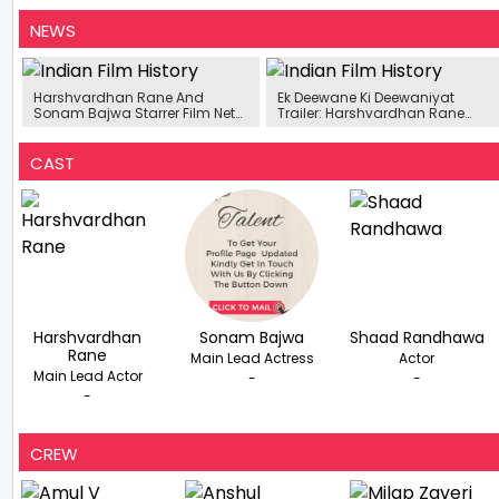
NEWS
Harshvardhan Rane And
Ek Deewane Ki Deewaniyat
Sonam Bajwa Starrer Film Nets
Trailer: Harshvardhan Rane
Rs. 8.88 Crore On Day 2
And Sonam Bajwa Bring
Intense Love Story To Life
CAST
Harshvardhan
Sonam Bajwa
Shaad Randhawa
Rane
Main Lead Actress
Actor
Main Lead Actor
-
-
-
CREW