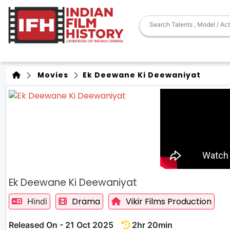
Movies
Ek Deewane Ki Deewaniyat
Ek Deewane Ki Deewaniyat
Drama
Vikir Films Production
Hindi
Released On - 21 Oct 2025
2hr 20min