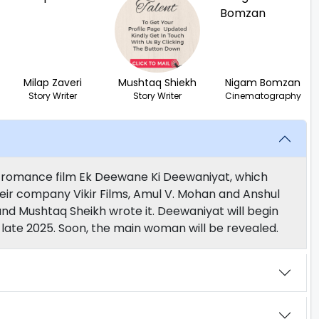
Milap Zaveri
Mushtaq Shiekh
Nigam Bomzan
Story Writer
Story Writer
Cinematography
ng romance film Ek Deewane Ki Deewaniyat, which
eir company Vikir Films, Amul V. Mohan and Anshul
nd Mushtaq Sheikh wrote it. Deewaniyat will begin
 in late 2025. Soon, the main woman will be revealed.