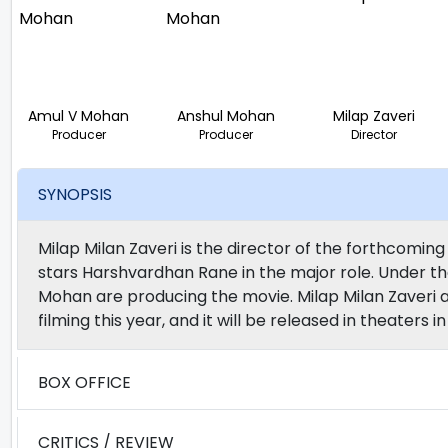
Amul V Mohan
Anshul Mohan
Milap Zaveri
Producer
Producer
Director
SYNOPSIS
Milap Milan Zaveri is the director of the forthcomi
stars Harshvardhan Rane in the major role. Under th
Mohan are producing the movie. Milap Milan Zaveri a
filming this year, and it will be released in theaters
BOX OFFICE
CRITICS / REVIEW