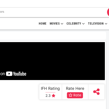
HOME
MOVIES
CELEBRITY
TELEVISION
IFH Rating
Rate Here
Rate
2.3