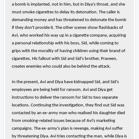
a bomb is implanted, not in him, but in Diya’s throat, and she
must smoke cigarettes to delay its detonation. The caller is
demanding money and has threatened to detonate the bomb
if they don't provide it. The other scenes show flashbacks of
Avi, who worked his way up in a cigarette company, acquiring
a personal relationship with his boss, Sid, while coming to
grips with the morality of having children using their brand of
cigarettes. His fallout with Sid and Sid's brother, Praveen,
creates enemies who could also be behind the attack.
In the present, Avi and Diya have kidnapped Sid, and Sid's
employees are being held for ransom. Avi and Diya get
instructions to deliver the ransom for Sid to two separate
locations. Continuing the investigation, they find out Sid was
contacted by an ex-army man who realised his daughter died
from smoking-related issues because of Avi's marketing
campaigns. The ex-army's plan is revenge, making Avi suffer
by threatening Diya. Avi tries contacting the man, while Diya is