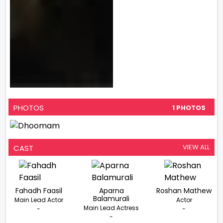
PHOTOS
1 PHOTOS
VIEW ALL
CAST
Fahadh Faasil
Aparna
Roshan Mathew
Balamurali
Main Lead Actor
Actor
Main Lead Actress
-
-
-