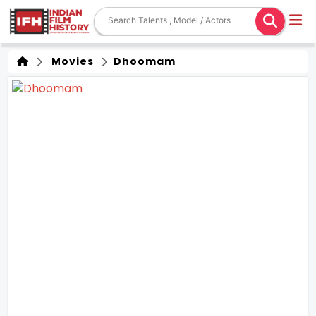
Movies
Dhoomam