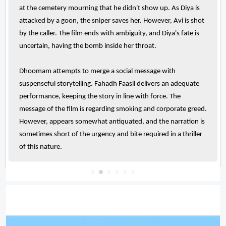
at the cemetery mourning that he didn't show up. As Diya is
attacked by a goon, the sniper saves her. However, Avi is shot
by the caller. The film ends with ambiguity, and Diya's fate is
uncertain, having the bomb inside her throat.
Dhoomam attempts to merge a social message with
suspenseful storytelling. Fahadh Faasil delivers an adequate
performance, keeping the story in line with force. The
message of the film is regarding smoking and corporate greed.
However, appears somewhat antiquated, and the narration is
sometimes short of the urgency and bite required in a thriller
of this nature.