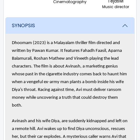
Tejaswi
Cinematography
Music director
SYNOPSIS
Dhoomam (2023) is a Malayalam thriller film directed and
written by Pawan Kumar. It features Fahadh Faasil, Aparna
Balamurali, Roshan Mathew and Vineeth playing the lead
characters. The film is about Avinash, a marketing genius
whose past in the cigarette industry comes back to haunt him
when a vengeful ex-army man plants a bomb inside his wife
Diya’s throat. Racing against time, Avi must deliver ransom
money while uncovering a truth that could destroy them
both.
Avinash and his wife Diya, are suddenly kidnapped and left on
a remote hill. Avi wakes up to find Diya unconscious, rescues
her, but their car explodes. A mysterious caller warns Avi that