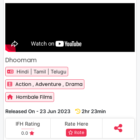
Dhoomam
Hindi | Tamil | Telugu
Action
Adventure
Drama
,
,
Hombale Films
Released On - 23 Jun 2023
2hr 23min
IFH Rating
Rate Here
Rate
0.0