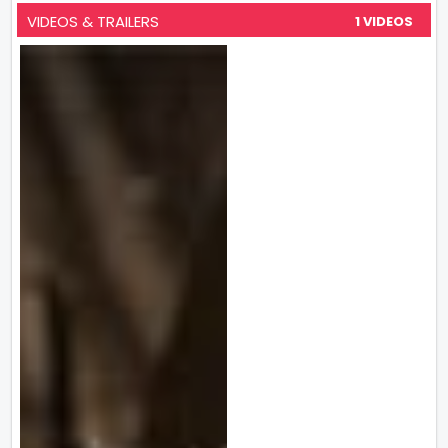
VIDEOS & TRAILERS
1 VIDEOS