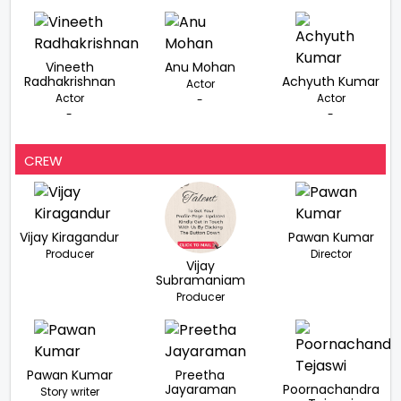
Vineeth
Anu Mohan
Radhakrishnan
Achyuth Kumar
Actor
Actor
Actor
-
-
-
CREW
Vijay Kiragandur
Pawan Kumar
Producer
Director
Vijay
Subramaniam
Producer
Pawan Kumar
Preetha
Jayaraman
Poornachandra
Story writer