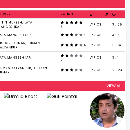
SINGER
RATING
ITIN MUKESH, LATA
LYRICS
3 : 55
MANGESHKAR
5
LATA MANGESHKAR
3
LYRICS
3 : 6
KISHORE KUMAR, SUMAN
4
LYRICS
6 : 14
KALYANPUR
LATA MANGESHKAR
LYRICS
3 : 11
2
SUMAN KALYANPUR, KISHORE
3
LYRICS
2 : 23
KUMAR
VIEW ALL