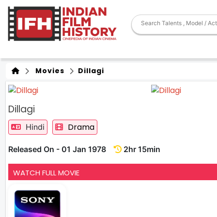
Movies
Dillagi
Dillagi
Drama
Hindi
Released On - 01 Jan 1978
2hr 15min
WATCH FULL MOVIE