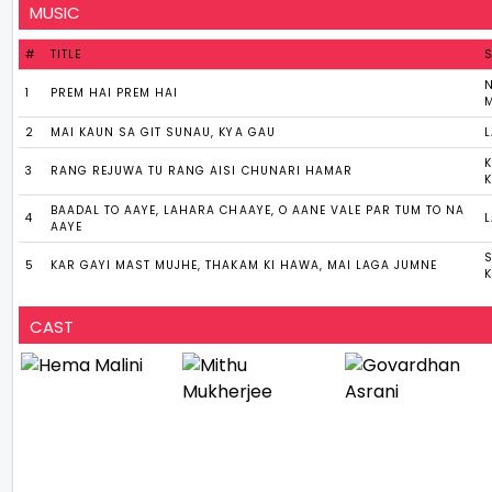
MUSIC
#
TITLE
N
1
PREM HAI PREM HAI
2
MAI KAUN SA GIT SUNAU, KYA GAU
3
RANG REJUWA TU RANG AISI CHUNARI HAMAR
BAADAL TO AAYE, LAHARA CHAAYE, O AANE VALE PAR TUM TO NA
4
AAYE
5
KAR GAYI MAST MUJHE, THAKAM KI HAWA, MAI LAGA JUMNE
CAST