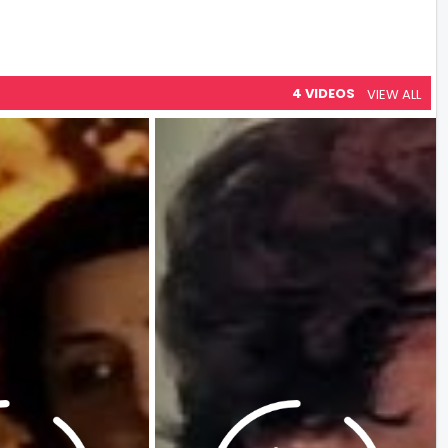
4 VIDEOS
VIEW ALL