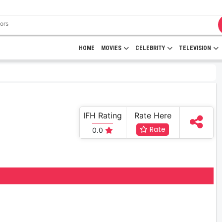
HOME
MOVIES
CELEBRITY
TELEVISION
IFH Rating
Rate Here
Rate
0.0