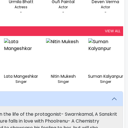
Urmila Bhatt
Gufi Paintal
Deven Verma
Actress
Actor
Actor
-
-
-
VIEW ALL
Lata Mangeshkar
Nitin Mukesh
Suman Kalyanpur
Singer
Singer
Singer
 the life of the protagonist- Swarnkamal, A Sanskrit
cture falls in love with Phoolrenu- A Chemistry
 to showcase his feeling to her, but will she