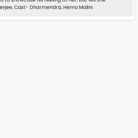
terjee, Cast- Dharmendra, Hema Malini