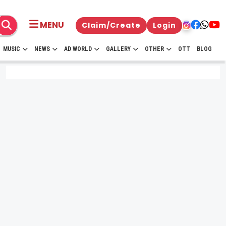
MENU
Claim/Create
Login
MUSIC
NEWS
AD WORLD
GALLERY
OTHER
OTT
BLOG