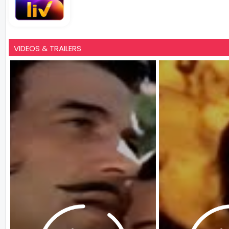
VIDEOS & TRAILERS