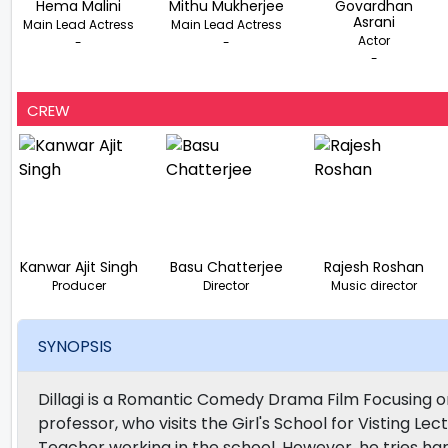
Hema Malini
Mithu Mukherjee
Govardhan
Asrani
Main Lead Actress
Main Lead Actress
Actor
-
-
-
CREW
Kanwar Ajit Singh
Basu Chatterjee
Rajesh Roshan
Producer
Director
Music director
SYNOPSIS
Dillagi is a Romantic Comedy Drama Film Focusing on
professor, who visits the Girl's School for Visting Le
Teacher working in the school. However, he tries hard