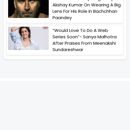
Akshay Kumar On Wearing A Big
Lens For His Role In Bachchhan
Paandey
“Would Love To Do A Web
Series Soon”- Sanya Malhotra
After Praises From Meenakshi
Sundareshwar