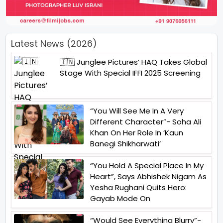
Latest News (2026)
🇮🇳 Junglee Pictures’ HAQ Takes Global
Stage With Special IFFI 2025 Screening
“You Will See Me In A Very
Different Character”- Soha Ali
Khan On Her Role In ‘Kaun
Banegi Shikharwati’
“You Hold A Special Place In My
Heart”, Says Abhishek Nigam As
Yesha Rughani Quits Hero:
Gayab Mode On
“Would See Everything Blurry”-