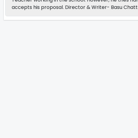
accepts his proposal. Director & Writer- Basu Chat