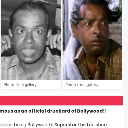
Photo from gallery
Photo from gallery
ous as an official drunkard of Bollywood!!
ides being Bollywood's Superstar the trio share