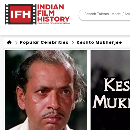
Popular Celebrities
Keshto Mukherjee