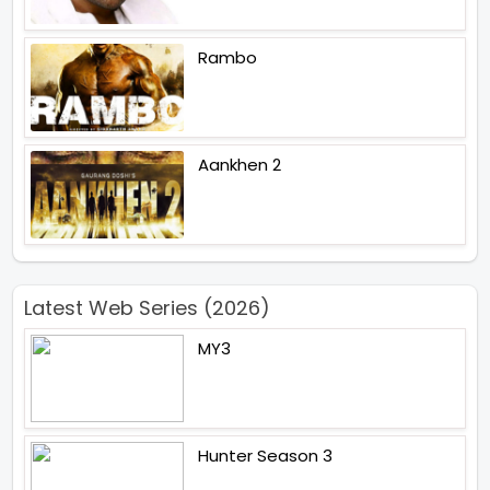
Rambo
Aankhen 2
Latest Web Series (2026)
MY3
Hunter Season 3