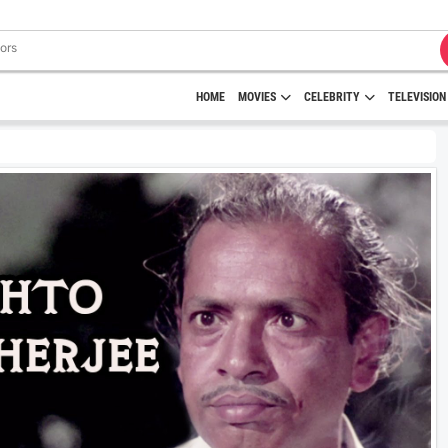
HOME
MOVIES
CELEBRITY
TELEVISION