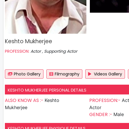
Keshto Mukherjee
PROFESSION:
Actor , Supporting Actor
Photo Gallery
Filmography
Videos Gallery
KESHTO MUKHERJEE PERSONAL DETAILS
ALSO KNOW AS :-
PROFESSION:-
Keshto
Actor , S
Mukherjee
Actor
GENDER :-
Male
KESHTO MUKHERJEE PHYSIQUE DETAILS