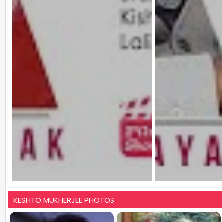
KESHTO MUKHERJEE PHOTOS