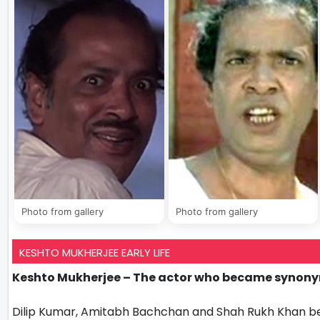
Photo from gallery
Photo from gallery
KESHTO MUKHERJEE EARLY LIFE
Keshto Mukherjee – The actor who became synonym
Dilip Kumar, Amitabh Bachchan and Shah Rukh Khan bes