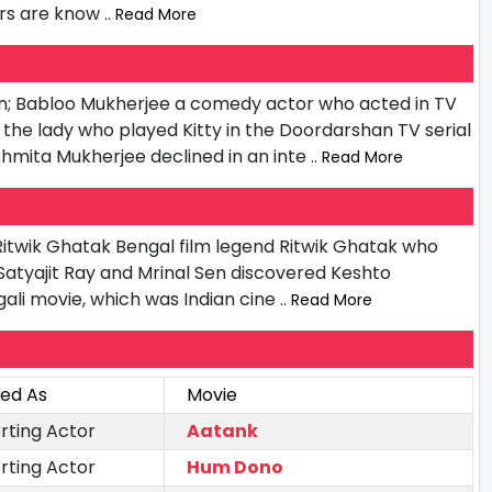
ors are know
.. Read More
on; Babloo Mukherjee a comedy actor who acted in TV
the lady who played Kitty in the Doordarshan TV serial
mita Mukherjee declined in an inte
.. Read More
Ritwik Ghatak Bengal film legend Ritwik Ghatak who
 Satyajit Ray and Mrinal Sen discovered Keshto
gali movie, which was Indian cine
.. Read More
ted As
Movie
rting Actor
Aatank
rting Actor
Hum Dono