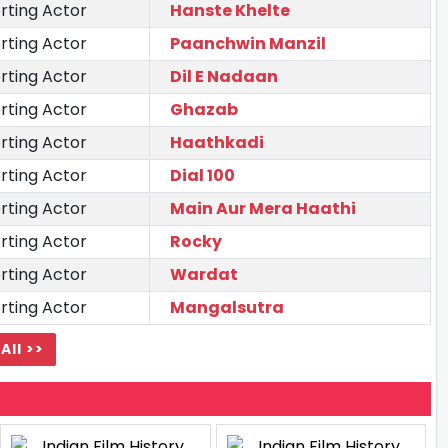
rting Actor
Hanste Khelte
rting Actor
Paanchwin Manzil
rting Actor
Dil E Nadaan
rting Actor
Ghazab
rting Actor
Haathkadi
rting Actor
Dial 100
rting Actor
Main Aur Mera Haathi
rting Actor
Rocky
rting Actor
Wardat
rting Actor
Mangalsutra
All >>