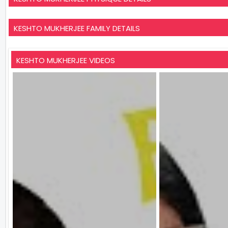
KESHTO MUKHERJEE FAMILY DETAILS
KESHTO MUKHERJEE VIDEOS