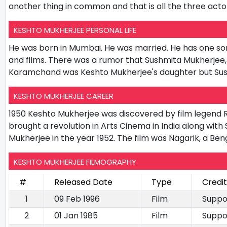
another thing in common and that is all the three act
KESHTO MUKHERJEE PERSONAL LIFE
He was born in Mumbai. He was married. He has one s
and films. There was a rumor that Sushmita Mukherjee, 
Karamchand was Keshto Mukherjee's daughter but Sush
KESHTO MUKHERJEE CAREER
1950 Keshto Mukherjee was discovered by film legend 
brought a revolution in Arts Cinema in India along with
Mukherjee in the year 1952. The film was Nagarik, a Ben
KESHTO MUKHERJEE FILMOGRAPHY
#
Released Date
Type
Credi
1
09 Feb 1996
Film
Suppo
2
01 Jan 1985
Film
Suppo