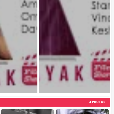
4 PHOTOS