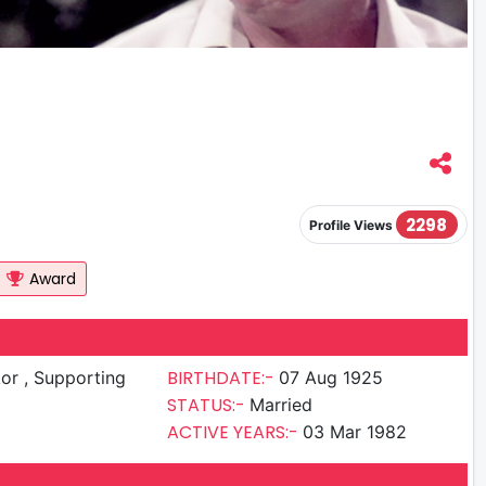
2298
Profile Views
Award
BIRTHDATE:-
upporting
07 Aug 1925
STATUS:-
Married
ACTIVE YEARS:-
03 Mar 1982