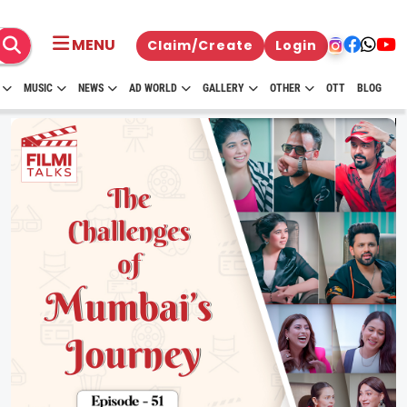
MENU
Claim/Create
Login
MUSIC
NEWS
AD WORLD
GALLERY
OTHER
OTT
BLOG