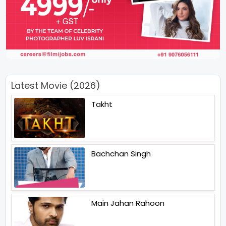
Latest Movie (2026)
Takht
Bachchan Singh
Main Jahan Rahoon