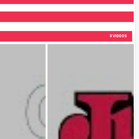
3 VIDEOS