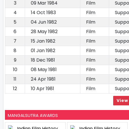
3
09 Mar 1984
Film
Suppo
4
14 Oct 1983
Film
Suppo
5
04 Jun 1982
Film
Suppo
6
28 May 1982
Film
Suppo
7
15 Jan 1982
Film
Suppo
8
01 Jan 1982
Film
Suppo
9
18 Dec 1981
Film
Suppo
10
08 May 1981
Film
Suppo
11
24 Apr 1981
Film
Suppo
12
10 Apr 1981
Film
Suppo
View 
MANGALSUTRA AWARDS