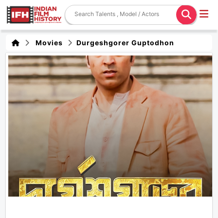
Movies
Durgeshgorer Guptodhon