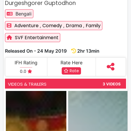
Durgeshgorer Guptodhon
Bengali
Adventure
Comedy
Drama
Family
,
,
,
SVF Entertainment
Released On - 24 May 2019
2hr 13min
IFH Rating
Rate Here
Rate
0.0
VIDEOS & TRAILERS
3 VIDEOS