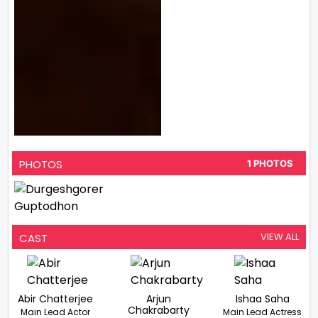
PHOTOS
1 PHOTOS
VIEW ALL
CAST
Abir Chatterjee
Arjun
Ishaa Saha
Chakrabarty
Main Lead Actor
Main Lead Actress