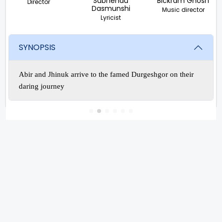
Subhendu
Bickram Ghosh
Director
Dasmunshi
Music director
Lyricist
SYNOPSIS
Abir and Jhinuk arrive to the famed Durgeshgor on their
daring journey