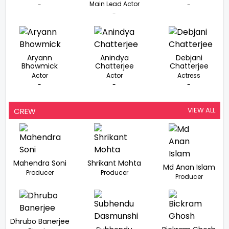
Main Lead Actor
-
-
-
Aryann
Anindya
Debjani
Bhowmick
Chatterjee
Chatterjee
Actor
Actor
Actress
-
-
-
VIEW ALL
CREW
Mahendra Soni
Shrikant Mohta
Md Anan Islam
Producer
Producer
Producer
Dhrubo Banerjee