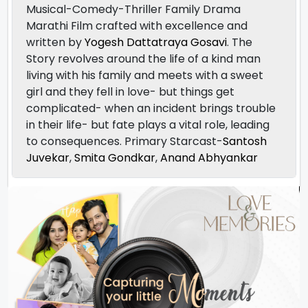
Musical-Comedy-Thriller Family Drama
Marathi Film crafted with excellence and
written by
Yogesh Dattatraya Gosavi
. The
Story revolves around the life of a kind man
living with his family and meets with a sweet
girl and they fell in love- but things get
complicated- when an incident brings trouble
in their life- but fate plays a vital role, leading
to consequences. Primary Starcast-
Santosh
Juvekar
,
Smita Gondkar
,
Anand Abhyankar