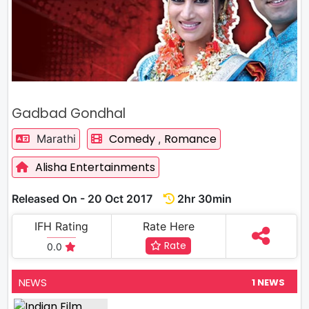
Gadbad Gondhal
Comedy
Romance
Marathi
,
Alisha Entertainments
Released On - 20 Oct 2017
2hr 30min
IFH Rating
Rate Here
Rate
0.0
NEWS
1 NEWS