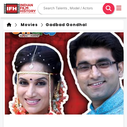
Movies
Gadbad Gondhal