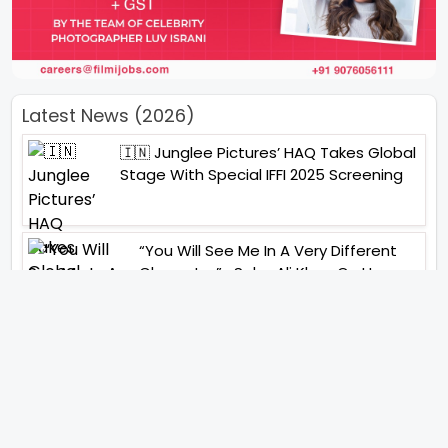
Latest News (2026)
🇮🇳 Junglee Pictures’ HAQ Takes Global
Stage With Special IFFI 2025 Screening
“You Will See Me In A Very Different
Character”- Soha Ali Khan On Her
Role In ‘Kaun Banegi Shikharwati’
“You Hold A Special Place In My Heart”,
Says Abhishek Nigam As Yesha Rughani
Quits Hero: Gayab Mode On
“Would See Everything Blurry”- Akshay