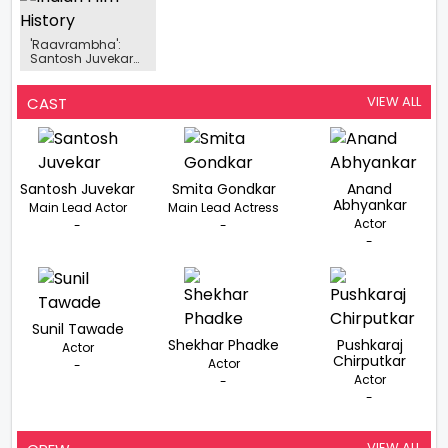
'Raavrambha':
Santosh Juvekar
Plays A Pivotal Role
In Anup Jagdale's
Historical Epic.
VIEW ALL
CAST
Santosh Juvekar
Smita Gondkar
Anand
Abhyankar
Main Lead Actor
Main Lead Actress
Actor
-
-
-
Sunil Tawade
Shekhar Phadke
Pushkaraj
Actor
Chirputkar
Actor
-
Actor
-
-
VIEW ALL