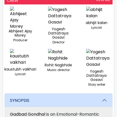
CREW
abhijit kalan
Lyricist
Yogesh
Abhijeet Ajay
Dattatraya
Morey
Gosavi
Producer
Director
Rohit Nagbhide
kaustubh vaikhari
Music director
Yogesh
Lyricist
Dattatraya
Gosavi
Story writer
SYNOPSIS
Gadbad Gondhal
is an Emotional-Romantic