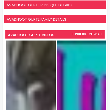
AVADHOOT GUPTE PHYSIQUE DETAILS
AVADHOOT GUPTE FAMILY DETAILS
VIEW ALL
AVADHOOT GUPTE VIDEOS
8 VIDEOS