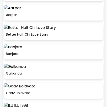
Aarpar
Better Half Chi Love Story
Banjara
Gulkanda
Gaav Bolavato