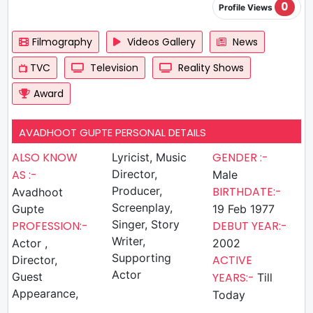
0
Profile Views
Filmography
Videos Gallery
News
TVC
Television
Reality Shows
Award
AVADHOOT GUPTE PERSONAL DETAILS
ALSO KNOW
GENDER :-
Lyricist, Music
AS :-
Director,
Male
Producer,
BIRTHDATE:-
Avadhoot
Screenplay,
Gupte
19 Feb 1977
Singer, Story
PROFESSION:-
DEBUT YEAR:-
Writer,
Actor ,
2002
Supporting
ACTIVE
Director,
Actor
Guest
YEARS:-
Till
Appearance,
Today