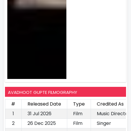
AVADHOOT GUPTE FILMOGRAPHY
#
Released Date
Type
Credited As
1
31 Jul 2026
Film
Music Director
2
26 Dec 2025
Film
Singer