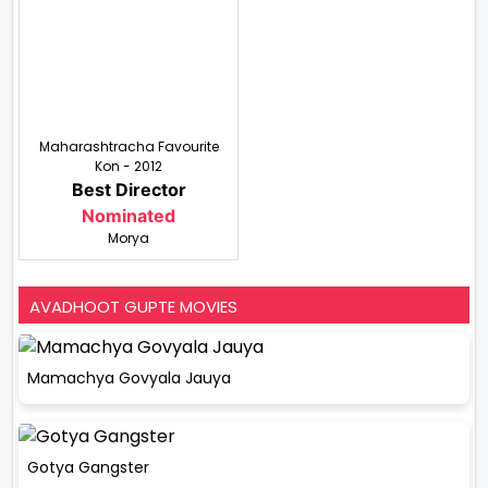
Maharashtracha Favourite
Kon - 2012
Best Director
Nominated
Morya
AVADHOOT GUPTE MOVIES
Mamachya Govyala Jauya
Gotya Gangster