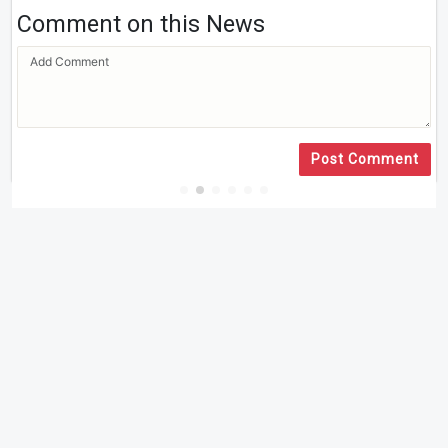
Comment on this News
Post Comment