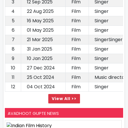
3
12 Sep 2025
Film
Singer
4
22 Aug 2025
Film
Singer
5
16 May 2025
Film
Singer
6
01 May 2025
Film
Singer
7
21 Mar 2025
Film
SingerSinger
8
31 Jan 2025
Film
Singer
9
10 Jan 2025
Film
Singer
10
27 Dec 2024
Film
Singer
11
25 Oct 2024
Film
Music director
12
04 Oct 2024
Film
Singer
View All >>
AVADHOOT GUPTE NEWS