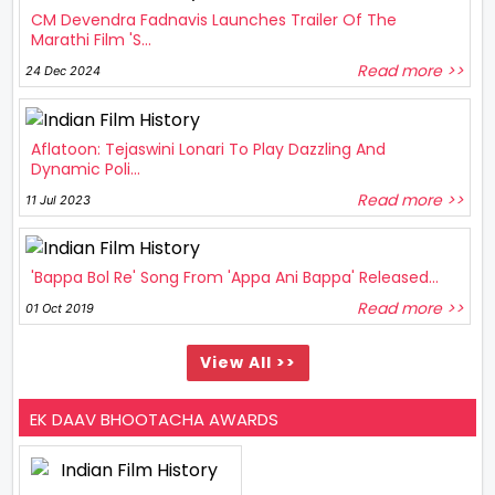
CM Devendra Fadnavis Launches Trailer Of The
Marathi Film 'S...
Read more >>
24 Dec 2024
Aflatoon: Tejaswini Lonari To Play Dazzling And
Dynamic Poli...
Read more >>
11 Jul 2023
'Bappa Bol Re' Song From 'Appa Ani Bappa' Released...
Read more >>
01 Oct 2019
View All >>
EK DAAV BHOOTACHA AWARDS