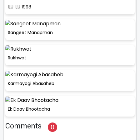
ILU ILU 1998
Sangeet Manapman
Rukhwat
Karmayogi Abasaheb
Ek Daav Bhootacha
Comments
0