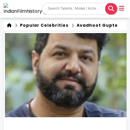
Popular Celebrities
Avadhoot Gupte