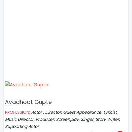
Avadhoot Gupte
PROFESSION:
Actor , Director, Guest Appearance, Lyricist,
Music Director, Producer, Screenplay, Singer, Story Writer,
Supporting Actor