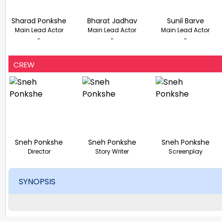
Sharad Ponkshe
Bharat Jadhav
Sunil Barve
Main Lead Actor
Main Lead Actor
Main Lead Actor
-
-
-
CREW
Sneh Ponkshe
Sneh Ponkshe
Sneh Ponkshe
Director
Story Writer
Screenplay
SYNOPSIS