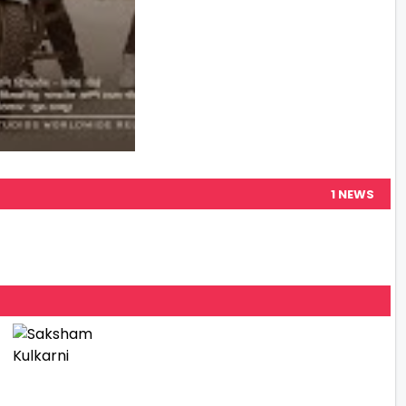
1 NEWS