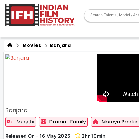
Movies
Banjara
Banjara
Drama
Family
Moraya Produc
Marathi
,
Released On - 16 May 2025
2hr 10min