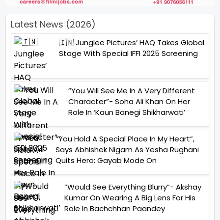
Latest News (2026)
🇮🇳 Junglee Pictures’ HAQ Takes Global
Stage With Special IFFI 2025 Screening
“You Will See Me In A Very Different
Character”- Soha Ali Khan On Her
Role In ‘Kaun Banegi Shikharwati’
“You Hold A Special Place In My Heart”,
Says Abhishek Nigam As Yesha Rughani
Quits Hero: Gayab Mode On
“Would See Everything Blurry”- Akshay
Kumar On Wearing A Big Lens For His
Role In Bachchhan Paandey