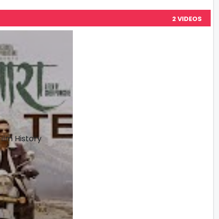
2 VIDEOS