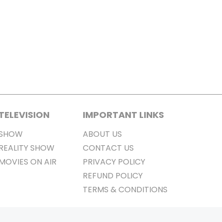
TELEVISION
IMPORTANT LINKS
SHOW
ABOUT US
REALITY SHOW
CONTACT US
MOVIES ON AIR
PRIVACY POLICY
REFUND POLICY
TERMS & CONDITIONS
Stay Connected