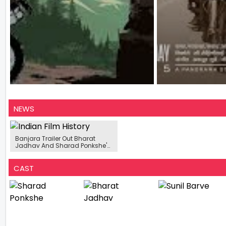
NEWS
Banjara Trailer Out Bharat
Jadhav And Sharad Ponkshe's
New Film Is Centered Around A
Road Trip
CAST