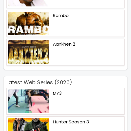
Rambo
Aankhen 2
Latest Web Series (2026)
MY3
Hunter Season 3