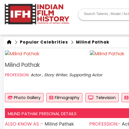
Popular Celebrities
Milind Pathak
Milind Pathak
PROFESSION:
Actor , Story Writer, Supporting Actor
Photo Gallery
Filmography
Television
MILIND PATHAK PERSONAL DETAILS
ALSO KNOW AS :-
PROFESSION:-
Milind Pathak
Actor ,