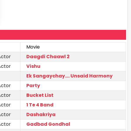
Movie
Actor
Daagdi Chaawl 2
Actor
Vishu
Ek Sangaychay.... Unsaid Harmony
Actor
Party
Actor
Bucket List
Actor
1 Te 4 Band
Actor
Dashakriya
Actor
Gadbad Gondhal