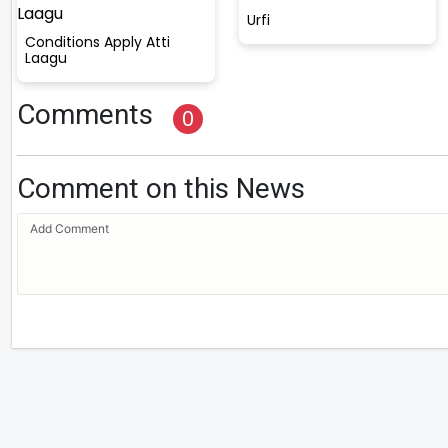
Urfi
Conditions Apply Atti
Laagu
Comments
0
Comment on this News