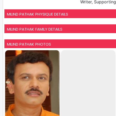
Writer, Supportin
MILIND PATHAK PHYSIQUE DETAILS
MILIND PATHAK FAMILY DETAILS
MILIND PATHAK PHOTOS