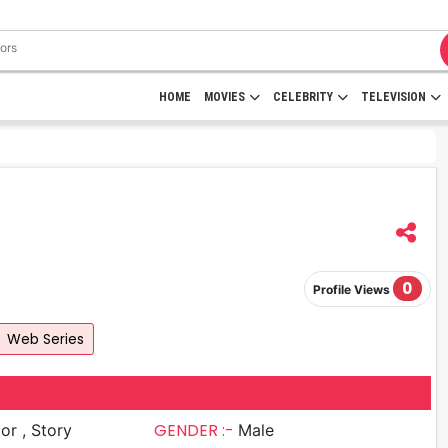
HOME
MOVIES
CELEBRITY
TELEVISION
0
Profile Views
Web Series
GENDER :-
 Story
Male