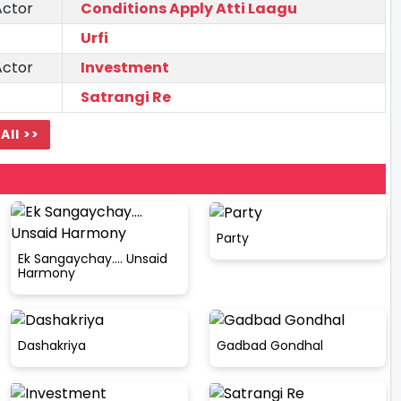
Actor
Conditions Apply Atti Laagu
Urfi
Actor
Investment
Satrangi Re
All >>
Party
Ek Sangaychay.... Unsaid
Harmony
Dashakriya
Gadbad Gondhal