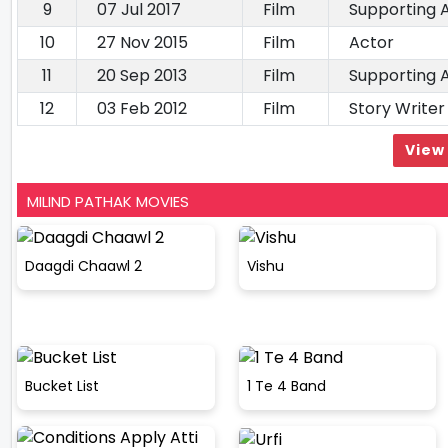
9
07 Jul 2017
Film
Supporting 
10
27 Nov 2015
Film
Actor
11
20 Sep 2013
Film
Supporting 
12
03 Feb 2012
Film
Story Writer
View 
MILIND PATHAK MOVIES
Daagdi Chaawl 2
Vishu
Bucket List
1 Te 4 Band