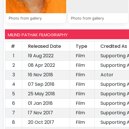
Photo from gallery
Photo from gallery
MILIND PATHAK FILMOGRAPHY
#
Released Date
Type
Credited As
1
19 Aug 2022
Film
Supporting 
2
08 Apr 2022
Film
Supporting 
3
16 Nov 2018
Film
Actor
4
07 Sep 2018
Film
Supporting 
5
25 May 2018
Film
Supporting 
6
01 Jan 2018
Film
Supporting 
7
17 Nov 2017
Film
Supporting 
8
20 Oct 2017
Film
Supporting 