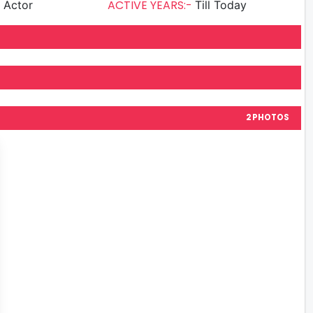
ACTIVE YEARS:-
g Actor
Till Today
2 PHOTOS