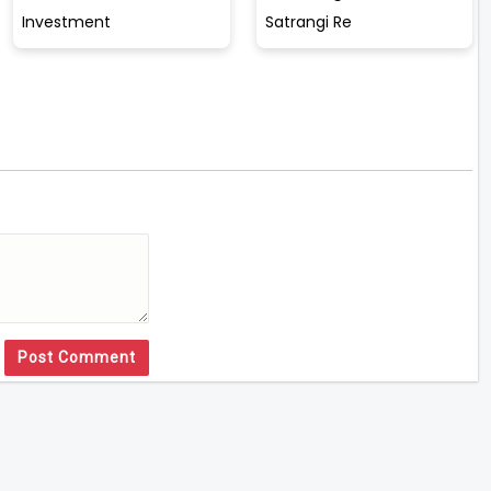
Investment
Satrangi Re
Post Comment