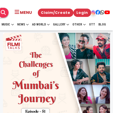
MENU
Claim/Create
Login
MUSIC
NEWS
AD WORLD
GALLERY
OTHER
OTT
BLOG