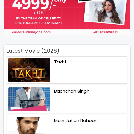
Latest Movie (2026)
Takht
Bachchan Singh
Main Jahan Rahoon