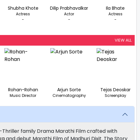
Shubha Khote
Dilip Prabhavalkar
Ila Bhate
Actress
Actor
Actress
-
-
-
VIEW ALL
Rohan-Rohan
Arjun Sorte
Tejas Deoskar
Music Director
Cinematography
Screenplay
-Thriller family Drama Marathi Film crafted with
ka
and debut Marathi Film of Madhuri Dixit. The Story