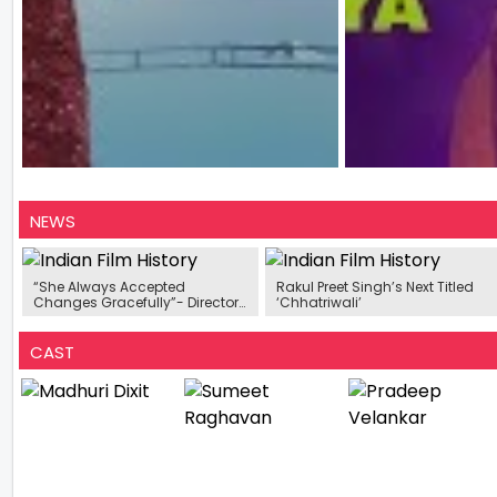
NEWS
“She Always Accepted
Rakul Preet Singh’s Next Titled
Changes Gracefully”- Director
‘Chhatriwali’
Tejas Deoskar On Madhuri Dixit
CAST