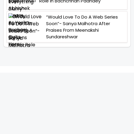
Role In Bachchhan Paandey
“Would Love To Do A Web Series
Soon”- Sanya Malhotra After
Praises From Meenakshi
Sundareshwar