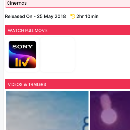
Cinemas
Released On - 25 May 2018
2hr 10min
WATCH FULL MOVIE
VIDEOS & TRAILERS