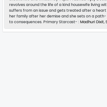
revolves around the life of a kind housewife living wit
suffers from an issue and gets treated after a heart 
her family after her demise and she sets on a path-
to consequences. Primary Starcast- :
Madhuri Dixit
,