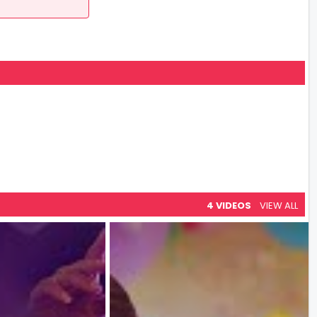
4 VIDEOS
VIEW ALL