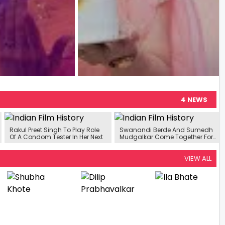
4 NEWS
Rakul Preet Singh To Play Role
Swanandi Berde And Sumedh
Of A Condom Tester In Her Next
Mudgalkar Come Together For
New Rom-Com
VIEW ALL