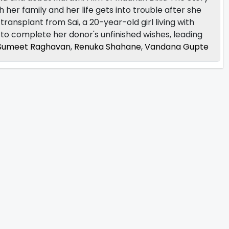
h her family and her life gets into trouble after she
transplant from Sai, a 20-year-old girl living with
 to complete her donor's unfinished wishes, leading
Sumeet Raghavan
,
Renuka Shahane
,
Vandana Gupte