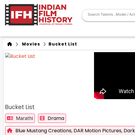
Movies
Bucket List
Bucket List
Drama
Marathi
Blue Mustang Creations,
DAR Motion Pictures,
Dark