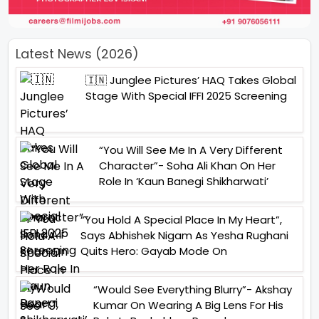
Latest News (2026)
🇮🇳 Junglee Pictures’ HAQ Takes Global
Stage With Special IFFI 2025 Screening
“You Will See Me In A Very Different
Character”- Soha Ali Khan On Her
Role In ‘Kaun Banegi Shikharwati’
“You Hold A Special Place In My Heart”,
Says Abhishek Nigam As Yesha Rughani
Quits Hero: Gayab Mode On
“Would See Everything Blurry”- Akshay
Kumar On Wearing A Big Lens For His