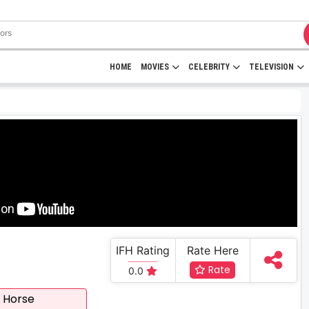
HOME
MOVIES
CELEBRITY
TELEVISION
IFH Rating
Rate Here
Rate
0.0
 Horse