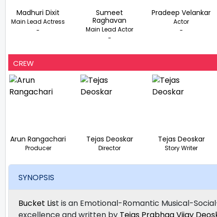
Madhuri Dixit
Sumeet
Pradeep Velankar
Raghavan
Main Lead Actress
Actor
Main Lead Actor
-
-
-
CREW
Arun Rangachari
Tejas Deoskar
Tejas Deoskar
Producer
Director
Story Writer
SYNOPSIS
Bucket Lis
t is an Emotional-Romantic Musical-Social
excellence and written by
Tejas Prabhaa Vijay Deos