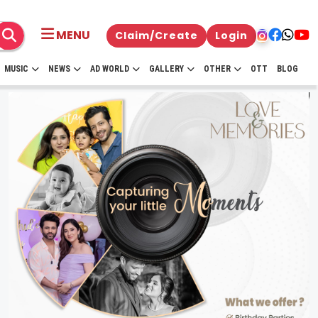
MENU
Claim/Create
Login
MUSIC
NEWS
AD WORLD
GALLERY
OTHER
OTT
BLOG