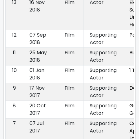
13
16 Nov
Film
Actor
Ek
2018
San
Uns
Ha
12
07 Sep
Film
Supporting
Par
2018
Actor
11
25 May
Film
Supporting
Buck
2018
Actor
10
01 Jan
Film
Supporting
1 T
2018
Actor
9
17 Nov
Film
Supporting
Das
2017
Actor
8
20 Oct
Film
Supporting
Ga
2017
Actor
Gon
7
07 Jul
Film
Supporting
Con
2017
Actor
App
Laa