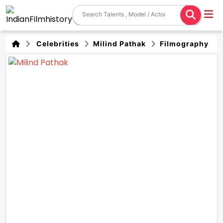
Celebrities
Milind Pathak
Filmography