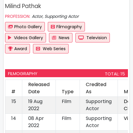
Milind Pathak
PROFESSION:
Actor, Supporting Actor
Photo Gallery
Filmography
Videos Gallery
News
Television
Award
Web Series
FILMOGRAPHY
TOTAL: 15
Released
Credited
#
Date
Type
As
Mov
15
19 Aug
Film
Supporting
Daa
2022
Actor
Cha
14
08 Apr
Film
Supporting
Vis
2022
Actor