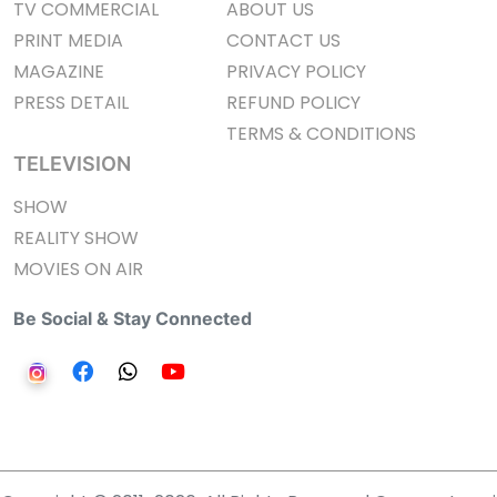
TV COMMERCIAL
ABOUT US
PRINT MEDIA
CONTACT US
MAGAZINE
PRIVACY POLICY
PRESS DETAIL
REFUND POLICY
TERMS & CONDITIONS
TELEVISION
SHOW
REALITY SHOW
MOVIES ON AIR
Be Social & Stay Connected