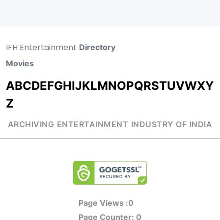
IFH Entertainment
Directory
Movies
A
B
C
D
E
F
G
H
I
J
K
L
M
N
O
P
Q
R
S
T
U
V
W
X
Y
Z
ARCHIVING ENTERTAINMENT INDUSTRY OF INDIA
Page Views :
0
Page Counter:
0