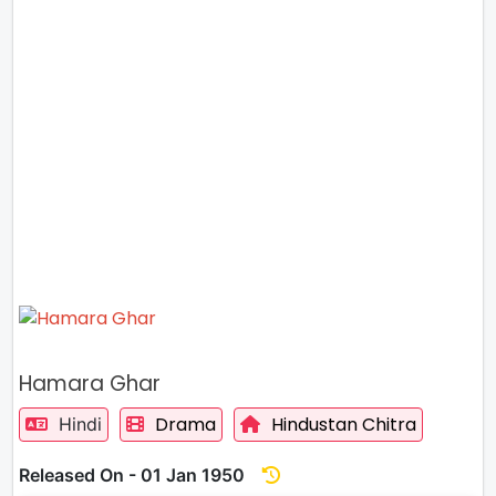
Hamara Ghar
Drama
Hindustan Chitra
Hindi
Released On - 01 Jan 1950