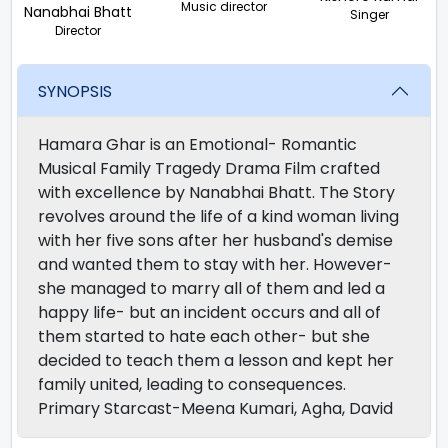
Music director
Nanabhai Bhatt
Singer
Director
SYNOPSIS
Hamara Ghar is an Emotional- Romantic
Musical Family Tragedy Drama Film crafted
with excellence by Nanabhai Bhatt. The Story
revolves around the life of a kind woman living
with her five sons after her husband's demise
and wanted them to stay with her. However-
she managed to marry all of them and led a
happy life- but an incident occurs and all of
them started to hate each other- but she
decided to teach them a lesson and kept her
family united, leading to consequences.
Primary Starcast-Meena Kumari, Agha, David