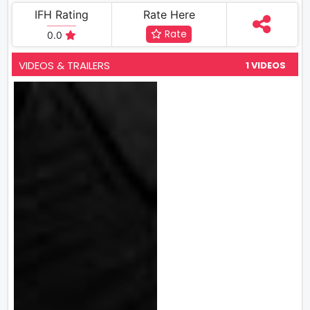
IFH Rating
Rate Here
Rate
0.0
VIDEOS & TRAILERS
1 VIDEOS