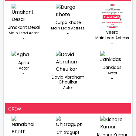
Durga Khote
Umakant Desai
Main Lead Actress
Veera
Main Lead Actor
-
Main Lead Actress
-
-
Agha
Jankidas
Actor
Actor
-
David Abraham
-
Cheulkar
Actor
-
CREW
Chitragupt
Kishore Kumar