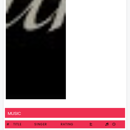
MUSIC
#
TITLE
SINGER
RATING