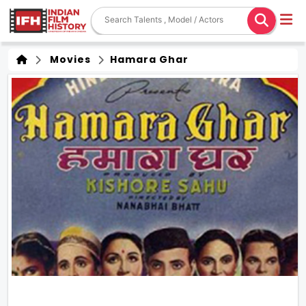
Movies
Hamara Ghar