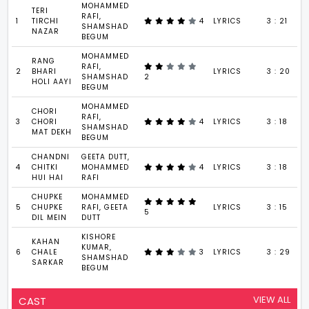
MOHAMMED
TERI
RAFI,
1
TIRCHI
4
LYRICS
3 : 21
SHAMSHAD
NAZAR
BEGUM
MOHAMMED
RANG
RAFI,
2
BHARI
LYRICS
3 : 20
SHAMSHAD
2
HOLI AAYI
BEGUM
MOHAMMED
CHORI
RAFI,
3
CHORI
4
LYRICS
3 : 18
SHAMSHAD
MAT DEKH
BEGUM
CHANDNI
GEETA DUTT,
4
CHITKI
MOHAMMED
4
LYRICS
3 : 18
HUI HAI
RAFI
CHUPKE
MOHAMMED
5
CHUPKE
RAFI, GEETA
LYRICS
3 : 15
5
DIL MEIN
DUTT
KISHORE
KAHAN
KUMAR,
6
CHALE
3
LYRICS
3 : 29
SHAMSHAD
SARKAR
BEGUM
VIEW ALL
CAST