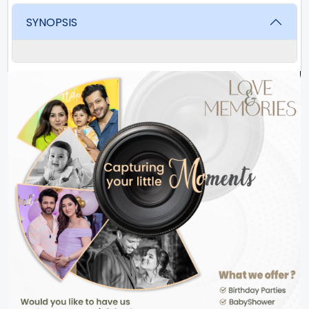
SYNOPSIS