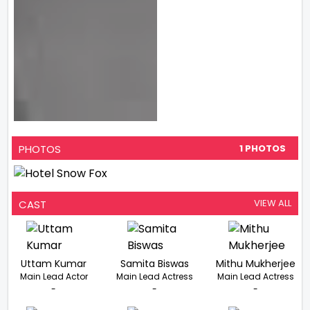
PHOTOS
1 PHOTOS
VIEW ALL
CAST
Uttam Kumar
Samita Biswas
Mithu Mukherjee
Main Lead Actor
Main Lead Actress
Main Lead Actress
-
-
-