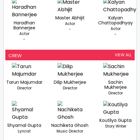
Master Abhijit
Kalyan
Haradhan
Chattopadhyay
Actor
Bannerjee
Actor
-
Actor
-
-
VIEW ALL
CREW
Tarun Majumdar
Dilip Mukherjee
Sachin
Mukherjee
Director
Director
Director
Koutilya Gupta
Shyamal Gupta
Nachiketa Ghosh
Story Writer
Lyricist
Music Director