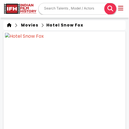
Movies
Hotel Snow Fox