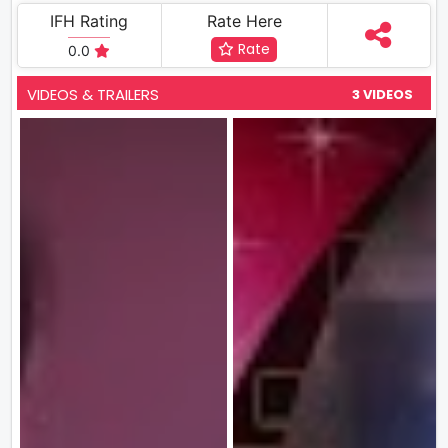
IFH Rating
Rate Here
Rate
0.0
VIDEOS & TRAILERS
3 VIDEOS