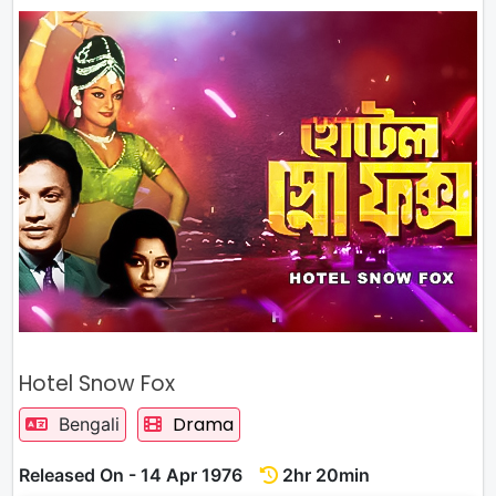
Hotel Snow Fox
Drama
Bengali
Released On - 14 Apr 1976
2hr 20min