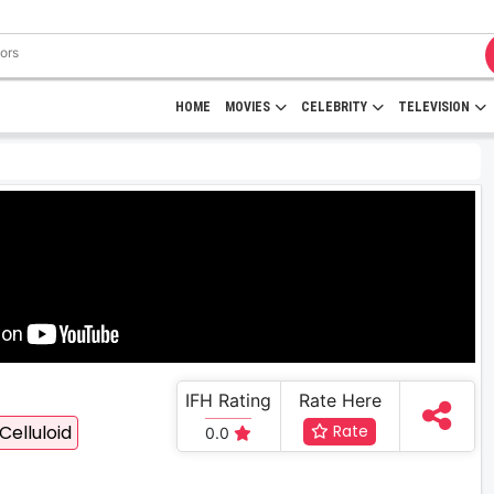
HOME
MOVIES
CELEBRITY
TELEVISION
IFH Rating
Rate Here
Celluloid
Rate
0.0