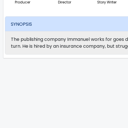
Producer
Director
Story Writer
SYNOPSIS
The publishing company Immanuel works for goes do
turn. He is hired by an insurance company, but strugg