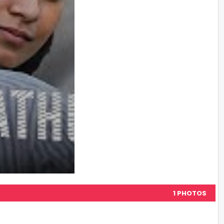
1 PHOTOS