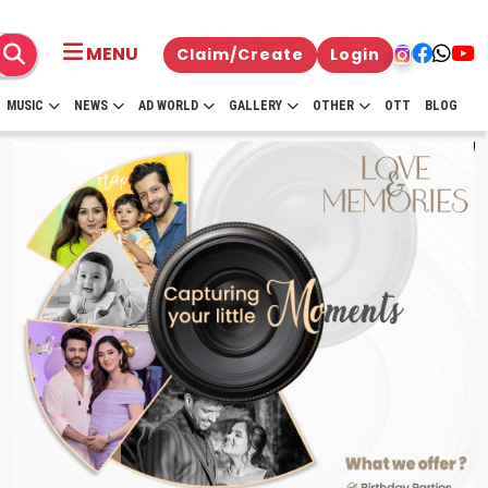
MENU
Claim/Create
Login
MUSIC
NEWS
AD WORLD
GALLERY
OTHER
OTT
BLOG