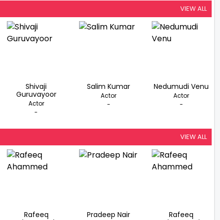
VIEW ALL
Shivaji
Salim Kumar
Nedumudi Venu
Guruvayoor
Actor
Actor
Actor
-
-
-
VIEW ALL
Rafeeq
Pradeep Nair
Rafeeq