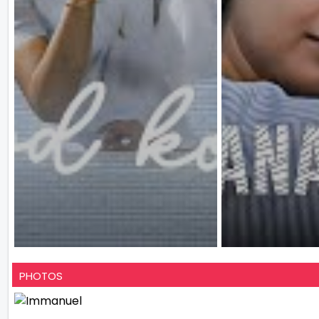
PHOTOS