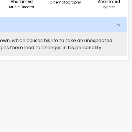
Ahammed
Ahammed
Cinematography
Music Director
Lyricist
wn, which causes his life to take an unexpected
les there lead to changes in his personality.