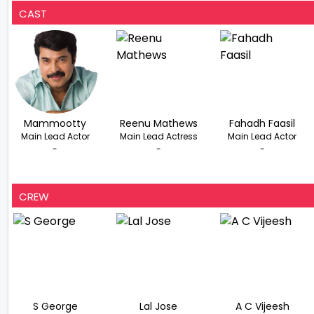
CAST
Mammootty
Reenu Mathews
Fahadh Faasil
Main Lead Actor
Main Lead Actress
Main Lead Actor
-
-
-
CREW
S George
Lal Jose
A C Vijeesh