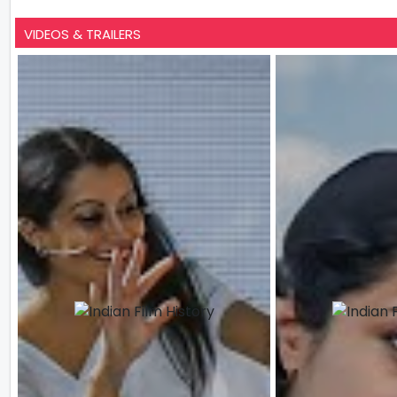
VIDEOS & TRAILERS