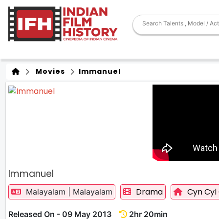
Movies
Immanuel
Immanuel
Drama
Cyn Cyl 
Malayalam | Malayalam
Released On - 09 May 2013
2hr 20min