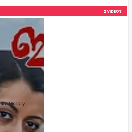
2 VIDEOS