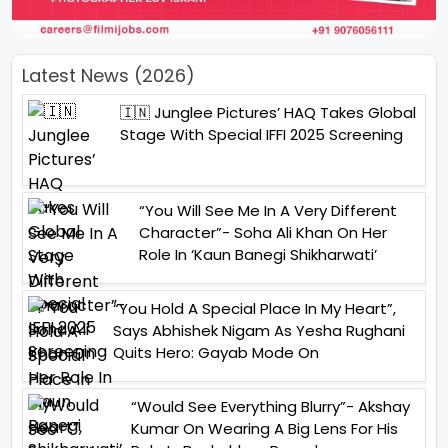
Latest News (2026)
🇮🇳 Junglee Pictures’ HAQ Takes Global
Stage With Special IFFI 2025 Screening
“You Will See Me In A Very Different
Character”- Soha Ali Khan On Her
Role In ‘Kaun Banegi Shikharwati’
“You Hold A Special Place In My Heart”,
Says Abhishek Nigam As Yesha Rughani
Quits Hero: Gayab Mode On
“Would See Everything Blurry”- Akshay
Kumar On Wearing A Big Lens For His