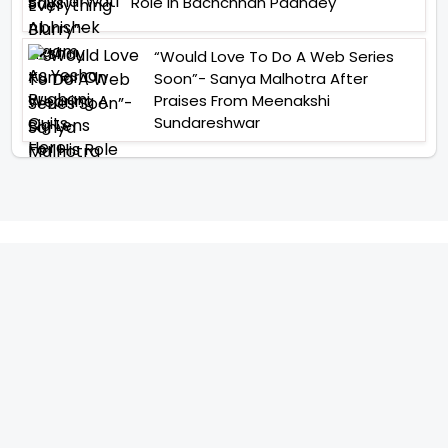
Role In Bachchhan Paandey
“Would Love To Do A Web Series
Soon”- Sanya Malhotra After
Praises From Meenakshi
Sundareshwar