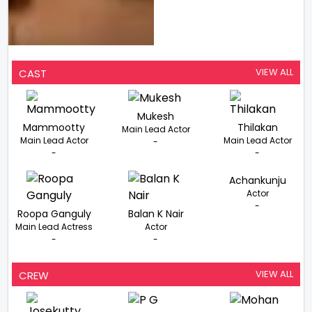
VIEW ALL
CAST
Mukesh
Mammootty
Thilakan
Main Lead Actor
Main Lead Actor
Main Lead Actor
-
-
-
Achankunju
Actor
-
Roopa Ganguly
Balan K Nair
Main Lead Actress
Actor
-
-
VIEW ALL
CREW