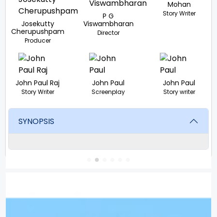
Mohan
Story Writer
P G
Josekutty
Viswambharan
Cherupushpam
Director
Producer
John Paul Raj
John Paul
John Paul
Story Writer
Screenplay
Story writer
SYNOPSIS