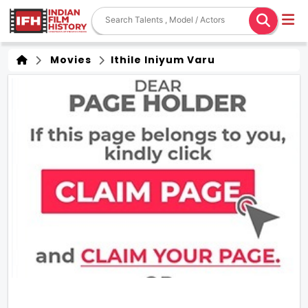
Movies
Ithile Iniyum Varu