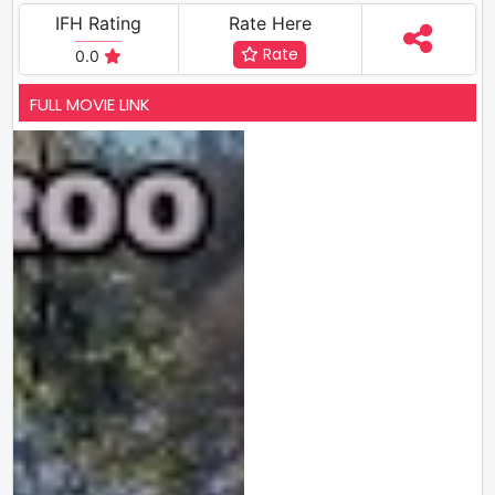
IFH Rating
Rate Here
Rate
0.0
FULL MOVIE LINK