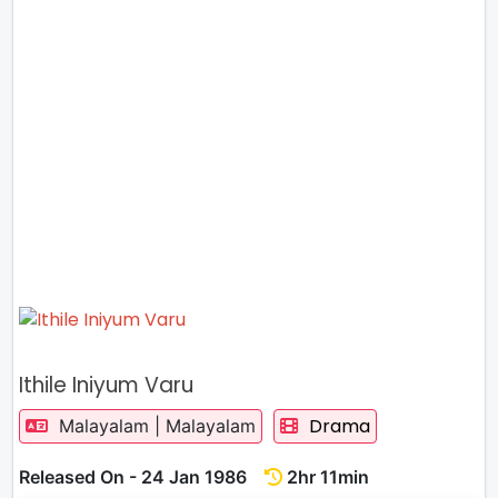
Ithile Iniyum Varu
Drama
Malayalam | Malayalam
Released On - 24 Jan 1986
2hr 11min