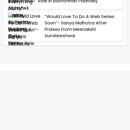
Role In Bachchhan Paandey
“Would Love To Do A Web Series
Soon”- Sanya Malhotra After
Praises From Meenakshi
Sundareshwar