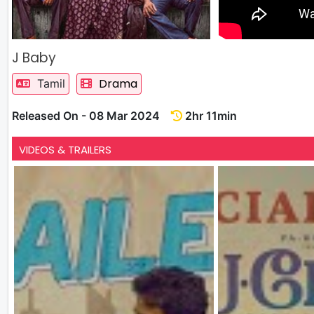
J Baby
Drama
Tamil
Released On - 08 Mar 2024
2hr 11min
VIDEOS & TRAILERS