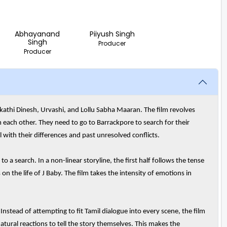
Abhayanand
Piiyush Singh
Singh
Producer
Producer
akathi Dinesh, Urvashi, and Lollu Sabha Maaran. The film revolves
ach other. They need to go to Barrackpore to search for their
l with their differences and past unresolved conflicts.
 a search. In a non-linear storyline, the first half follows the tense
n the life of J Baby. The film takes the intensity of emotions in
. Instead of attempting to fit Tamil dialogue into every scene, the film
atural reactions to tell the story themselves. This makes the