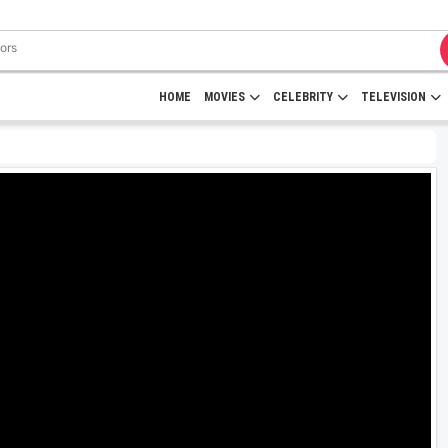
HOME
MOVIES
CELEBRITY
TELEVISION