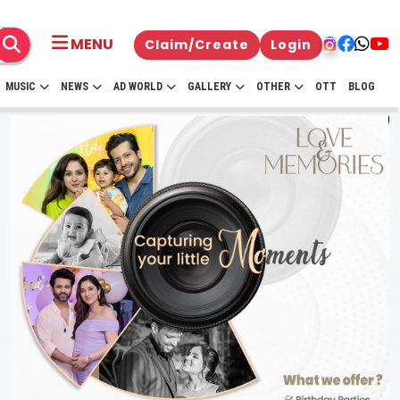
MENU
Claim/Create
Login
MUSIC
NEWS
AD WORLD
GALLERY
OTHER
OTT
BLOG