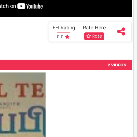
IFH Rating
Rate Here
Rate
0.0
2 VIDEOS