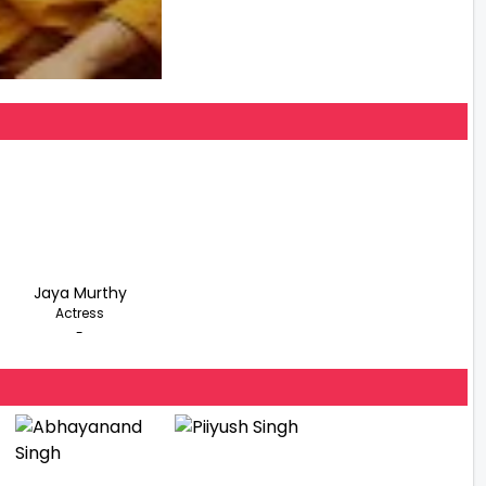
Jaya Murthy
Actress
-