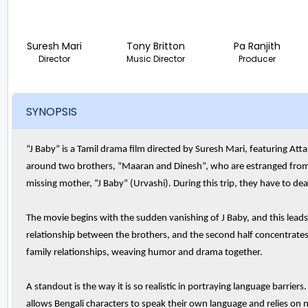
Suresh Mari
Tony Britton
Pa Ranjith
Director
Music Director
Producer
SYNOPSIS
“J Baby” is a Tamil drama film directed by Suresh Mari, featuring Att
around two brothers, “Maaran and Dinesh”, who are estranged from e
missing mother, “J Baby” (Urvashi). During this trip, they have to dea
The movie begins with the sudden vanishing of J Baby, and this leads to
relationship between the brothers, and the second half concentrates o
family relationships, weaving humor and drama together.
A standout is the way it is so realistic in portraying language barriers
allows Bengali characters to speak their own language and relies on n