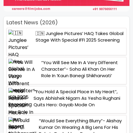
Latest News (2026)
🇮🇳 Junglee Pictures’ HAQ Takes Global
Stage With Special IFFI 2025 Screening
“You Will See Me In A Very Different
Character”- Soha Ali Khan On Her
Role In ‘Kaun Banegi Shikharwati’
“You Hold A Special Place In My Heart”,
Says Abhishek Nigam As Yesha Rughani
Quits Hero: Gayab Mode On
“Would See Everything Blurry”- Akshay
Kumar On Wearing A Big Lens For His