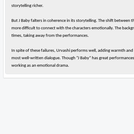
storytelling richer.
But J Baby falters in coherence in its storytelling. The shift between 
more difficult to connect with the characters emotionally. The back
times, taking away from the performances.
In spite of these failures, Urvashi performs well, adding warmth and
most well-written dialogue. Though “J Baby” has great performances 
working as an emotional drama.