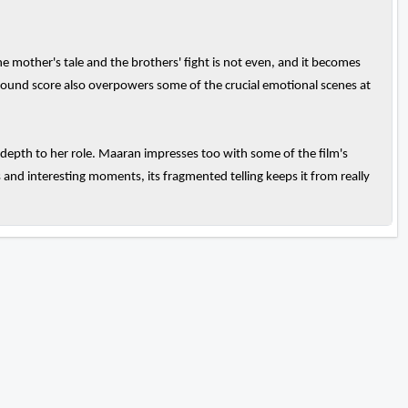
the mother's tale and the brothers' fight is not even, and it becomes
ground score also overpowers some of the crucial emotional scenes at
 depth to her role. Maaran impresses too with some of the film's
and interesting moments, its fragmented telling keeps it from really