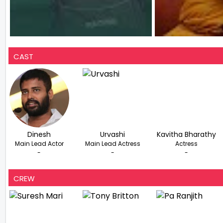
CAST
Dinesh
Urvashi
Kavitha Bharathy
Main Lead Actor
Main Lead Actress
Actress
-
-
-
CREW