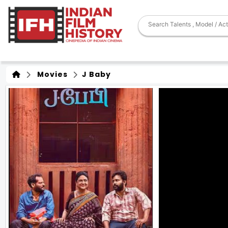
Movies
J Baby