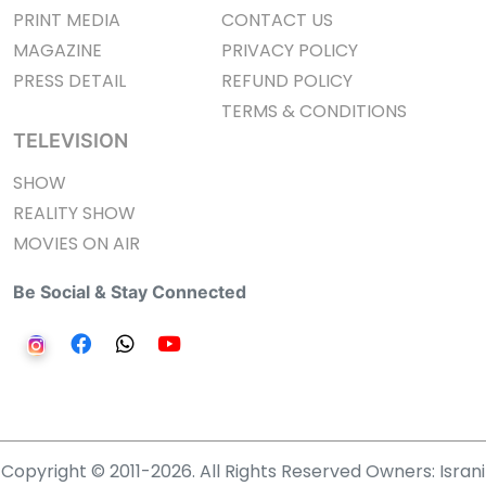
PRINT MEDIA
CONTACT US
MAGAZINE
PRIVACY POLICY
PRESS DETAIL
REFUND POLICY
TERMS & CONDITIONS
TELEVISION
SHOW
REALITY SHOW
MOVIES ON AIR
Be Social & Stay Connected
Copyright © 2011-2026. All Rights Reserved Owners: Israni