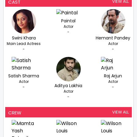
VIEW ALL
CAST
Paintal
Actor
-
Swini Khara
Hemant Pandey
Main Lead Actress
Actor
-
-
Satish Sharma
Raj Arjun
Actor
Actor
Aditya Lakhia
-
-
Actor
-
VIEW ALL
CREW