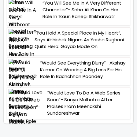
“You Will See Me In A Very Different
Character”- Soha Ali Khan On Her
Role In ‘Kaun Banegi Shikharwati’
“You Hold A Special Place In My Heart”,
Says Abhishek Nigam As Yesha Rughani
Quits Hero: Gayab Mode On
“Would See Everything Blurry”- Akshay
Kumar On Wearing A Big Lens For His
Role In Bachchhan Paandey
“Would Love To Do A Web Series
Soon”- Sanya Malhotra After
Praises From Meenakshi
Sundareshwar