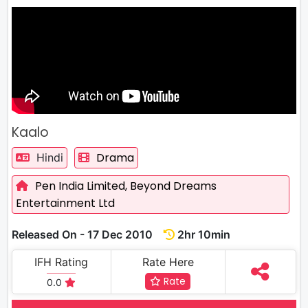
Kaalo
Drama
Hindi
Pen India Limited,
Beyond Dreams
Entertainment Ltd
Released On - 17 Dec 2010
2hr 10min
IFH Rating
Rate Here
Rate
0.0