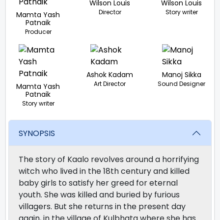
Wilson Louis
Wilson Louis
Director
Story writer
Mamta Yash
Patnaik
Producer
Ashok Kadam
Manoj Sikka
Art Director
Sound Designer
Mamta Yash
Patnaik
Story writer
SYNOPSIS
The story of Kaalo revolves around a horrifying
witch who lived in the 18th century and killed
baby girls to satisfy her greed for eternal
youth. She was killed and buried by furious
villagers. But she returns in the present day
again, in the village of Kulbhata where she has