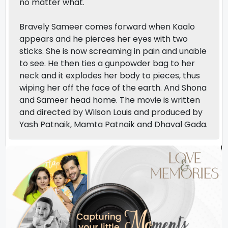
no matter what.
Bravely Sameer comes forward when Kaalo
appears and he pierces her eyes with two
sticks. She is now screaming in pain and unable
to see. He then ties a gunpowder bag to her
neck and it explodes her body to pieces, thus
wiping her off the face of the earth. And Shona
and Sameer head home. The movie is written
and directed by Wilson Louis and produced by
Yash Patnaik, Mamta Patnaik and Dhaval Gada.