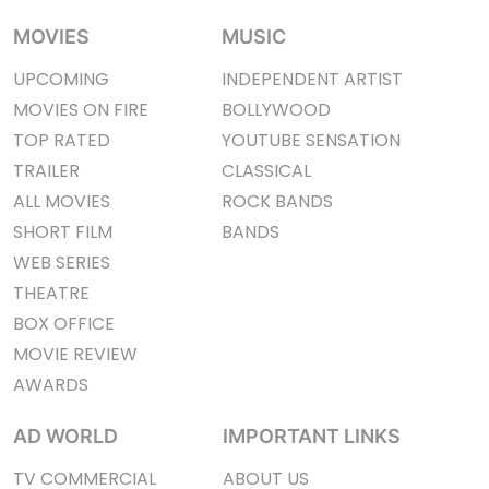
MOVIES
MUSIC
UPCOMING
INDEPENDENT ARTIST
MOVIES ON FIRE
BOLLYWOOD
TOP RATED
YOUTUBE SENSATION
TRAILER
CLASSICAL
ALL MOVIES
ROCK BANDS
SHORT FILM
BANDS
WEB SERIES
THEATRE
BOX OFFICE
MOVIE REVIEW
AWARDS
AD WORLD
IMPORTANT LINKS
TV COMMERCIAL
ABOUT US