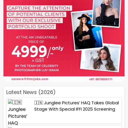
Latest News (2026)
🇮🇳 Junglee Pictures’ HAQ Takes Global
Stage With Special IFFI 2025 Screening