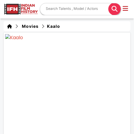
Movies
Kaalo