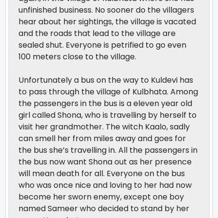
unfinished business. No sooner do the villagers
hear about her sightings, the village is vacated
and the roads that lead to the village are
sealed shut. Everyone is petrified to go even
100 meters close to the village.
Unfortunately a bus on the way to Kuldevi has
to pass through the village of Kulbhata. Among
the passengers in the bus is a eleven year old
girl called Shona, who is travelling by herself to
visit her grandmother. The witch Kaalo, sadly
can smell her from miles away and goes for
the bus she’s travelling in. All the passengers in
the bus now want Shona out as her presence
will mean death for all. Everyone on the bus
who was once nice and loving to her had now
become her sworn enemy, except one boy
named Sameer who decided to stand by her