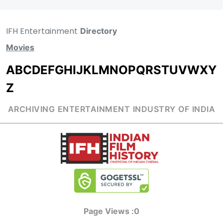
IFH Entertainment
Directory
Movies
A
B
C
D
E
F
G
H
I
J
K
L
M
N
O
P
Q
R
S
T
U
V
W
X
Y
Z
ARCHIVING ENTERTAINMENT INDUSTRY OF INDIA
Page Views :
0