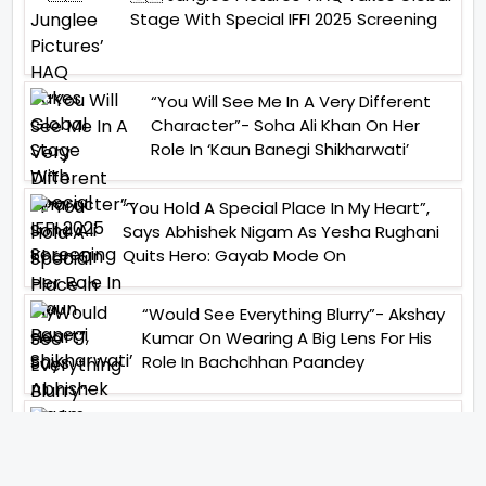
Stage With Special IFFI 2025 Screening
“You Will See Me In A Very Different
Character”- Soha Ali Khan On Her
Role In ‘Kaun Banegi Shikharwati’
“You Hold A Special Place In My Heart”,
Says Abhishek Nigam As Yesha Rughani
Quits Hero: Gayab Mode On
“Would See Everything Blurry”- Akshay
Kumar On Wearing A Big Lens For His
Role In Bachchhan Paandey
“Would Love To Do A Web Series
Soon”- Sanya Malhotra After
Praises From Meenakshi