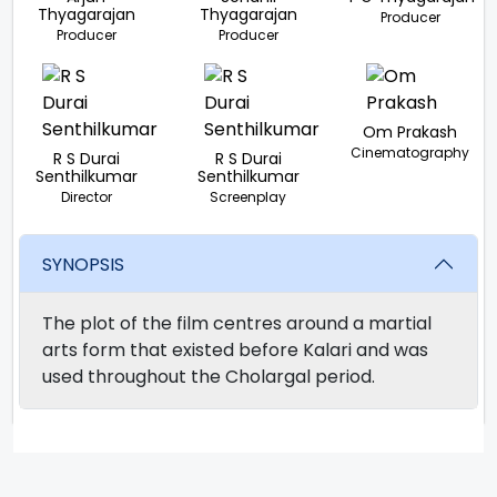
Thyagarajan
Thyagarajan
Producer
Producer
Producer
Om Prakash
Cinematography
R S Durai
R S Durai
Senthilkumar
Senthilkumar
Director
Screenplay
SYNOPSIS
The plot of the film centres around a martial
arts form that existed before Kalari and was
used throughout the Cholargal period.