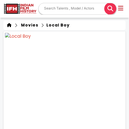
Movies
Local Boy