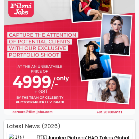
Latest News (2026)
🇮🇳 Junglee Pictures’ HAQ Takes Global