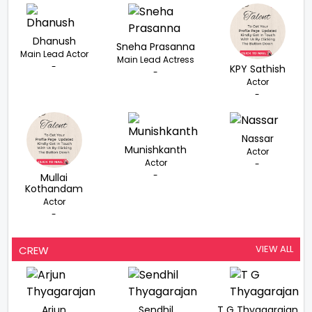
Dhanush
Sneha Prasanna
Main Lead Actor
Main Lead Actress
-
KPY Sathish
-
Actor
-
Nassar
Munishkanth
Actor
Actor
-
-
Mullai
Kothandam
Actor
-
VIEW ALL
CREW
Arjun
Sendhil
T G Thyagarajan