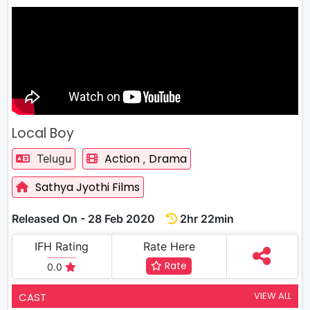
Local Boy
Action
Drama
Telugu
,
Sathya Jyothi Films
Released On - 28 Feb 2020
2hr 22min
IFH Rating
Rate Here
Rate
0.0
VIEW ALL
CAST