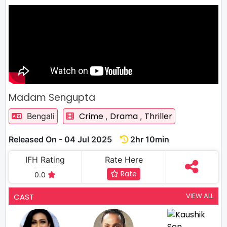
Madam Sengupta
Crime
Drama
Thriller
Bengali
,
,
Released On - 04 Jul 2025
2hr 10min
IFH Rating
Rate Here
Rate
0.0
VIEW ALL
CAST