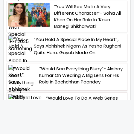
“You Will See Me In A Very
Different Character”- Soha Ali
Khan On Her Role In ‘Kaun
Banegi Shikharwati’
“You Hold A Special Place In My Heart”,
Says Abhishek Nigam As Yesha Rughani
Quits Hero: Gayab Mode On
“Would See Everything Blurry”- Akshay
Kumar On Wearing A Big Lens For His
Role In Bachchhan Paandey
“Would Love To Do A Web Series
Soon”- Sanya Malhotra After
Praises From Meenakshi
Sundareshwar