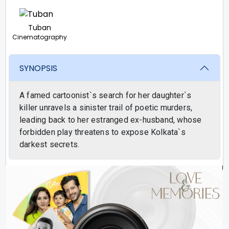
Tuban
Cinematography
SYNOPSIS
A famed cartoonist`s search for her daughter`s
killer unravels a sinister trail of poetic murders,
leading back to her estranged ex-husband, whose
forbidden play threatens to expose Kolkata`s
darkest secrets.