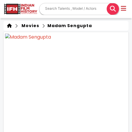
Movies
Madam Sengupta