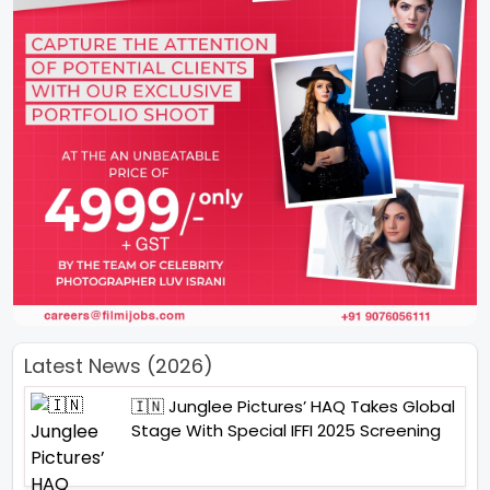
Latest News (2026)
🇮🇳 Junglee Pictures’ HAQ Takes Global
Stage With Special IFFI 2025 Screening