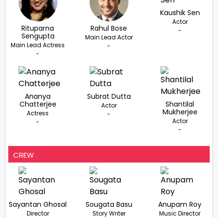
Kaushik Sen
Actor
Rituparna
Rahul Bose
-
Sengupta
Main Lead Actor
Main Lead Actress
-
-
Ananya
Subrat Dutta
Chatterjee
Shantilal
Actor
Mukherjee
Actress
-
Actor
-
-
CREW
Sayantan Ghosal
Sougata Basu
Anupam Roy
Director
Story Writer
Music Director