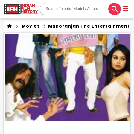
Movies
Manoranjan The Entertainment