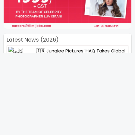
Latest News (2026)
🇮🇳 Junglee Pictures’ HAQ Takes Global
Stage With Special IFFI 2025 Screening
“You Will See Me In A Very Different
Character”- Soha Ali Khan On Her
Role In ‘Kaun Banegi Shikharwati’
“You Hold A Special Place In My Heart”,
Says Abhishek Nigam As Yesha Rughani
Quits Hero: Gayab Mode On