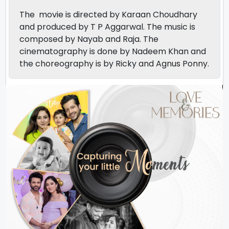
The movie is directed by Karaan Choudhary
and produced by T P Aggarwal. The music is
composed by Nayab and Raja. The
cinematography is done by Nadeem Khan and
the choreography is by Ricky and Agnus Ponny.