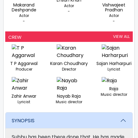
Ehsan Khan
Makarand
Vishwajeet
Actor
Deshpande
Pradhan
-
Actor
Actor
-
-
VIEW ALL
CREW
T P Aggarwal
Karan Choudhary
Sajan Harharpuri
Producer
Director
Lyricist
Raja
Music director
Zahir Anwar
Nayab Raja
Lyricist
Music director
SYNOPSIS
Subbu has been there done that. He has made