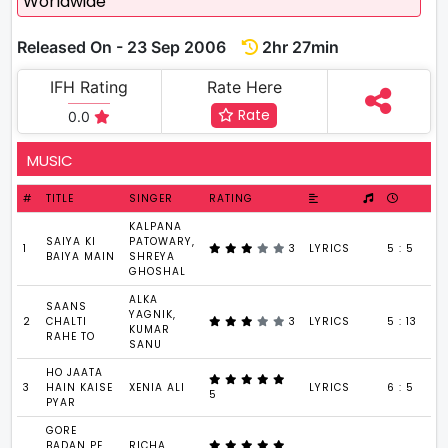
Worldwide
Released On - 23 Sep 2006
2hr 27min
IFH Rating
Rate Here
Rate
0.0
MUSIC
#
TITLE
SINGER
RATING
KALPANA
SAIYA KI
PATOWARY,
1
3
LYRICS
5 : 5
BAIYA MAIN
SHREYA
GHOSHAL
ALKA
SAANS
YAGNIK,
2
CHALTI
3
LYRICS
5 : 13
KUMAR
RAHE TO
SANU
HO JAATA
3
HAIN KAISE
XENIA ALI
LYRICS
6 : 5
5
PYAR
GORE
BADAN PE
RICHA