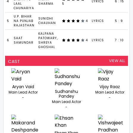
4
LYRICS
6 : 15
LAAL
SHARMA
5
CHUNARIYA
U.P. BIHAR
SUNIDHI
5
NA PUNJAB
4
LYRICS
5 : 9
CHAUHAN
RAJASTHAN
KALPANA
SAAT
PATOWARY,
6
4
LYRICS
7 : 10
SAMUNDAR
SHREYA
GHOSHAL
VIEW ALL
CAST
Aryan Vaid
Vijay Raaz
Sudhanshu
Main Lead Actor
Main Lead Actor
Pandey
-
-
Main Lead Actor
-