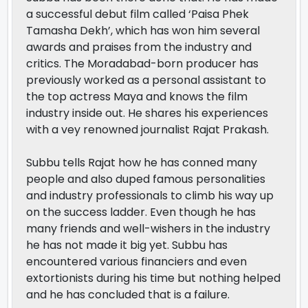
a successful debut film called ‘Paisa Phek
Tamasha Dekh’, which has won him several
awards and praises from the industry and
critics. The Moradabad-born producer has
previously worked as a personal assistant to
the top actress Maya and knows the film
industry inside out. He shares his experiences
with a vey renowned journalist Rajat Prakash.
Subbu tells Rajat how he has conned many
people and also duped famous personalities
and industry professionals to climb his way up
on the success ladder. Even though he has
many friends and well-wishers in the industry
he has not made it big yet. Subbu has
encountered various financiers and even
extortionists during his time but nothing helped
and he has concluded that is a failure.