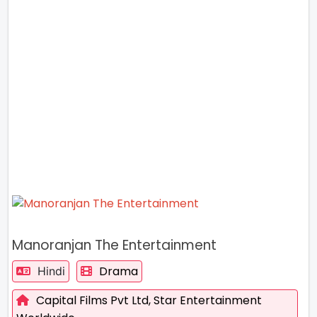
Manoranjan The Entertainment
Drama
Hindi
Capital Films Pvt Ltd,
Star Entertainment