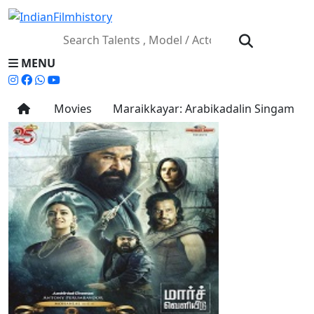
MENU
Movies
Maraikkayar: Arabikadalin Singam