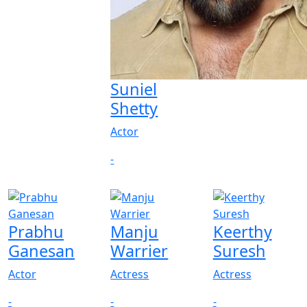
-
Suniel
Shetty
Actor
-
Prabhu
Manju
Keerthy
Ganesan
Warrier
Suresh
Actor
Actress
Actress
-
-
-