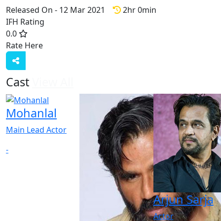
Released On - 12 Mar 2021
2hr 0min
IFH Rating
0.0
Rate Here
Rate
Cast
View All
Mohanlal
Main Lead Actor
-
Arjun Sarja
Actor