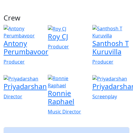
Crew
View All
Roy CJ
Antony
Santhosh T
Producer
Perumbavoor
Kuruvilla
Producer
Producer
Priyadarshan
Priyadarsha
Ronnie
Director
Screenplay
Raphael
Music Director