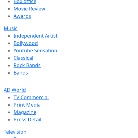
Box office
Movie Review
Awards
Music
Independent Artist
Bollywood
Youtube Sensation
Classical
Rock Bands
Bands
AD World
TV Commercial
Print Media
Magazine
Press Detail
Television