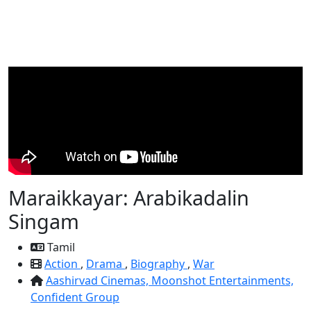
Maraikkayar: Arabikadalin
Singam
Tamil
Action
,
Drama
,
Biography
,
War
Aashirvad Cinemas,
Moonshot Entertainments,
Confident Group