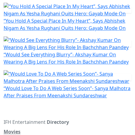
“You Hold A Special Place In My Heart”, Says Abhishek
Nigam As Yesha Rughani Quits Hero: Gayab Mode On
“Would See Everything Blurry”- Akshay Kumar On
Wearing A Big Lens For His Role In Bachchhan Paandey
“Would Love To Do A Web Series Soon”- Sanya Malhotra
After Praises From Meenakshi Sundareshwar
IFH Entertainment
Directory
Movies