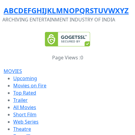
A
B
C
D
E
F
G
H
I
J
K
L
M
N
O
P
Q
R
S
T
U
V
W
X
Y
Z
ARCHIVING ENTERTAINMENT INDUSTRY OF INDIA
Page Views :
0
MOVIES
Upcoming
Movies on Fire
Top Rated
Trailer
All Movies
Short Film
Web Series
Theatre