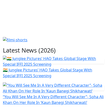
Latest News (2026)
🇮🇳 Junglee Pictures’ HAQ Takes Global Stage With
Special IFFI 2025 Screening
“You Will See Me In A Very Different Character”- Soha Ali
Khan On Her Role In ‘Kaun Banegi Shikharwati’