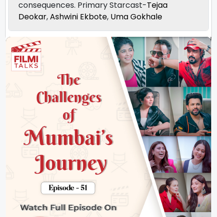
consequences. Primary Starcast-
Tejaa
Deokar
,
Ashwini Ekbote
,
Uma Gokhale