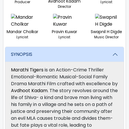
Avdhoot Kadam
Producer
Lyricist
Director
Mandar Cholkar
Pravin Kuwar
Swapnil H Digde
Lyricist
Lyricist
Music Director
SYNOPSIS
Marathi Tigers
is an Action-Crime Thriller
Emotional-Romantic Musical-Social Family
Drama Marathi Film crafted with excellence by
Avdhoot Kadam
. The story revolves around the
life of Shiva- a kind and brave man living with
his family in a village and he sets on a path of
justice and preserving their community after
an evil MLA causes trouble and divides them-
but fate plays a vital role, leading to