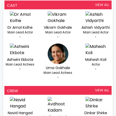
VIEW ALL
CAST
Dr Amol Kolhe
Vikram Gokhale
Ashish Vidyarthi
Main Lead Actor
Main Lead Actor
Main Lead Actor
-
-
-
Ashwini Ekbote
Mahesh Koli
Main Lead Actress
Actor
Uma Gokhale
-
-
Main Lead Actress
-
VIEW ALL
CREW
Navid Hangad
Dinkar Shirke