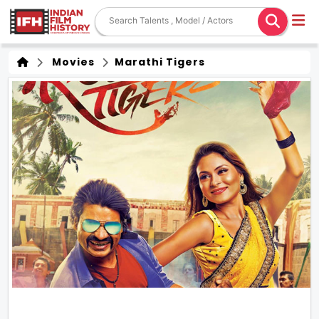
Movies
Marathi Tigers