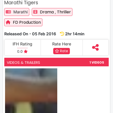
Marathi Tigers
Drama
Thriller
Marathi
,
FD Production
Released On - 05 Feb 2016
2hr 14min
IFH Rating
Rate Here
Rate
0.0
VIDEOS & TRAILERS
1 VIDEOS