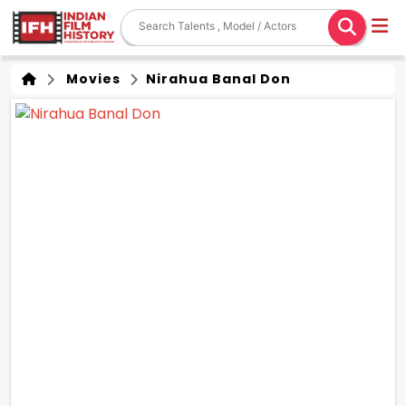
Movies
Nirahua Banal Don