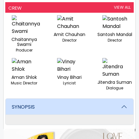
VIEW ALL
CREW
Amit Chauhan
Santosh Mandal
Chaitannya
Director
Director
Swami
Producer
Aman Shlok
Vinay Bihari
Jitendra Suman
Music Director
Lyricist
Dialogue
SYNOPSIS