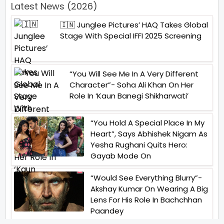
Latest News (2026)
🇮🇳 Junglee Pictures’ HAQ Takes Global
Stage With Special IFFI 2025 Screening
“You Will See Me In A Very Different
Character”- Soha Ali Khan On Her
Role In ‘Kaun Banegi Shikharwati’
“You Hold A Special Place In My
Heart”, Says Abhishek Nigam As
Yesha Rughani Quits Hero:
Gayab Mode On
“Would See Everything Blurry”-
Akshay Kumar On Wearing A Big
Lens For His Role In Bachchhan
Paandey