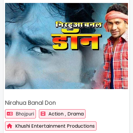
Nirahua Banal Don
Action
Drama
Bhojpuri
,
Khushi Entertainment Productions