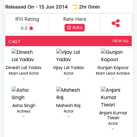
Released On - 15 Jun 2014
2hr 0min
IFH Rating
Rate Here
Rate
0.0
VIEW ALL
CAST
Dinesh Lal Yadav
Vijay Lal Yadav
Gunjan Kapoor
Main Lead Actor
Actor
Main Lead Actress
-
-
-
Asha Singh
Mahesh Raj
Actress
Actor
Anjani Kumar
-
-
Tiwari
Actor
-