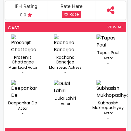
IFH Rating
Rate Here
Rate
0.0
VIEW ALL
CAST
Tapas Paul
Prosenjit
Rachana
Actor
Chatterjee
Banerjee
-
Main Lead Actor
Main Lead Actress
-
-
Dulal Lahiri
Deepankar De
Subhasish
Actor
Mukhopadhyay
Actor
-
Actor
-
-