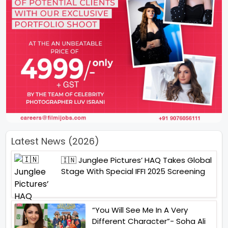
Latest News (2026)
🇮🇳 Junglee Pictures’ HAQ Takes Global
Stage With Special IFFI 2025 Screening
“You Will See Me In A Very
Different Character”- Soha Ali