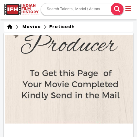
Movies
Protisodh