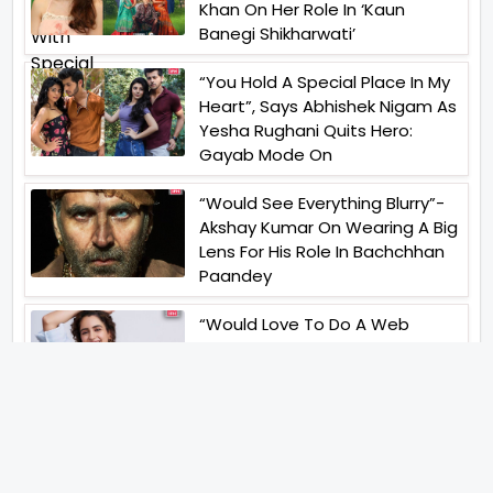
Khan On Her Role In ‘Kaun
Banegi Shikharwati’
“You Hold A Special Place In My
Heart”, Says Abhishek Nigam As
Yesha Rughani Quits Hero:
Gayab Mode On
“Would See Everything Blurry”-
Akshay Kumar On Wearing A Big
Lens For His Role In Bachchhan
Paandey
“Would Love To Do A Web
Series Soon”- Sanya Malhotra
After Praises From Meenakshi
Sundareshwar