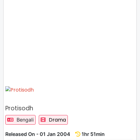
Protisodh
Drama
Bengali
Released On - 01 Jan 2004
1hr 51min