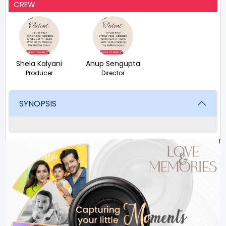
CREW
Shela Kalyani
Anup Sengupta
Producer
Director
SYNOPSIS