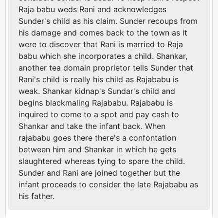
Raja babu weds Rani and acknowledges
Sunder's child as his claim. Sunder recoups from
his damage and comes back to the town as it
were to discover that Rani is married to Raja
babu which she incorporates a child. Shankar,
another tea domain proprietor tells Sunder that
Rani's child is really his child as Rajababu is
weak. Shankar kidnap's Sundar's child and
begins blackmaling Rajababu. Rajababu is
inquired to come to a spot and pay cash to
Shankar and take the infant back. When
rajababu goes there there's a confontation
between him and Shankar in which he gets
slaughtered whereas tying to spare the child.
Sunder and Rani are joined together but the
infant proceeds to consider the late Rajababu as
his father.