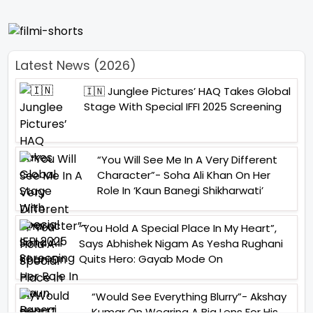
Latest News (2026)
🇮🇳 Junglee Pictures’ HAQ Takes Global
Stage With Special IFFI 2025 Screening
“You Will See Me In A Very Different
Character”- Soha Ali Khan On Her
Role In ‘Kaun Banegi Shikharwati’
“You Hold A Special Place In My Heart”,
Says Abhishek Nigam As Yesha Rughani
Quits Hero: Gayab Mode On
“Would See Everything Blurry”- Akshay
Kumar On Wearing A Big Lens For His