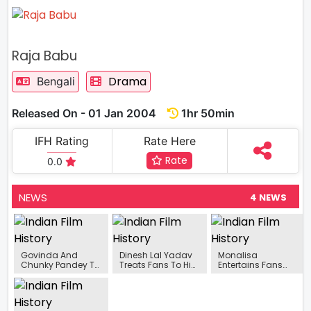
Raja Babu
Drama
Bengali
Released On - 01 Jan 2004
1hr 50min
IFH Rating
Rate Here
Rate
0.0
NEWS
4 NEWS
Govinda And
Dinesh Lal Yadav
Monalisa
Chunky Pandey To
Treats Fans To His
Entertains Fans
Grace Sony TV’s
New Song ‘Dehati
With Her Dancing
Superstar Singer 2
Pati’
Skills On
Bollywood Song
‘Jaane Kyun’