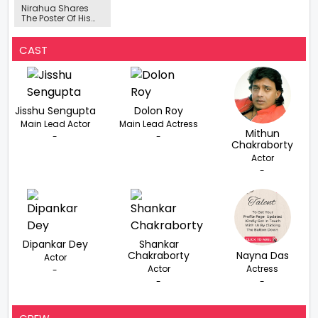
Nirahua Shares
The Poster Of His
New Holi Song
‘Bhaujaiyan Se
Pala Pade'
CAST
Jisshu Sengupta
Dolon Roy
Main Lead Actor
Main Lead Actress
Mithun
-
-
Chakraborty
Actor
-
Dipankar Dey
Shankar
Chakraborty
Nayna Das
Actor
Actor
Actress
-
-
-