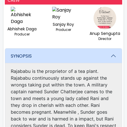
CREW
Sanjay Roy
Abhishek Daga
Producer
Anup Sengupta
Producer
Director
SYNOPSIS
Rajababu is the proprietor of a tea plant.
Rajababu continuously stands up against the
wrongs taking put within the town. A military
captain named Sunder Chatterjee cames to the
town and meets a young lady called Rani and
they drop in cherish with each other. Rani
becomes pregnant. Meanwhile , Sunder goes
back to war and is harmed in a impact, but Rani
considers Sunder is dead. To keep Rani's respect