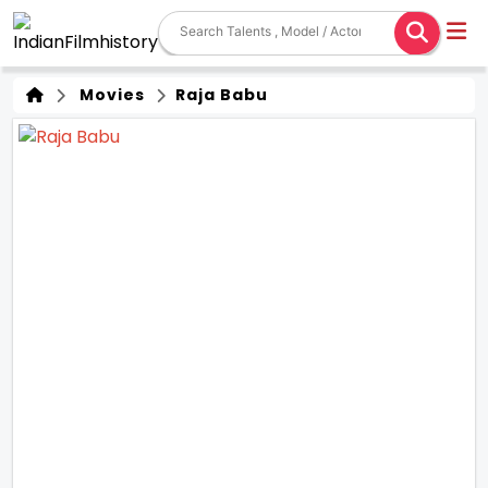
Movies
Raja Babu