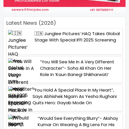
Latest News (2026)
🇮🇳 Junglee Pictures’ HAQ Takes Global
Stage With Special IFFI 2025 Screening
“You Will See Me In A Very Different
Character”- Soha Ali Khan On Her
Role In ‘Kaun Banegi Shikharwati’
“You Hold A Special Place In My Heart”,
Says Abhishek Nigam As Yesha Rughani
Quits Hero: Gayab Mode On
“Would See Everything Blurry”- Akshay
Kumar On Wearing A Big Lens For His