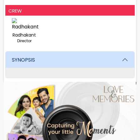
CREW
Radhakant
Director
SYNOPSIS