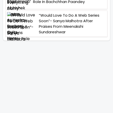
Role In Bachchhan Paandey
“Would Love To Do A Web Series
Soon”- Sanya Malhotra After
Praises From Meenakshi
Sundareshwar
IFH Entertainment
Directory
Movies
A
B
C
D
E
F
G
H
I
J
K
L
M
N
O
P
Q
R
S
T
U
V
W
X
Y
Z
ARCHIVING ENTERTAINMENT INDUSTRY OF INDIA