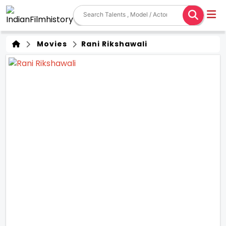
Movies
Rani Rikshawali