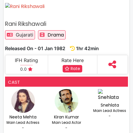
Rani Rikshawali
Drama
Gujarati
Released On - 01 Jan 1982
1hr 42min
IFH Rating
Rate Here
Rate
0.0
CAST
Snehlata
Main Lead Actress
-
Neeta Mehta
Kiran Kumar
Main Lead Actress
Main Lead Actor
-
-