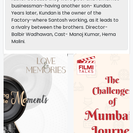
businessman-having another son- Kundan.
Years later, Kundan is the owner of the
Factory-where Santosh working, as it leads to
a rivalry between the brothers. Director-
Balbir Wadhawan, Cast- Manoj Kumar, Hema
Malini.