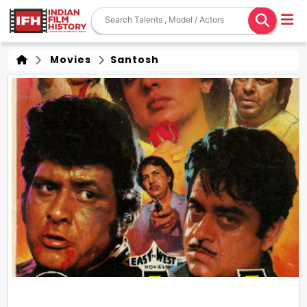
Movies
Santosh