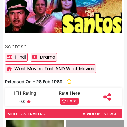
Santosh
Drama
Hindi
West Movies,
East AND West Movies
Released On - 28 Feb 1989
IFH Rating
Rate Here
Rate
0.0
VIDEOS & TRAILERS
5 VIDEOS
VIEW ALL