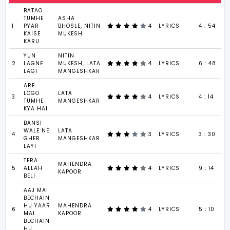
BATAO
TUMHE
ASHA
1
PYAR
BHOSLE, NITIN
4
LYRICS
4 : 54
KAISE
MUKESH
KARU
YUN
NITIN
2
LAGNE
MUKESH, LATA
4
LYRICS
6 : 48
LAGI
MANGESHKAR
ARE
LOGO
LATA
3
4
LYRICS
4 : 14
TUMHE
MANGESHKAR
KYA HAI
BANSI
WALE NE
LATA
4
3
LYRICS
3 : 30
GHER
MANGESHKAR
LAYI
TERA
MAHENDRA
5
ALLAH
4
LYRICS
9 : 14
KAPOOR
BELI
AAJ MAI
BECHAIN
HU YAAR
MAHENDRA
6
4
LYRICS
5 : 10
MAI
KAPOOR
BECHAIN
HU