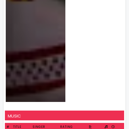
MUSIC
#
TITLE
SINGER
RATING