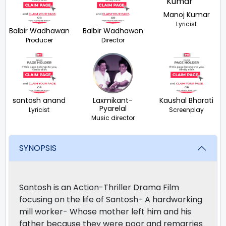
Manoj Kumar
Lyricist
Balbir Wadhawan
Balbir Wadhawan
Producer
Director
santosh anand
Laxmikant-
Kaushal Bharati
Pyarelal
Lyricist
Screenplay
Music director
SYNOPSIS
Santosh is an Action-Thriller Drama Film
focusing on the life of Santosh- A hardworking
mill worker- Whose mother left him and his
father because they were poor and remarries