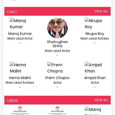
VIEW ALL
CAST
Manoj Kumar
Nirupa Roy
Main Lead Actor
Main Lead Actress
Shatrughan
-
-
Sinha
Main Lead Actor
-
Hema Malini
Prem Chopra
Amjad Khan
Main Lead Actress
Actor
Actor
-
-
-
VIEW ALL
CREW