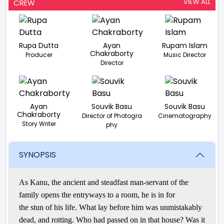
VIEW ALL
CREW
Rupa Dutta
Ayan
Rupam Islam
Chakraborty
Producer
Music Director
Director
Ayan
Souvik Basu
Souvik Basu
Chakraborty
Director of Photogra
Cinematography
Story Writer
phy
SYNOPSIS
As Kanu, the
ancient
and
steadfast
man-servant of the
family opens the
entryways
to a room, he is in for
the
stun
of his life. What lay
before
him was unmistakably
dead, and
rotting
. Who had
passed on
in that house? Was it