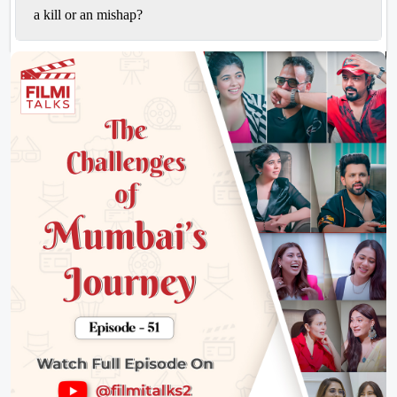
a
kill
or an
mishap
?