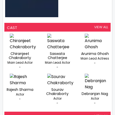
VIEW ALL
CAST
Chiranjeet
Saswata
Arunima Ghosh
Chakraborty
Chatterjee
Main Lead Actress
Main Lead Actor
Main Lead Actor
-
-
-
Rajesh Sharma
Sourav
Chakraborty
Debranjan Nag
Actor
Actor
Actor
-
-
-