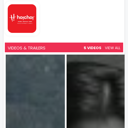
VIDEOS & TRAILERS
5 VIDEOS
VIEW ALL