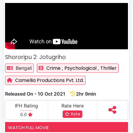
Shororipu 2: Jotugriho
Crime
Psychological
Thriller
Bengali
,
,
Camellia Productions Pvt. Ltd.
Released On - 10 Oct 2021
2hr 9min
IFH Rating
Rate Here
Rate
0.0
WATCH FULL MOVIE