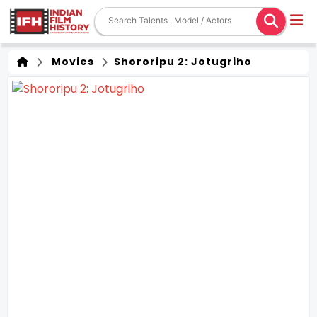
Movies
Shororipu 2: Jotugriho