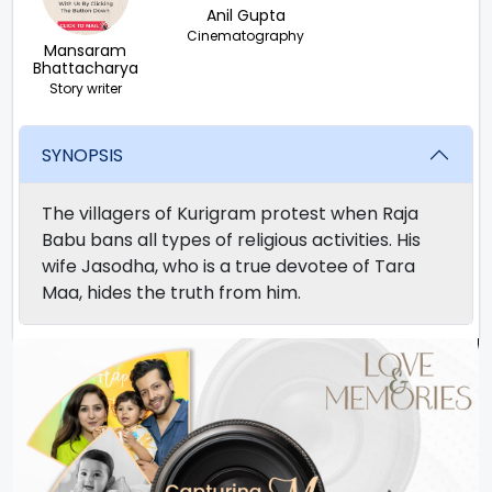
Anil Gupta
Cinematography
Mansaram
Bhattacharya
Story writer
SYNOPSIS
The villagers of Kurigram protest when Raja
Babu bans all types of religious activities. His
wife Jasodha, who is a true devotee of Tara
Maa, hides the truth from him.