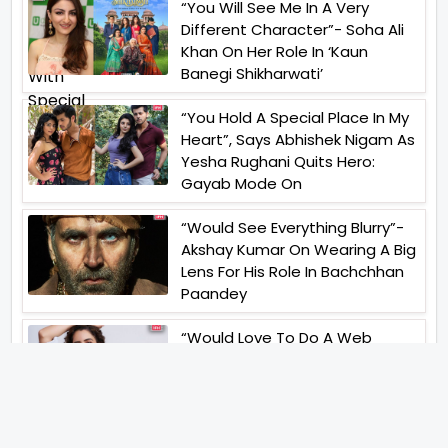
“You Will See Me In A Very
Different Character”- Soha Ali
Khan On Her Role In ‘Kaun
Banegi Shikharwati’
“You Hold A Special Place In My
Heart”, Says Abhishek Nigam As
Yesha Rughani Quits Hero:
Gayab Mode On
“Would See Everything Blurry”-
Akshay Kumar On Wearing A Big
Lens For His Role In Bachchhan
Paandey
“Would Love To Do A Web
Series Soon”- Sanya Malhotra
After Praises From Meenakshi
Sundareshwar