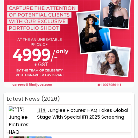
Latest News (2026)
🇮🇳 Junglee Pictures’ HAQ Takes Global
Stage With Special IFFI 2025 Screening