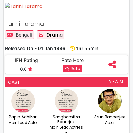
Tarini Tarama
Drama
Bengali
Released On - 01 Jan 1996
1hr 55min
IFH Rating
Rate Here
Rate
0.0
VIEW ALL
CAST
Papia Adhikari
Sanghamitra
Arun Bannerjee
Banerjee
Main Lead Actor
Actor
Main Lead Actress
-
-
-