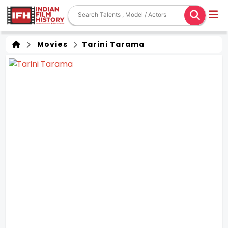
Movies
Tarini Tarama