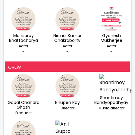
Mansaroy
Nirmal Kumar
Gyanesh
Bhattacharya
Chakraborty
Mukherjee
Actor
Actor
Actor
-
-
-
CREW
Shantimoy
Gopal Chandra
Bhupen Ray
Bandyopadhyay
Ghosh
Director
Music director
Producer