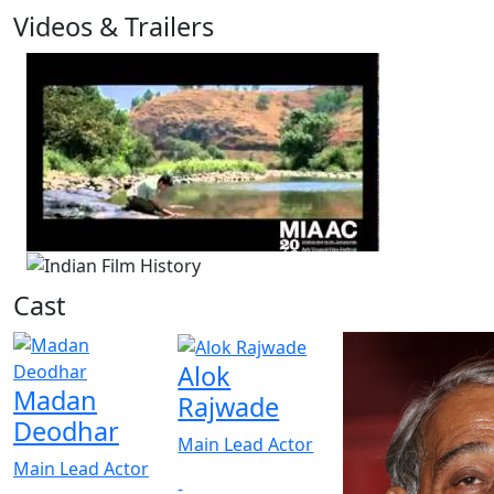
Videos & Trailers
1 Videos
Cast
Alok
Madan
Rajwade
Deodhar
Main Lead Actor
Main Lead Actor
-