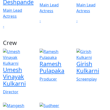
Deshpande
Main Lead
Main Lead
Main Lead
Actress
Actress
Actress
-
-
-
Crew
Ramesh
Girish
Umesh
Pulapaka
Kulkarni
Vinayak
Producer
Screenplay
Kulkarni
Director