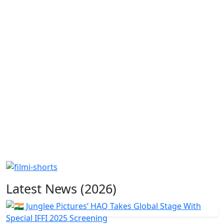
Latest News (2026)