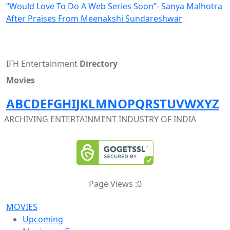
“Would Love To Do A Web Series Soon”- Sanya Malhotra
After Praises From Meenakshi Sundareshwar
IFH Entertainment
Directory
Movies
A
B
C
D
E
F
G
H
I
J
K
L
M
N
O
P
Q
R
S
T
U
V
W
X
Y
Z
ARCHIVING ENTERTAINMENT INDUSTRY OF INDIA
Page Views :
0
MOVIES
Upcoming