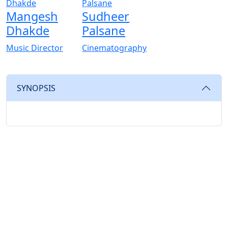
Mangesh
Sudheer
Dhakde
Palsane
Music Director
Cinematography
SYNOPSIS