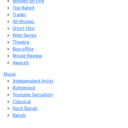
Movies on Fire
Top Rated
Trailer
All Movies
Short Film
Web Series
Theatre
Box office
Movie Review
Awards
Music
Independent Artist
Bollywood
Youtube Sensation
Classical
Rock Bands
Bands