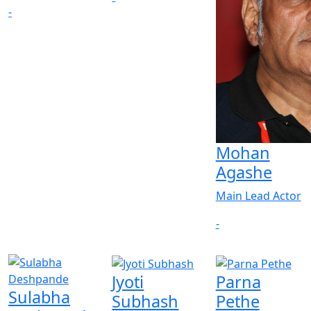
-
Mohan
Agashe
Main Lead Actor
-
Jyoti
Parna
Sulabha
Subhash
Pethe