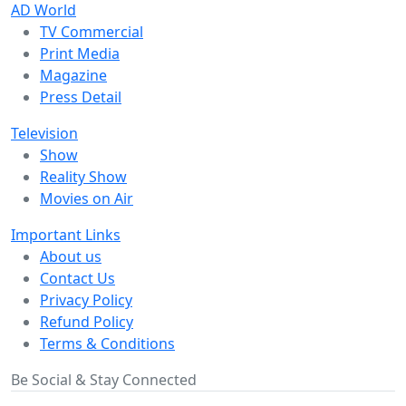
AD World
TV Commercial
Print Media
Magazine
Press Detail
Television
Show
Reality Show
Movies on Air
Important Links
About us
Contact Us
Privacy Policy
Refund Policy
Terms & Conditions
Be Social & Stay Connected