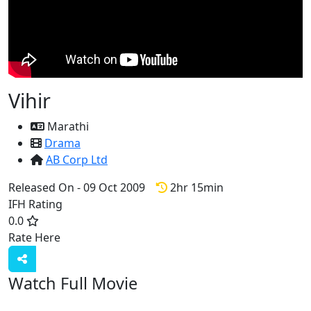
Vihir
Marathi
Drama
AB Corp Ltd
Released On - 09 Oct 2009
2hr 15min
IFH Rating
0.0
Rate Here
Rate
Watch Full Movie