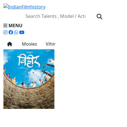
MENU
Movies
Vihir