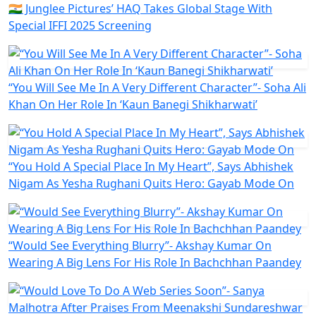
🇮🇳 Junglee Pictures’ HAQ Takes Global Stage With
Special IFFI 2025 Screening
“You Will See Me In A Very Different Character”- Soha Ali
Khan On Her Role In ‘Kaun Banegi Shikharwati’
“You Hold A Special Place In My Heart”, Says Abhishek
Nigam As Yesha Rughani Quits Hero: Gayab Mode On
“Would See Everything Blurry”- Akshay Kumar On
Wearing A Big Lens For His Role In Bachchhan Paandey