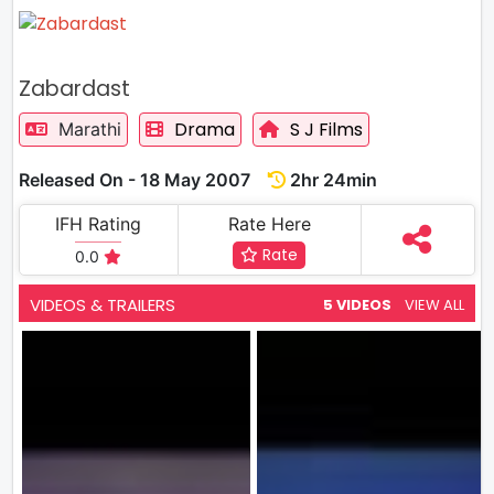
Zabardast
Drama
S J Films
Marathi
Released On - 18 May 2007
2hr 24min
IFH Rating
Rate Here
Rate
0.0
VIDEOS & TRAILERS
5 VIDEOS
VIEW ALL