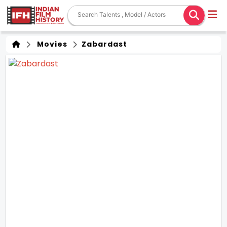
Movies
Zabardast