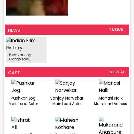
NEWS
1 NEWS
Pushkar Jog
Completes
Shooting Of 'Baap
Manus'
VIEW ALL
CAST
Pushkar Jog
Sanjay Narvekar
Manasi Naik
Main Lead Actor
Main Lead Actor
Main Lead Actress
-
-
-