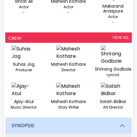
Ishrat Ali
Mahesh Kothare
Makarand
Actor
Actor
Anaspure
-
-
Actor
-
VIEW ALL
CREW
Suhas Jog
Mahesh Kothare
Shrirang Godbole
Producer
Director
Lyricist
Ajay-Atul
Mahesh Kothare
Satish Bidkar
Music Director
Story Writer
Art Director
SYNOPSIS