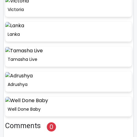
Victoria
Lanka
Tamasha Live
Adrushya
Well Done Baby
Comments
0