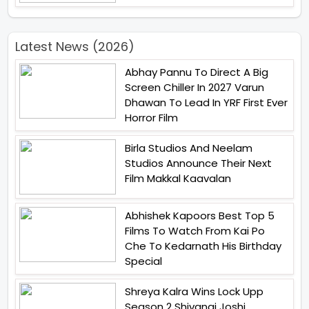
Latest News (2026)
Abhay Pannu To Direct A Big
Screen Chiller In 2027 Varun
Dhawan To Lead In YRF First Ever
Horror Film
Birla Studios And Neelam
Studios Announce Their Next
Film Makkal Kaavalan
Abhishek Kapoors Best Top 5
Films To Watch From Kai Po
Che To Kedarnath His Birthday
Special
Shreya Kalra Wins Lock Upp
Season 2 Shivangi Joshi