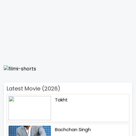
Latest Movie (2026)
Takht
Bachchan Singh