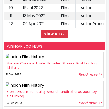
10
15 Jul 2022
Film
Actor
11
13 May 2022
Film
Actor
12
09 Apr 2021
Film
Actor Produce
View All >>
PUSHKAR JOG NEWS
Human Cocaine Trailer Unveiled Starring Pushkar Jog,
Ishita ...
Read more >>
11 Dec 2025
From Dream To Reality Anand Pandit Shared Journey
Of Filming...
Read more >>
08 Feb 2024