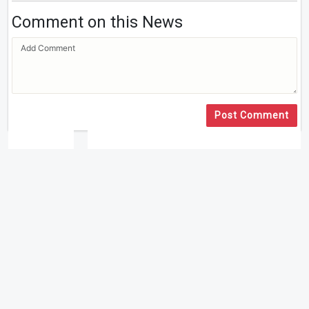
Comment on this News
Post Comment