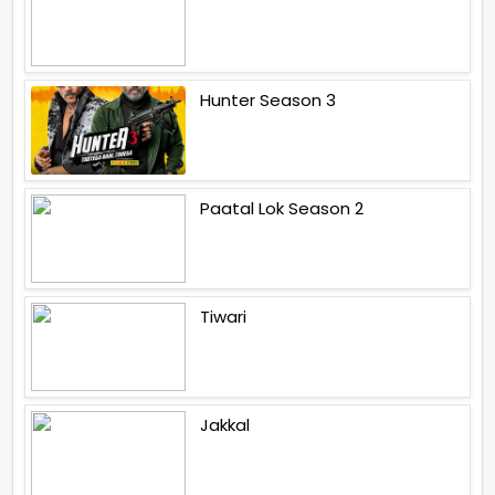
Hunter Season 3
Paatal Lok Season 2
Tiwari
Jakkal