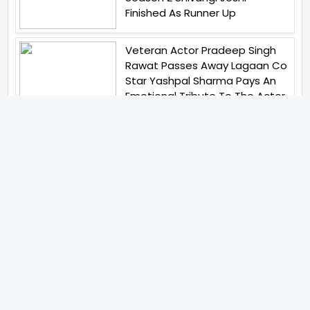
Finished As Runner Up
Veteran Actor Pradeep Singh
Rawat Passes Away Lagaan Co
Star Yashpal Sharma Pays An
Emotional Tribute To The Actor
Bigg Boss Unveils The First
Glimpse Of The Milestone
Season As The Superstar
Returns With A Mysterious
Message Fans Sparked Already
Yash Raj Films Unveils Raah
Records Debut Actor Aman
Begins His Musical Journey With
Debut Track Jaadugari
Abhay Verma Revealed Got
Teary Eyed For The Film