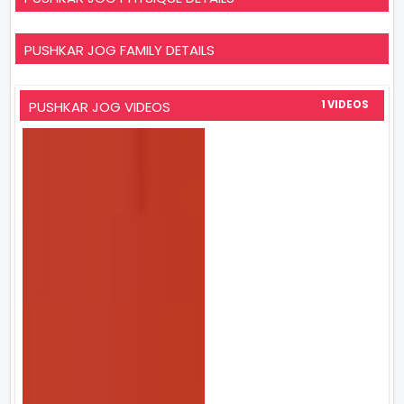
PUSHKAR JOG FAMILY DETAILS
PUSHKAR JOG VIDEOS
1 VIDEOS