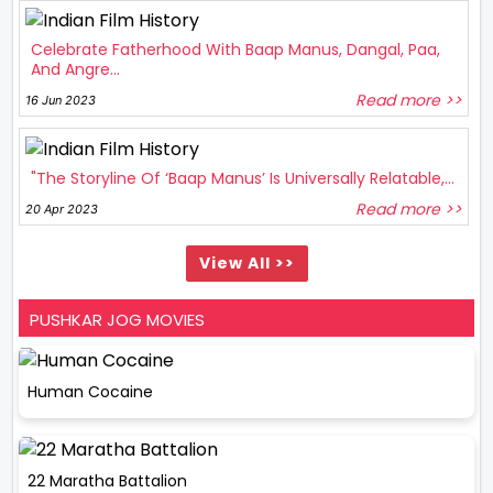
Celebrate Fatherhood With Baap Manus, Dangal, Paa,
And Angre...
Read more >>
16 Jun 2023
"The Storyline Of ‘Baap Manus’ Is Universally Relatable,...
Read more >>
20 Apr 2023
View All >>
PUSHKAR JOG MOVIES
Human Cocaine
22 Maratha Battalion