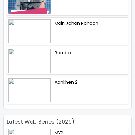
Main Jahan Rahoon
Rambo
Aankhen 2
Latest Web Series (2026)
MY3