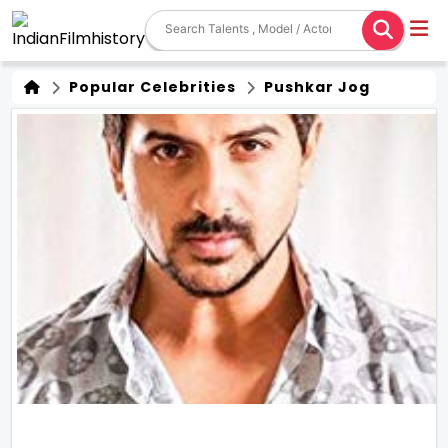
Popular Celebrities
Pushkar Jog