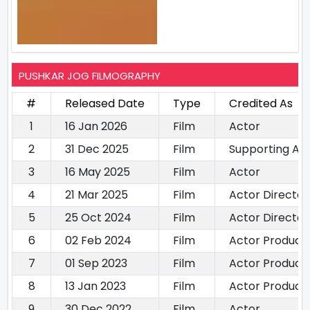
PUSHKAR JOG FILMOGRAPHY
#
Released Date
Type
Credited As
1
16 Jan 2026
Film
Actor
2
31 Dec 2025
Film
Supporting Ac
3
16 May 2025
Film
Actor
4
21 Mar 2025
Film
Actor Director
5
25 Oct 2024
Film
Actor Director
6
02 Feb 2024
Film
Actor Produce
7
01 Sep 2023
Film
Actor Produce
8
13 Jan 2023
Film
Actor Produce
9
30 Dec 2022
Film
Actor