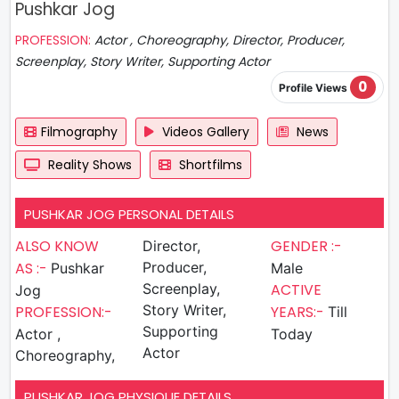
Pushkar Jog
PROFESSION:
Actor , Choreography, Director, Producer,
Screenplay, Story Writer, Supporting Actor
0
Profile Views
Filmography
Videos Gallery
News
Reality Shows
Shortfilms
PUSHKAR JOG PERSONAL DETAILS
ALSO KNOW
GENDER :-
Director,
AS :-
Producer,
Pushkar
Male
Screenplay,
ACTIVE
Jog
Story Writer,
PROFESSION:-
YEARS:-
Till
Supporting
Actor ,
Today
Actor
Choreography,
PUSHKAR JOG PHYSIQUE DETAILS