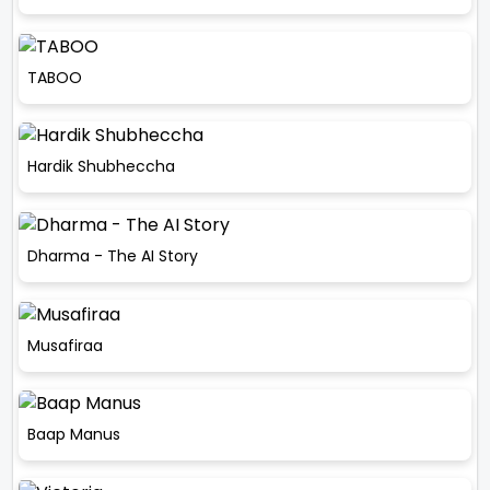
TABOO
Hardik Shubheccha
Dharma - The AI Story
Musafiraa
Baap Manus