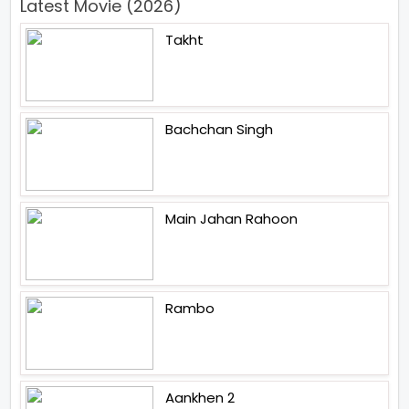
Latest Movie (2026)
Takht
Bachchan Singh
Main Jahan Rahoon
Rambo
Aankhen 2