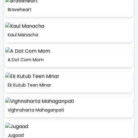
Braveheart
Kaul Manacha
A Dot Com Mom
Ek Kutub Teen Minar
Vighnaharta Mahaganpati
Jugaad