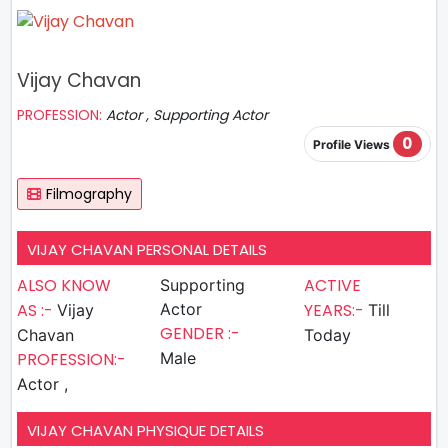
Vijay Chavan
PROFESSION:
Actor , Supporting Actor
0
Profile Views
Filmography
VIJAY CHAVAN PERSONAL DETAILS
ALSO KNOW
ACTIVE
Supporting
AS :-
Actor
YEARS:-
Vijay
Till
GENDER :-
Chavan
Today
PROFESSION:-
Male
Actor ,
VIJAY CHAVAN PHYSIQUE DETAILS