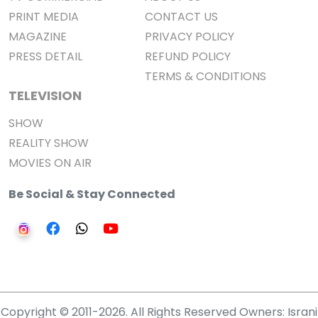
PRINT MEDIA
CONTACT US
MAGAZINE
PRIVACY POLICY
PRESS DETAIL
REFUND POLICY
TERMS & CONDITIONS
TELEVISION
SHOW
REALITY SHOW
MOVIES ON AIR
Be Social & Stay Connected
Copyright © 2011-2026. All Rights Reserved Owners: Israni