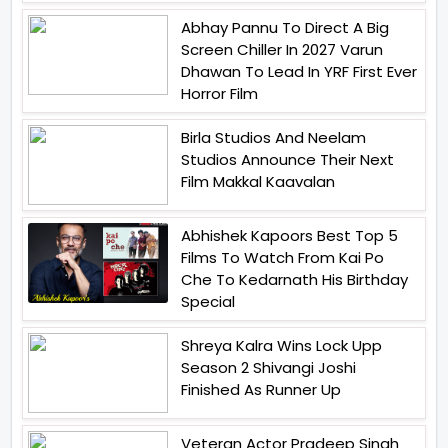
Abhay Pannu To Direct A Big
Screen Chiller In 2027 Varun
Dhawan To Lead In YRF First Ever
Horror Film
Birla Studios And Neelam
Studios Announce Their Next
Film Makkal Kaavalan
Abhishek Kapoors Best Top 5
Films To Watch From Kai Po
Che To Kedarnath His Birthday
Special
Shreya Kalra Wins Lock Upp
Season 2 Shivangi Joshi
Finished As Runner Up
Veteran Actor Pradeep Singh