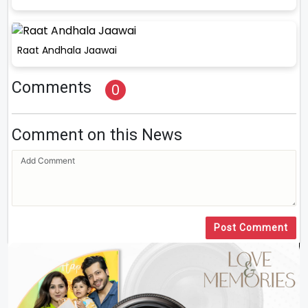
Raat Andhala Jaawai
Comments
0
Comment on this News
Post Comment