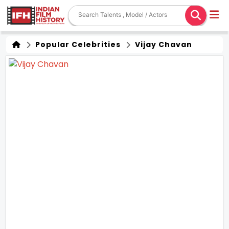
Popular Celebrities
Vijay Chavan