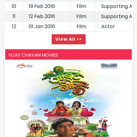
10
19 Feb 2016
Film
Supporting Ac
11
12 Feb 2016
Film
Supporting Ac
12
01 Jan 2016
Film
Actor
View All >>
VIJAY CHAVAN MOVIES