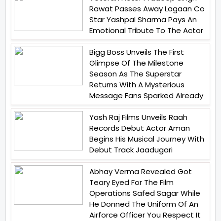
Rawat Passes Away Lagaan Co
Star Yashpal Sharma Pays An
Emotional Tribute To The Actor
Bigg Boss Unveils The First
Glimpse Of The Milestone
Season As The Superstar
Returns With A Mysterious
Message Fans Sparked Already
Yash Raj Films Unveils Raah
Records Debut Actor Aman
Begins His Musical Journey With
Debut Track Jaadugari
Abhay Verma Revealed Got
Teary Eyed For The Film
Operations Safed Sagar While
He Donned The Uniform Of An
Airforce Officer You Respect It