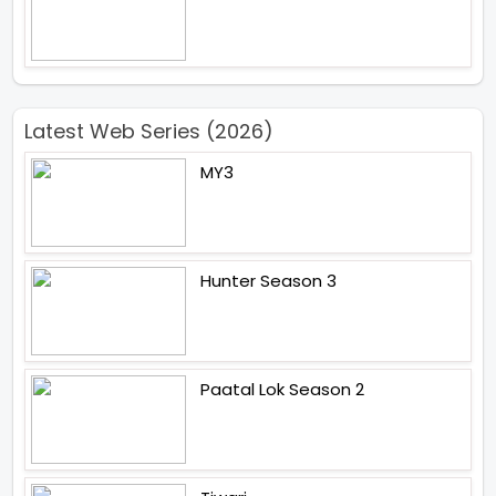
Latest Web Series (2026)
MY3
Hunter Season 3
Paatal Lok Season 2