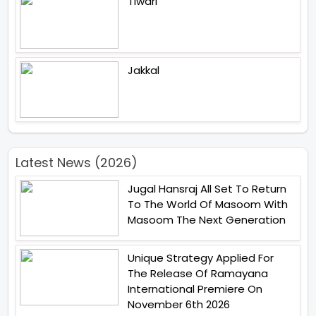
Tiwari
Jakkal
Latest News (2026)
Jugal Hansraj All Set To Return
To The World Of Masoom With
Masoom The Next Generation
Unique Strategy Applied For
The Release Of Ramayana
International Premiere On
November 6th 2026