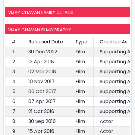
VIJAY CHAVAN FAMILY DETAILS
VIJAY CHAVAN FILMOGRAPHY
#
Released Date
Type
Credited As
1
30 Dec 2022
Film
Supporting Ac
2
13 Apr 2018
Film
Supporting Ac
3
02 Mar 2018
Film
Supporting Ac
4
10 Nov 2017
Film
Supporting Ac
5
06 Oct 2017
Film
Supporting Ac
6
07 Apr 2017
Film
Supporting Ac
7
21 Oct 2016
Film
Supporting Ac
8
30 Sep 2016
Film
Actor
9
15 Apr 2016
Film
Actor