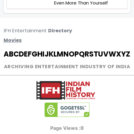
Even More Than Yourself
IFH Entertainment
Directory
Movies
A
B
C
D
E
F
G
H
I
J
K
L
M
N
O
P
Q
R
S
T
U
V
W
X
Y
Z
ARCHIVING ENTERTAINMENT INDUSTRY OF INDIA
0
Page Views :