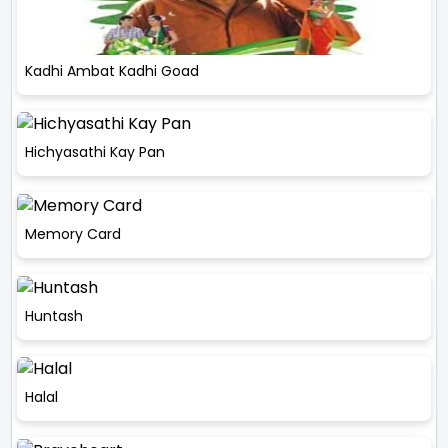
Kadhi Ambat Kadhi Goad
Hichyasathi Kay Pan
Memory Card
Huntash
Halal