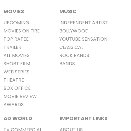
MOVIES
MUSIC
UPCOMING
INDEPENDENT ARTIST
MOVIES ON FIRE
BOLLYWOOD
TOP RATED
YOUTUBE SENSATION
TRAILER
CLASSICAL
ALL MOVIES
ROCK BANDS
SHORT FILM
BANDS
WEB SERIES
THEATRE
BOX OFFICE
MOVIE REVIEW
AWARDS
AD WORLD
IMPORTANT LINKS
TV COMMERCIAL
ABOUT US