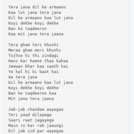
Tera jana dil ke armaano

Kaa lut jana tera jana

Dil ke armaano kaa lut jana

Koyi dekhe koyi dekhe

Ban ke taqdeeron

Kaa mit jana tera jaana

Tera gham teri khushi

Meraa gham meri khushi

Tujhse hi thi zindagi

Hans kar hamne thaa kahaa

Jeewan bhar kaa saath hai

Ye kal hi ki baat hai

Aa tera jana

Dil ke armaano kaa lut jana

Koyi dekhe koyi dekhe

Ban ke taqdeeron kaa

Mit jana tera jaana

Jab-jab chandaa aayegaa

Teri yaad dilayega

Saari raat jagayega

Main ro kar rah jaaungi

Dil jab zid par aayegaa
