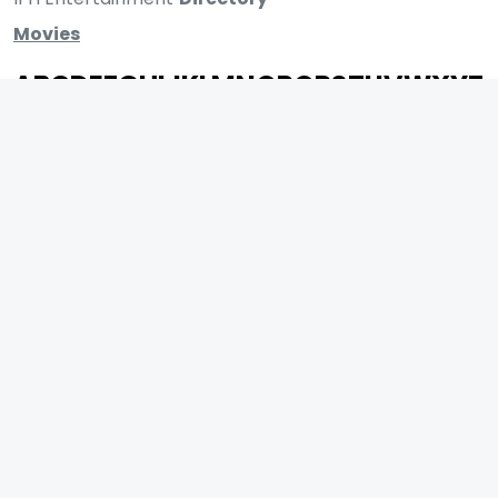
Movies
A
B
C
D
E
F
G
H
I
J
K
L
M
N
O
P
Q
R
S
T
U
V
W
X
Y
Z
ARCHIVING ENTERTAINMENT INDUSTRY OF INDIA
0
Page Views :
0
Page Counter:
MOVIES
MUSIC