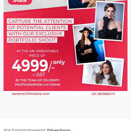
IFH Entertainment
Directory