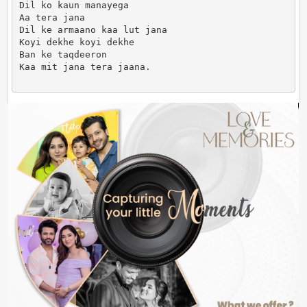
Dil ko kaun manayega

Aa tera jana

Dil ke armaano kaa lut jana

Koyi dekhe koyi dekhe

Ban ke taqdeeron

Kaa mit jana tera jaana.                      