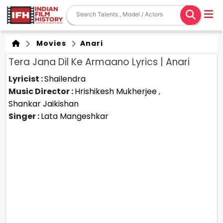
Movies
Anari
Tera Jana Dil Ke Armaano Lyrics | Anari
Lyricist :
Shailendra
Music Director :
Hrishikesh Mukherjee
,
Shankar Jaikishan
Singer :
Lata Mangeshkar