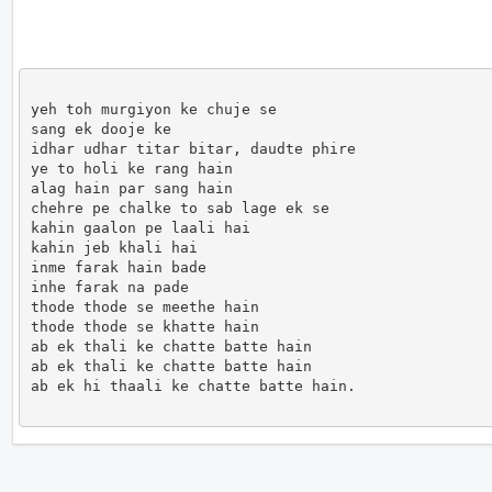
yeh toh murgiyon ke chuje se

sang ek dooje ke

idhar udhar titar bitar, daudte phire

ye to holi ke rang hain

alag hain par sang hain

chehre pe chalke to sab lage ek se

kahin gaalon pe laali hai

kahin jeb khali hai

inme farak hain bade

inhe farak na pade

thode thode se meethe hain

thode thode se khatte hain

ab ek thali ke chatte batte hain

ab ek thali ke chatte batte hain

ab ek hi thaali ke chatte batte hain.               