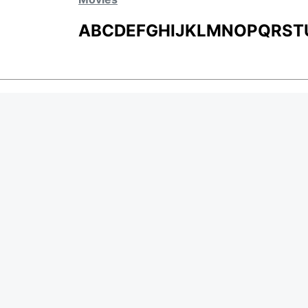
A
B
C
D
E
F
G
H
I
J
K
L
M
N
O
P
Q
R
S
T
MOVIES
UPCOMING
MOVIES ON FIRE
TOP RATED
TRAILER
ALL MOVIES
SHORT FILM
WEB SERIES
Page Views :
0
THEATRE
Page Counter:
0
BOX OFFICE
MOVIE REVIEW