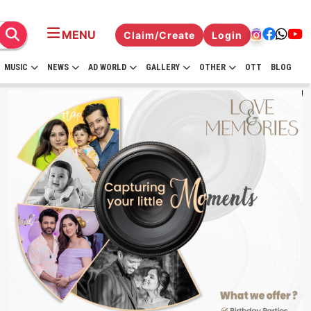
MENU
Claim/Create
Login
MUSIC
NEWS
AD WORLD
GALLERY
OTHER
OTT
BLOG