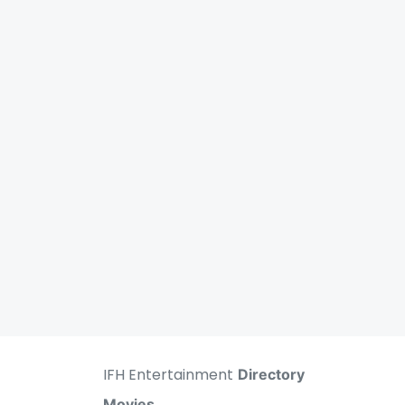
IFH Entertainment
Directory
Movies