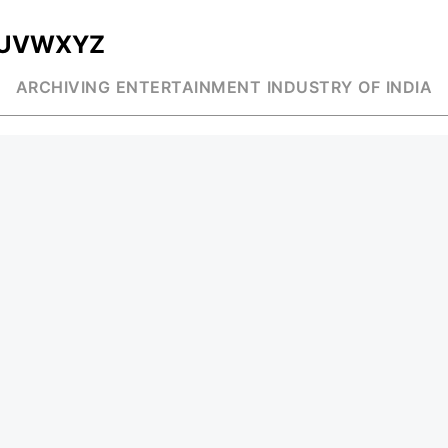
U
V
W
X
Y
Z
ARCHIVING ENTERTAINMENT INDUSTRY OF INDIA
MUSIC
AD WORLD
INDEPENDENT ARTIST
TV COMMERCIAL
BOLLYWOOD
PRINT MEDIA
YOUTUBE SENSATION
MAGAZINE
CLASSICAL
PRESS DETAIL
ROCK BANDS
BANDS
Be Social & St