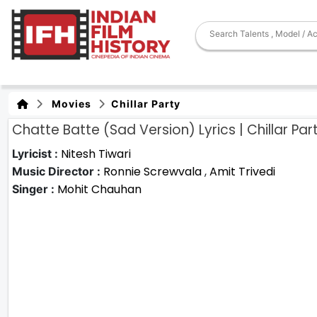
Movies
Chillar Party
Chatte Batte (Sad Version) Lyrics | Chillar Par
Nitesh Tiwari
Lyricist :
Ronnie Screwvala
,
Amit Trivedi
Music Director :
Mohit Chauhan
Singer :