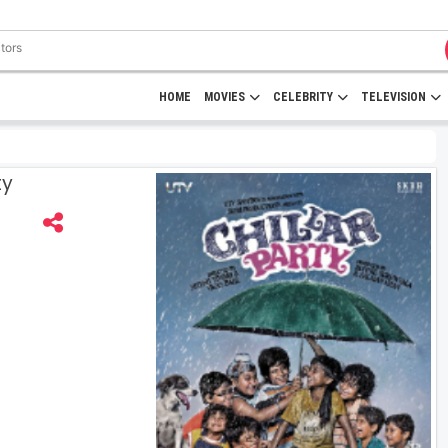
HOME
MOVIES
CELEBRITY
TELEVISION
ty