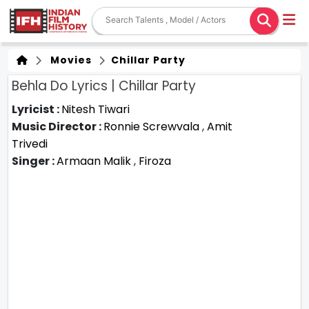
Movies
Chillar Party
Behla Do Lyrics | Chillar Party
Lyricist :
Nitesh Tiwari
Music Director :
Ronnie Screwvala
,
Amit
Trivedi
Singer :
Armaan Malik
,
Firoza