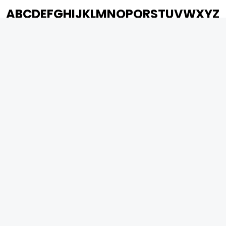
A
B
C
D
E
F
G
H
I
J
K
L
M
N
O
P
Q
R
S
T
U
V
W
X
Y
Z
ARCHIVING ENTERTAINMENT INDUSTRY OF INDIA
0
Page Views :
0
Page Counter:
MOVIES
MUSIC
UPCOMING
INDEPENDENT ARTIST
MOVIES ON FIRE
BOLLYWOOD