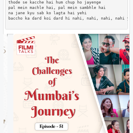
thode se kacche hai hum chup ho jayenge

pal mein machle hai, pal mein sambhle hai

na jane kyu sab ko lagta hai yehi

baccho ka dard koi dard hi nahi, nahi, nahi, nahi ye