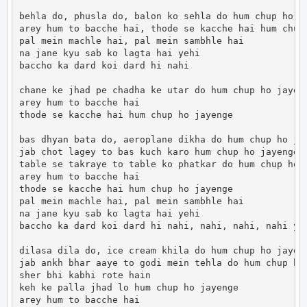
behla do, phusla do, balon ko sehla do hum chup ho ja
arey hum to bacche hai, thode se kacche hai hum chup 
pal mein machle hai, pal mein sambhle hai

na jane kyu sab ko lagta hai yehi

baccho ka dard koi dard hi nahi

chane ke jhad pe chadha ke utar do hum chup ho jayeng
arey hum to bacche hai

thode se kacche hai hum chup ho jayenge

bas dhyan bata do, aeroplane dikha do hum chup ho jay
jab chot lagey to bas kuch karo hum chup ho jayenge

table se takraye to table ko phatkar do hum chup ho j
arey hum to bacche hai

thode se kacche hai hum chup ho jayenge

pal mein machle hai, pal mein sambhle hai

na jane kyu sab ko lagta hai yehi

baccho ka dard koi dard hi nahi, nahi, nahi, nahi ye

dilasa dila do, ice cream khila do hum chup ho jayeng
jab ankh bhar aaye to godi mein tehla do hum chup ho 
sher bhi kabhi rote hain

keh ke palla jhad lo hum chup ho jayenge

arey hum to bacche hai
