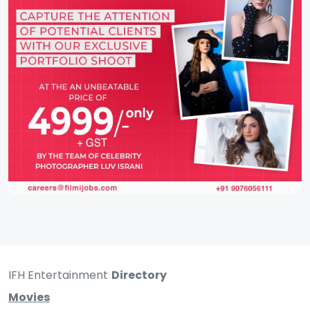
IFH Entertainment
Directory
Movies