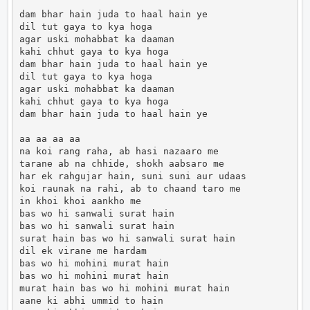
dam bhar hain juda to haal hain ye 

dil tut gaya to kya hoga 

agar uski mohabbat ka daaman 

kahi chhut gaya to kya hoga 

dam bhar hain juda to haal hain ye 

dil tut gaya to kya hoga 

agar uski mohabbat ka daaman 

kahi chhut gaya to kya hoga 

dam bhar hain juda to haal hain ye 

aa aa aa aa 

na koi rang raha, ab hasi nazaaro me 

tarane ab na chhide, shokh aabsaro me 

har ek rahgujar hain, suni suni aur udaas 

koi raunak na rahi, ab to chaand taro me 

in khoi khoi aankho me 

bas wo hi sanwali surat hain 

bas wo hi sanwali surat hain 

surat hain bas wo hi sanwali surat hain 

dil ek virane me hardam 

bas wo hi mohini murat hain 

bas wo hi mohini murat hain 

murat hain bas wo hi mohini murat hain 

aane ki abhi ummid to hain 
