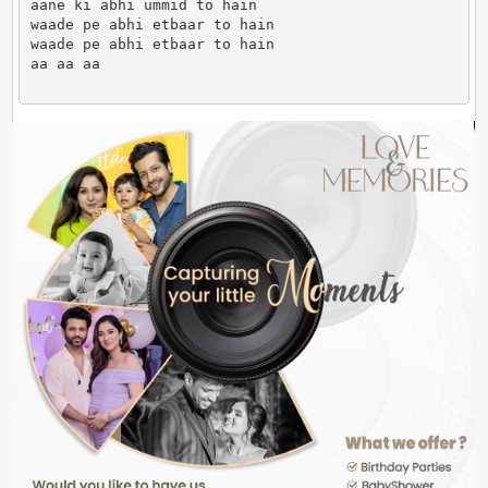
aane ki abhi ummid to hain

waade pe abhi etbaar to hain 

waade pe abhi etbaar to hain 

aa aa aa                      