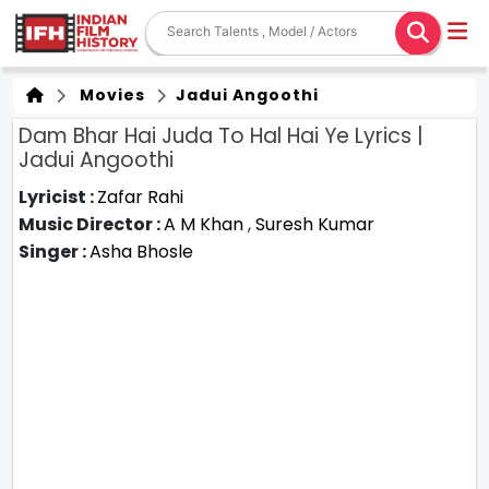
Movies
Jadui Angoothi
Dam Bhar Hai Juda To Hal Hai Ye Lyrics |
Jadui Angoothi
Lyricist :
Zafar Rahi
Music Director :
A M Khan
,
Suresh Kumar
Singer :
Asha Bhosle