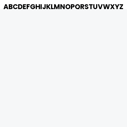
A
B
C
D
E
F
G
H
I
J
K
L
M
N
O
P
Q
R
S
T
U
V
W
X
Y
Z
ARCHIVING ENTERTAINMENT INDUSTRY OF INDIA
0
Page Views :
0
Page Counter:
MOVIES
MUSIC
UPCOMING
INDEPENDENT ARTIST
MOVIES ON FIRE
BOLLYWOOD