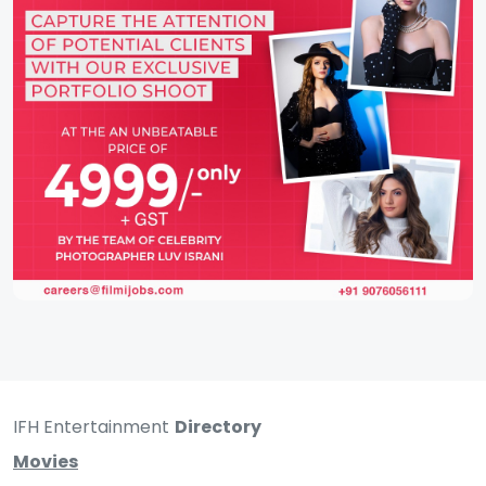
IFH Entertainment
Directory
Movies