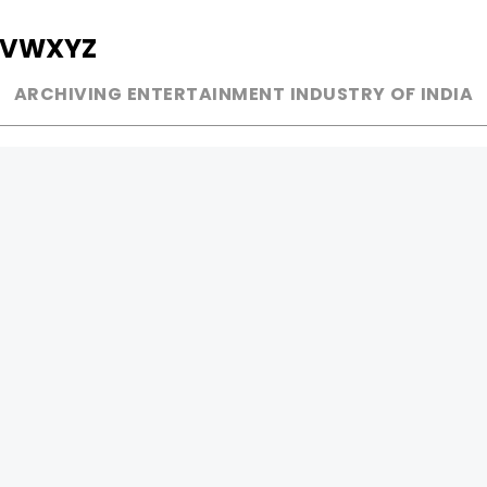
V
W
X
Y
Z
ARCHIVING ENTERTAINMENT INDUSTRY OF INDIA
MUSIC
AD WORLD
INDEPENDENT ARTIST
TV COMMERCIAL
BOLLYWOOD
PRINT MEDIA
YOUTUBE SENSATION
MAGAZINE
CLASSICAL
PRESS DETAIL
ROCK BANDS
BANDS
Be Social & 