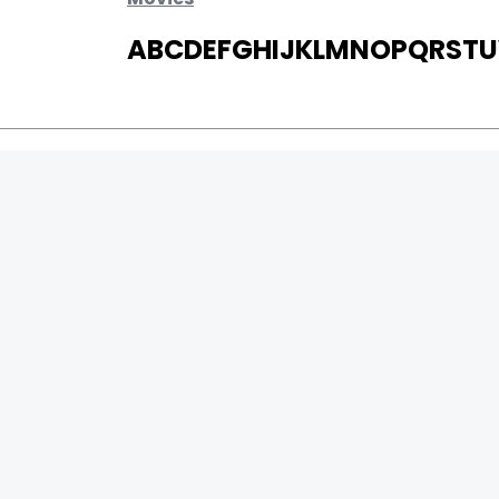
A
B
C
D
E
F
G
H
I
J
K
L
M
N
O
P
Q
R
S
T
U
MOVIES
UPCOMING
MOVIES ON FIRE
TOP RATED
TRAILER
ALL MOVIES
SHORT FILM
WEB SERIES
0
Page Views :
THEATRE
0
Page Counter:
BOX OFFICE
MOVIE REVIEW