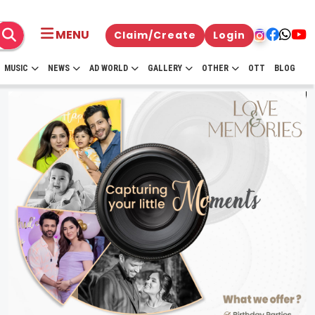
MENU
Claim/Create
Login
MUSIC
NEWS
AD WORLD
GALLERY
OTHER
OTT
BLOG