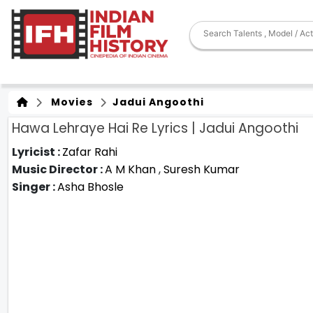
Movies
Jadui Angoothi
Hawa Lehraye Hai Re Lyrics | Jadui Angoothi
Lyricist :
Zafar Rahi
Music Director :
A M Khan
,
Suresh Kumar
Singer :
Asha Bhosle