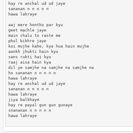
hay re anchal ud ud jaye 

sananan n n n n n 

hawa lahraye

aaj mere hontho par kyu 

geet machle jaye 

main chalu to raste me 

phul bikhre jaye 

koi mujhe kahe, kya hua hain mujhe 

aankh jhukti hain kyu

sans rukti hai kyu

raaj aisa hain kya 

dil ye samjhe na samjhe na samjhe na 

ho sananan n n n n n 

hawa lahraye

hay re anchal ud ud jaye 

sananan n n n n n 

hawa lahraye

jiya balkhaye 

hay re payal gun gun gunaye 

snananan n n n n n 

hawa lahraye                      