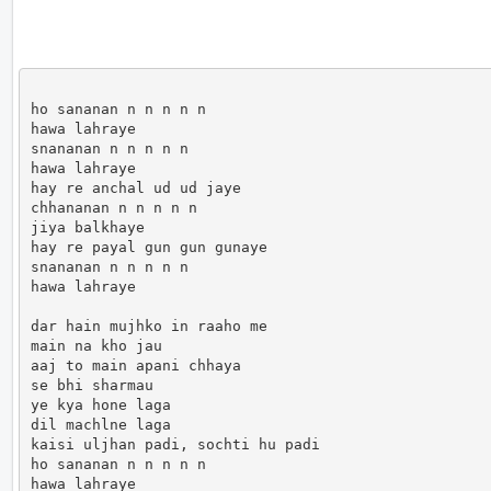
ho sananan n n n n n 

hawa lahraye

snananan n n n n n 

hawa lahraye 

hay re anchal ud ud jaye 

chhananan n n n n n 

jiya balkhaye 

hay re payal gun gun gunaye 

snananan n n n n n 

hawa lahraye 

dar hain mujhko in raaho me 

main na kho jau 

aaj to main apani chhaya 

se bhi sharmau 

ye kya hone laga 

dil machlne laga 

kaisi uljhan padi, sochti hu padi 

ho sananan n n n n n 

hawa lahraye
