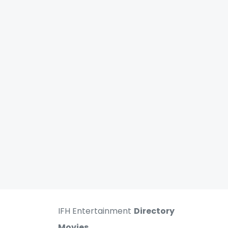
IFH Entertainment
Directory
Movies