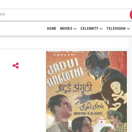
HOME
MOVIES
CELEBRITY
TELEVISION